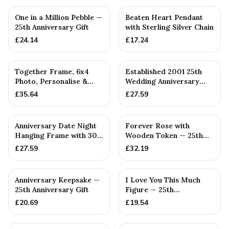
One in a Million Pebble —
Beaten Heart Pendant
25th Anniversary Gift
with Sterling Silver Chain
£
24.14
£
17.24
PERSONALISED
PERSONALISED
Together Frame, 6x4
Established 2001 25th
Photo, Personalise &
Wedding Anniversary
Your Own Family
Gift - Spanner Wrench
£
35.64
£
27.59
Combinatio...
Ban...
Anniversary Date Night
Forever Rose with
Hanging Frame with 30
Wooden Token — 25th
Tokens: Interactive Id...
Anniversary Gift
£
27.59
£
32.19
PERSONALISED
Anniversary Keepsake —
I Love You This Much
25th Anniversary Gift
Figure — 25th
Anniversary Gift
£
20.69
£
19.54