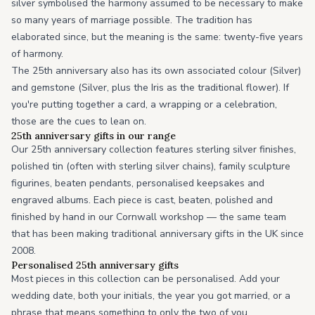
silver symbolised the harmony assumed to be necessary to make
so many years of marriage possible. The tradition has
elaborated since, but the meaning is the same: twenty-five years
of harmony.
The 25th anniversary also has its own associated colour (Silver)
and gemstone (Silver, plus the Iris as the traditional flower). If
you're putting together a card, a wrapping or a celebration,
those are the cues to lean on.
25th anniversary gifts in our range
Our 25th anniversary collection features sterling silver finishes,
polished tin (often with sterling silver chains), family sculpture
figurines, beaten pendants, personalised keepsakes and
engraved albums. Each piece is cast, beaten, polished and
finished by hand in our Cornwall workshop — the same team
that has been making traditional anniversary gifts in the UK since
2008.
Personalised 25th anniversary gifts
Most pieces in this collection can be personalised. Add your
wedding date, both your initials, the year you got married, or a
phrase that means something to only the two of you.