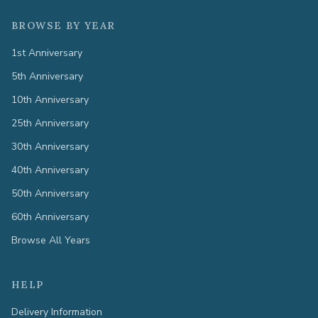
BROWSE BY YEAR
1st Anniversary
5th Anniversary
10th Anniversary
25th Anniversary
30th Anniversary
40th Anniversary
50th Anniversary
60th Anniversary
Browse All Years
HELP
Delivery Information