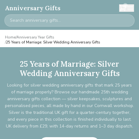
0
Anniversary Gifts
Home
/
Anniversary Year Gifts
/
25 Years of Marriage: Silver Wedding Anniversary Gifts
25 Years of Marriage: Silver
Wedding Anniversary Gifts
Looking for silver wedding anniversary gifts that mark 25 years
of marriage properly? Browse our handmade 25th wedding
anniversary gifts collection — silver keepsakes, sculptures and
personalised pieces, all made by hand in our Cornwall workshop.
Silver is the traditional UK gift for a quarter-century together,
and every piece in this collection is finished individually to last.
UK delivery from £29, with 14-day returns and 1–3 day dispatch.