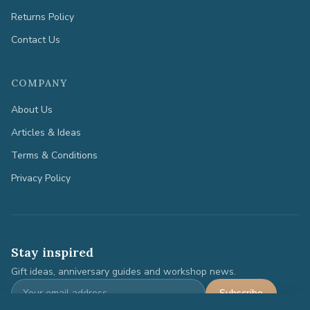
Returns Policy
Contact Us
COMPANY
About Us
Articles & Ideas
Terms & Conditions
Privacy Policy
Stay inspired
Gift ideas, anniversary guides and workshop news.
Subscribe