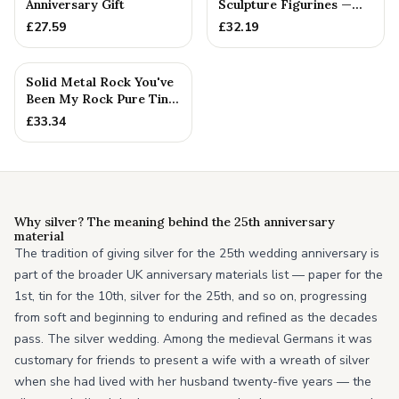
Anniversary Gift
Sculpture Figurines —
25th Anniversary Gift
£
27.59
£
32.19
Solid Metal Rock You've
Been My Rock Pure Tin
Wedding Anniversary G...
£
33.34
Why silver? The meaning behind the 25th anniversary
material
The tradition of giving silver for the 25th wedding anniversary is
part of the broader UK anniversary materials list — paper for the
1st, tin for the 10th, silver for the 25th, and so on, progressing
from soft and beginning to enduring and refined as the decades
pass. The silver wedding. Among the medieval Germans it was
customary for friends to present a wife with a wreath of silver
when she had lived with her husband twenty-five years — the