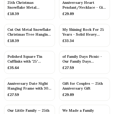
25th Christmas
Anniversary Heart
Snowflake Metal
Pendant/Necklace - Gift
Decoration — 25th
— 25th Anniversary Gift
£
18.39
£
29.89
Anniversary Gift
Cut Out Metal Snowflake
My Shining Rock For 25
Christmas Tree Hanging
Years - Solid Heavy
Decoration
Metal Twenty-Fifth
£
18.39
£
33.34
Anniv...
Polished Square Tin
of Family Days Picnic -
Cufflinks with '25'
Our Family Days
Engraved
Collection
£
35.64
£
27.59
PERSONALISED
Anniversary Date Night
Gift for Couples — 25th
Hanging Frame with 30
Anniversary Gift
Tokens: Interactive Id...
£
27.59
£
29.89
PERSONALISED
Our Little Family — 25th
We Made a Family