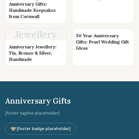
Anniversary Gifts:
Handmade Keepsakes
from Cornwall
Jewellery
30 Year Anniversary
Gifts: Pearl Wedding Gift
Anniversary Jewellery:
Ideas
Tin, Bronze & Silver,
Handmade
Anniversary Gifts
[footer tagline placeholder]
[footer badge placeholder]