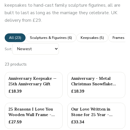
keepsakes to hand-cast family sculpture figurines, all are
built to last as long as the marriage they celebrate. UK
delivery from £29.
All (
23
)
Sculptures & Figurines
(
6
)
Keepsakes
(
5
)
Frames & 
Sort:
23
products
Anniversary Keepsake —
Anniversary - Metal
25th Anniversary Gift
Christmas Snowflake
Metal Decoration
£
18.39
£
18.39
25 Reasons I Love You
Our Love Written in
Wooden Wall Frame -
Stone for 25 Year -
Full Colour Love Tokens
Quality Tin Rock for
£
27.59
£
33.34
your