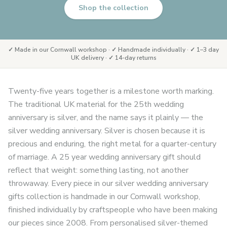
Shop the collection
✓ Made in our Cornwall workshop · ✓ Handmade individually · ✓ 1–3 day
UK delivery · ✓ 14-day returns
Twenty-five years together is a milestone worth marking.
The traditional UK material for the 25th wedding
anniversary is silver, and the name says it plainly — the
silver wedding anniversary. Silver is chosen because it is
precious and enduring, the right metal for a quarter-century
of marriage. A 25 year wedding anniversary gift should
reflect that weight: something lasting, not another
throwaway. Every piece in our silver wedding anniversary
gifts collection is handmade in our Cornwall workshop,
finished individually by craftspeople who have been making
our pieces since 2008. From personalised silver-themed