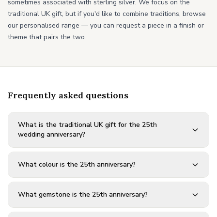
sometimes associated with sterling silver. We focus on the
traditional UK gift, but if you'd like to combine traditions, browse
our personalised range — you can request a piece in a finish or
theme that pairs the two.
Frequently asked questions
What is the traditional UK gift for the 25th
wedding anniversary?
What colour is the 25th anniversary?
What gemstone is the 25th anniversary?