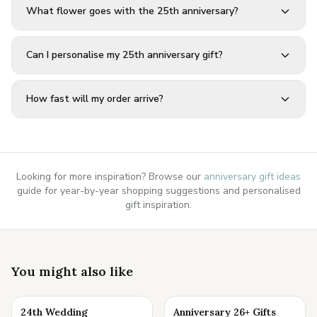
What flower goes with the 25th anniversary?
Can I personalise my 25th anniversary gift?
How fast will my order arrive?
Looking for more inspiration? Browse our
anniversary gift ideas
guide for year-by-year shopping suggestions and personalised
gift inspiration.
You might also like
24th Wedding
Anniversary 26+ Gifts