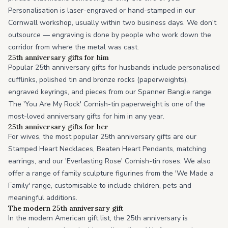
Personalisation is laser-engraved or hand-stamped in our
Cornwall workshop, usually within two business days. We don't
outsource — engraving is done by people who work down the
corridor from where the metal was cast.
25th anniversary gifts for him
Popular 25th anniversary gifts for husbands include personalised
cufflinks, polished tin and bronze rocks (paperweights),
engraved keyrings, and pieces from our Spanner Bangle range.
The 'You Are My Rock' Cornish-tin paperweight is one of the
most-loved anniversary gifts for him in any year.
25th anniversary gifts for her
For wives, the most popular 25th anniversary gifts are our
Stamped Heart Necklaces, Beaten Heart Pendants, matching
earrings, and our 'Everlasting Rose' Cornish-tin roses. We also
offer a range of family sculpture figurines from the 'We Made a
Family' range, customisable to include children, pets and
meaningful additions.
The modern 25th anniversary gift
In the modern American gift list, the 25th anniversary is