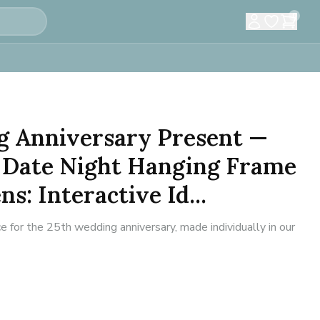
0
g Anniversary Present —
 Date Night Hanging Frame
s: Interactive Id...
 for the 25th wedding anniversary, made individually in our