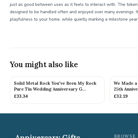
just as good between uses as it feels to interact with. The tokens
designed to be handled often and enjoyed over many evenings. It’
playfulness to your home, while quietly marking a milestone year
You might also like
Solid Metal Rock You've Been My Rock
We Made a 
Pure Tin Wedding Anniversary G...
25th Annive
£
33.34
£
32.19
Anniversary Gifts
BROWSE 