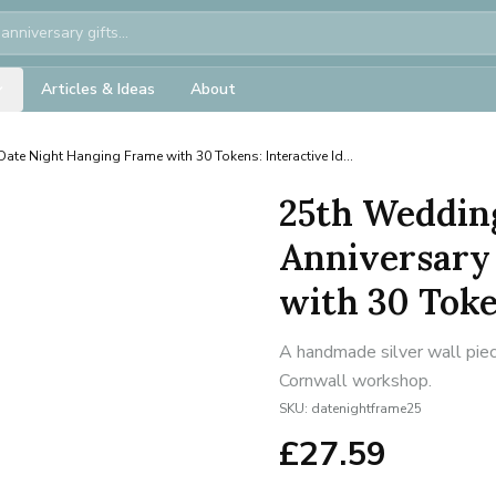
Articles & Ideas
About
Date Night Hanging Frame with 30 Tokens: Interactive Id...
25th Weddin
Anniversary
with 30 Token
A handmade silver wall piece
Cornwall workshop.
SKU:
datenightframe25
£
27.59