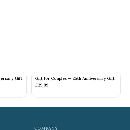
versary Gift
Gift for Couples — 25th Anniversary Gift
£
29.89
COMPANY