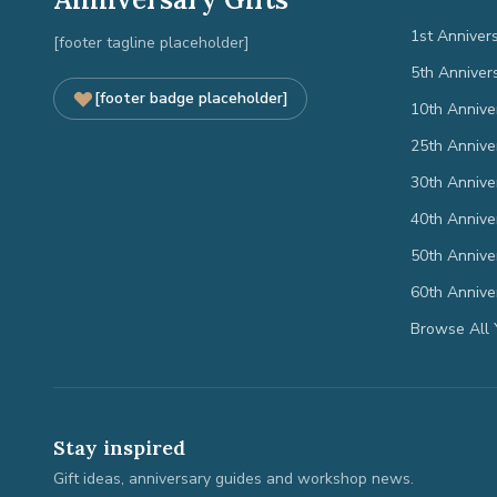
1st Anniver
[footer tagline placeholder]
5th Anniver
[footer badge placeholder]
10th Annive
25th Annive
30th Annive
40th Annive
50th Annive
60th Annive
Browse All 
Stay inspired
Gift ideas, anniversary guides and workshop news.