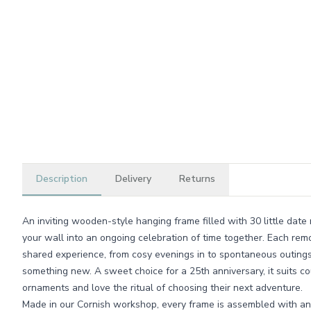
Description
Delivery
Returns
An inviting wooden-style hanging frame filled with 30 little date ni
your wall into an ongoing celebration of time together. Each rem
shared experience, from cosy evenings in to spontaneous outings
something new. A sweet choice for a 25th anniversary, it suits 
ornaments and love the ritual of choosing their next adventure.
Made in our Cornish workshop, every frame is assembled with an 