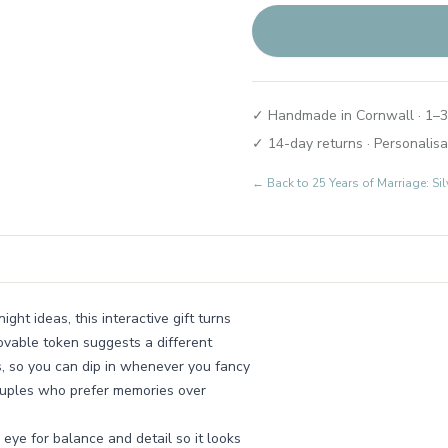
✓ Handmade in Cornwall · 1–3
✓ 14-day returns · Personalisa
← Back to
25 Years of Marriage: Si
ght ideas, this interactive gift turns
ovable token suggests a different
, so you can dip in whenever you fancy
couples who prefer memories over
eye for balance and detail so it looks