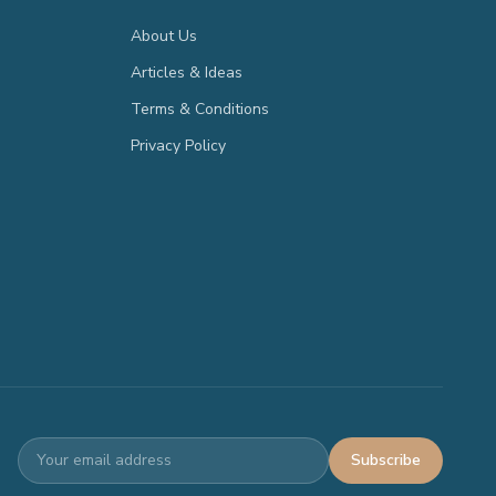
About Us
Articles & Ideas
Terms & Conditions
Privacy Policy
Subscribe