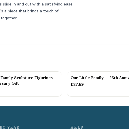
 slide in and out with a satisfying ease,
s a piece that brings a touch of
 together.
Family Sculpture Figurines —
Our Little Family — 25th Anni
rsary Gift
£
27.59
BY YEAR
HELP