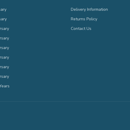
sary
Delivery Information
sary
Returns Policy
rsary
Contact Us
rsary
rsary
rsary
rsary
rsary
Years