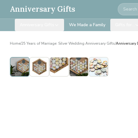
Search
Anniversary Gifts
Anniversary Gifts
We Made a Family
Gifts for…
Home
/
25 Years of Marriage: Silver Wedding Anniversary Gifts
/
Anniversary 