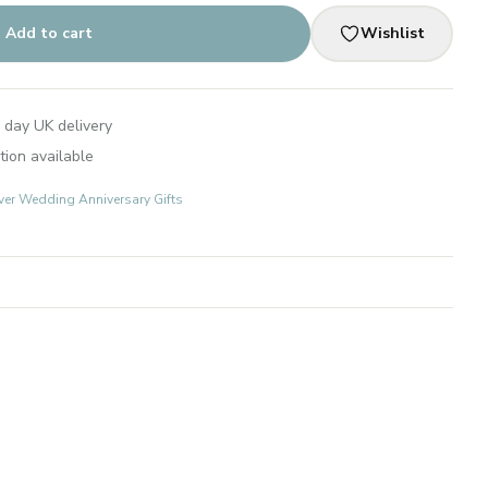
Add to cart
Wishlist
 day UK delivery
tion available
lver Wedding Anniversary Gifts