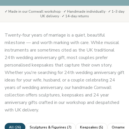
✓ Made in our Cornwall workshop · ✓ Handmade individually · ✓ 1–3 day
UK delivery · ✓ 14-day returns
Twenty-four years of marriage is a quiet, beautiful
milestone — and worth marking with care. While musical
instruments are sometimes cited as the UK traditional
24th wedding anniversary gift, most couples prefer
personalised keepsakes that capture their own story.
Whether you're searching for 24th wedding anniversary gift
ideas for your wife, husband, or a couple celebrating 24
years of wedding anniversary, our handmade Cornwall
collection offers sculptures, keepsakes and 24 year
anniversary gifts crafted in our workshop and despatched
with UK delivery.
All (
26
)
Sculptures & Figurines
(
7
)
Keepsakes
(
5
)
Ornaments