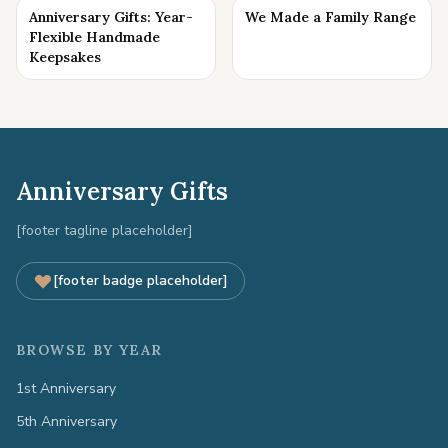
Anniversary Gifts: Year-
We Made a Family Range
Flexible Handmade
Keepsakes
Anniversary Gifts
[footer tagline placeholder]
[footer badge placeholder]
BROWSE BY YEAR
1st Anniversary
5th Anniversary