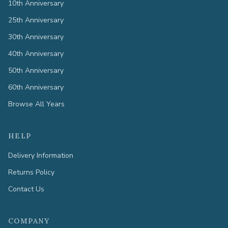
10th Anniversary
25th Anniversary
30th Anniversary
40th Anniversary
50th Anniversary
60th Anniversary
Browse All Years
HELP
Delivery Information
Returns Policy
Contact Us
COMPANY