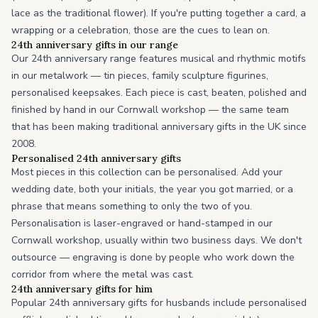
lace as the traditional flower). If you're putting together a card, a
wrapping or a celebration, those are the cues to lean on.
24th anniversary gifts in our range
Our 24th anniversary range features musical and rhythmic motifs
in our metalwork — tin pieces, family sculpture figurines,
personalised keepsakes. Each piece is cast, beaten, polished and
finished by hand in our Cornwall workshop — the same team
that has been making traditional anniversary gifts in the UK since
2008.
Personalised 24th anniversary gifts
Most pieces in this collection can be personalised. Add your
wedding date, both your initials, the year you got married, or a
phrase that means something to only the two of you.
Personalisation is laser-engraved or hand-stamped in our
Cornwall workshop, usually within two business days. We don't
outsource — engraving is done by people who work down the
corridor from where the metal was cast.
24th anniversary gifts for him
Popular 24th anniversary gifts for husbands include personalised