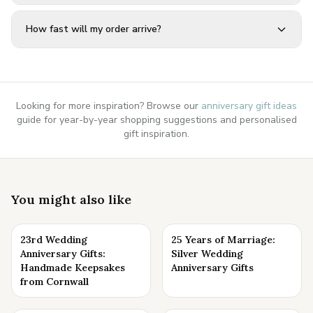
How fast will my order arrive?
Looking for more inspiration? Browse our
anniversary gift ideas
guide for year-by-year shopping suggestions and personalised
gift inspiration.
You might also like
23rd Wedding
25 Years of Marriage:
Anniversary Gifts:
Silver Wedding
Handmade Keepsakes
Anniversary Gifts
from Cornwall