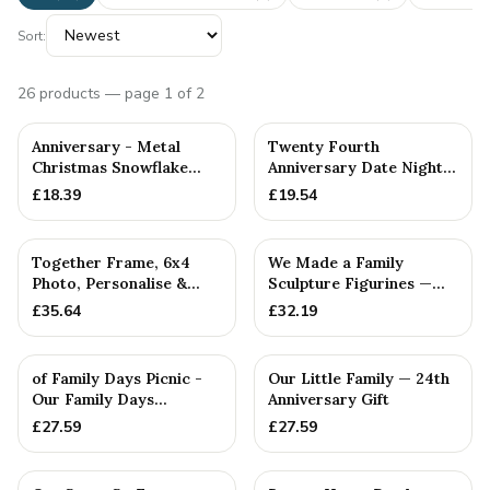
Sort:
26
products
— page 1 of 2
Anniversary - Metal
Twenty Fourth
Christmas Snowflake
Anniversary Date Night
Metal Decoration
Decider Dice
£
18.39
£
19.54
PERSONALISED
Together Frame, 6x4
We Made a Family
Photo, Personalise &
Sculpture Figurines —
Your Own Family
24th Anniversary Gift
£
35.64
£
32.19
Combinatio...
PERSONALISED
of Family Days Picnic -
Our Little Family — 24th
Our Family Days
Anniversary Gift
Collection
£
27.59
£
27.59