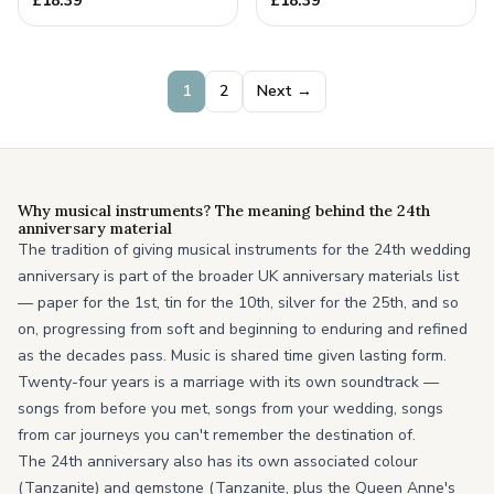
£
18.39
£
18.39
Anniversary Gift
1
2
Next →
Why musical instruments? The meaning behind the 24th
anniversary material
The tradition of giving musical instruments for the 24th wedding
anniversary is part of the broader UK anniversary materials list
— paper for the 1st, tin for the 10th, silver for the 25th, and so
on, progressing from soft and beginning to enduring and refined
as the decades pass. Music is shared time given lasting form.
Twenty-four years is a marriage with its own soundtrack —
songs from before you met, songs from your wedding, songs
from car journeys you can't remember the destination of.
The 24th anniversary also has its own associated colour
(Tanzanite) and gemstone (Tanzanite, plus the Queen Anne's