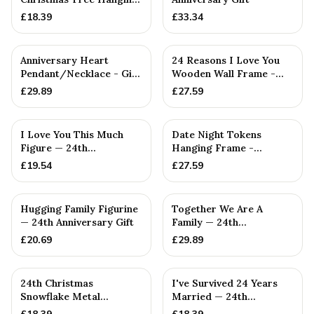
Decoration
£
18.39
£
33.34
Anniversary Heart
24 Reasons I Love You
Pendant/Necklace - Gift
Wooden Wall Frame -
— 24th Anniversary Gift
Full Colour Love Tokens
£
29.89
£
27.59
I Love You This Much
Date Night Tokens
Figure — 24th
Hanging Frame -
Anniversary Gift
Interactive idea for Him
£
19.54
£
27.59
or Her (...
PERSONALISED
PERSONALISED
Hugging Family Figurine
Together We Are A
— 24th Anniversary Gift
Family — 24th
Anniversary Gift
£
20.69
£
29.89
24th Christmas
I've Survived 24 Years
Snowflake Metal
Married — 24th
Decoration — 24th
Anniversary Gift