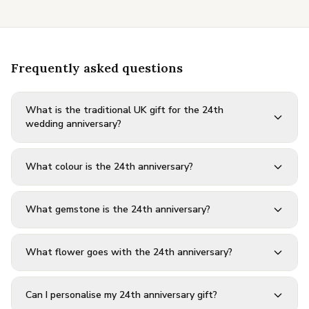
Frequently asked questions
What is the traditional UK gift for the 24th
wedding anniversary?
What colour is the 24th anniversary?
What gemstone is the 24th anniversary?
What flower goes with the 24th anniversary?
Can I personalise my 24th anniversary gift?