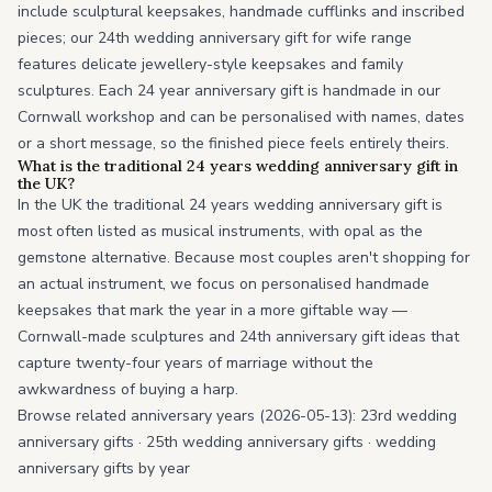
include sculptural keepsakes, handmade cufflinks and inscribed
pieces; our 24th wedding anniversary gift for wife range
features delicate jewellery-style keepsakes and family
sculptures. Each 24 year anniversary gift is handmade in our
Cornwall workshop and can be personalised with names, dates
or a short message, so the finished piece feels entirely theirs.
What is the traditional 24 years wedding anniversary gift in
the UK?
In the UK the traditional 24 years wedding anniversary gift is
most often listed as musical instruments, with opal as the
gemstone alternative. Because most couples aren't shopping for
an actual instrument, we focus on personalised handmade
keepsakes that mark the year in a more giftable way —
Cornwall-made sculptures and 24th anniversary gift ideas that
capture twenty-four years of marriage without the
awkwardness of buying a harp.
Browse related anniversary years (2026-05-13):
23rd wedding
anniversary gifts
·
25th wedding anniversary gifts
·
wedding
anniversary gifts by year