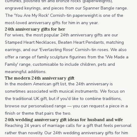
cufflinks, polished tin and bronze rocks (paperweights),
engraved keyrings, and pieces from our Spanner Bangle range.
The 'You Are My Rock' Cornish-tin paperweight is one of the
most-loved anniversary gifts for him in any year.
24th anniversary gifts for her
For wives, the most popular 24th anniversary gifts are our
Stamped Heart Necklaces, Beaten Heart Pendants, matching
earrings, and our 'Everlasting Rose' Cornish-tin roses. We also
offer a range of family sculpture figurines from the 'We Made a
Family' range, customisable to include children, pets and
meaningful additions.
The modern 24th anniversary gift
In the modern American gift list, the 24th anniversary is
sometimes associated with musical instruments. We focus on
the traditional UK gift, but if you'd like to combine traditions,
browse our personalised range — you can request a piece in a
finish or theme that pairs the two.
24th wedding anniversary gift ideas for husband and wife
Reaching 24 years of marriage calls for a gift that feels personal
rather than novelty. Our 24th wedding anniversary gifts for him