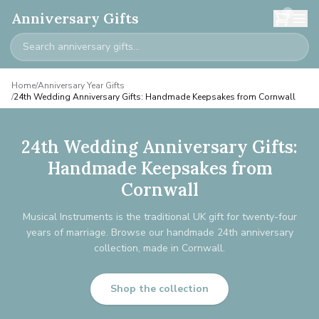
0
Anniversary Gifts
Home
/
Anniversary Year Gifts
/
24th Wedding Anniversary Gifts: Handmade Keepsakes from Cornwall
24th Wedding Anniversary Gifts:
Handmade Keepsakes from
Cornwall
Musical Instruments is the traditional UK gift for twenty-four
years of marriage. Browse our handmade 24th anniversary
collection, made in Cornwall.
Shop the collection