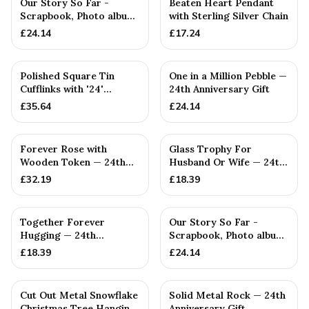
Our Story So Far -
Beaten Heart Pendant
Scrapbook, Photo album
with Sterling Silver Chain
or Notebook Idea For
£
24.14
£
17.24
Polished Square Tin
One in a Million Pebble —
Cufflinks with '24'
24th Anniversary Gift
Engraved
£
35.64
£
24.14
Forever Rose with
Glass Trophy For
Wooden Token — 24th
Husband Or Wife — 24th
Anniversary Gift
Anniversary Gift
£
32.19
£
18.39
Together Forever
Our Story So Far -
Hugging — 24th
Scrapbook, Photo album
Anniversary Gift
or Notebook Idea For
£
18.39
£
24.14
Cut Out Metal Snowflake
Solid Metal Rock — 24th
Christmas Tree Hanging
Anniversary Gift