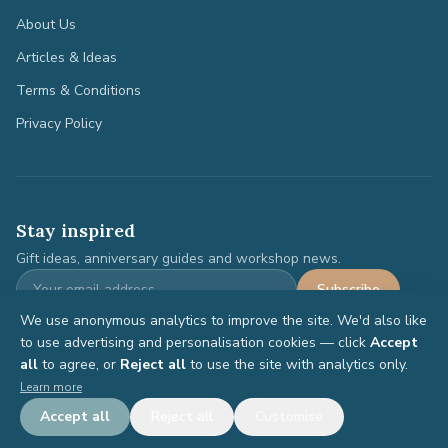
About Us
Articles & Ideas
Terms & Conditions
Privacy Policy
Stay inspired
Gift ideas, anniversary guides and workshop news.
Subscribe
We use anonymous analytics to improve the site. We'd also like
to use advertising and personalisation cookies — click
Accept
all
to agree, or
Reject all
to use the site with analytics only.
©
2026
Anniversary Gifts. All rights reserved.
Learn more
Terms
Privacy
Accept all
Reject all
Customise