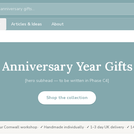
Articles & Ideas
About
Anniversary Year Gifts
[hero subhead — to be written in Phase C4]
Shop the collection
ur Cornwall workshop · ✓ Handmade individually · ✓ 1–3 day UK delivery · ✓ 14