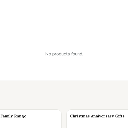
No products found.
Family Range
Christmas Anniversary Gifts