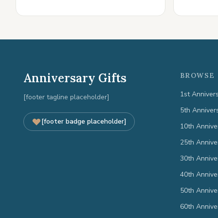
Anniversary Gifts
BROWSE 
1st Anniver
[footer tagline placeholder]
5th Anniver
[footer badge placeholder]
10th Annive
25th Annive
30th Annive
40th Annive
50th Annive
60th Annive