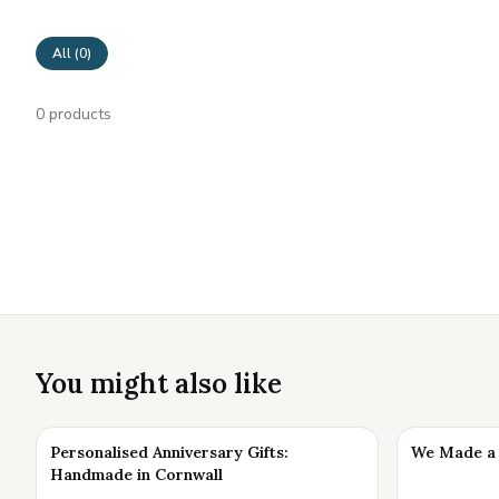
All (
0
)
0
products
You might also like
Personalised Anniversary Gifts:
We Made a 
Handmade in Cornwall