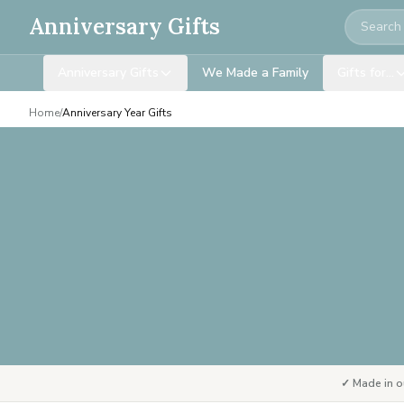
Search
Anniversary Gifts
Anniversary Gifts
We Made a Family
Gifts for…
Home
/
Anniversary Year Gifts
✓ Made in o