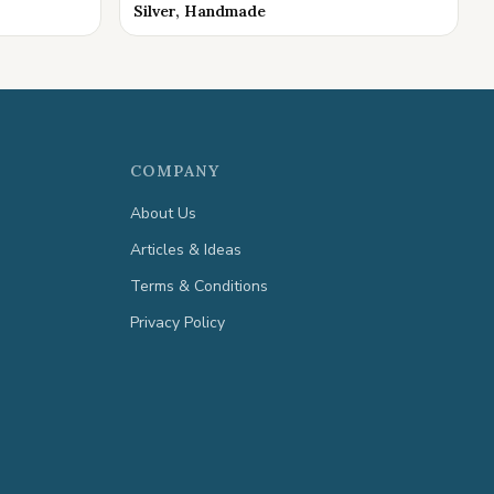
Silver, Handmade
COMPANY
About Us
Articles & Ideas
Terms & Conditions
Privacy Policy