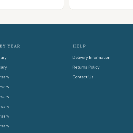
BY YEAR
HELP
sary
Delivery Information
sary
Returns Policy
rsary
Contact Us
rsary
rsary
rsary
rsary
rsary