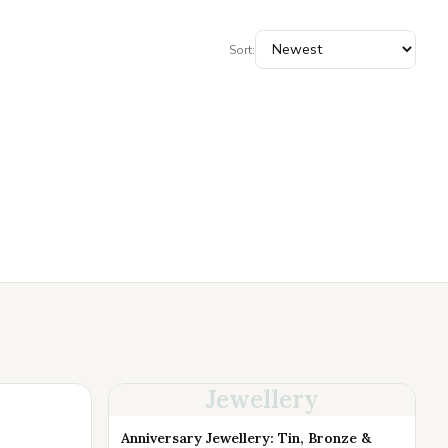
Sort:
Jewellery
Anniversary Jewellery: Tin, Bronze &