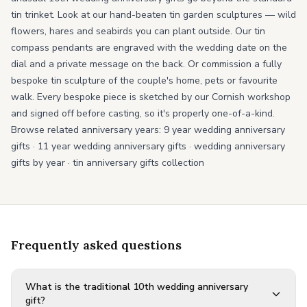
tin trinket. Look at our hand-beaten tin garden sculptures — wild
flowers, hares and seabirds you can plant outside. Our tin
compass pendants are engraved with the wedding date on the
dial and a private message on the back. Or commission a fully
bespoke tin sculpture of the couple's home, pets or favourite
walk. Every bespoke piece is sketched by our Cornish workshop
and signed off before casting, so it's properly one-of-a-kind.
Browse related anniversary years:
9 year wedding anniversary
gifts
·
11 year wedding anniversary gifts
·
wedding anniversary
gifts by year
·
tin anniversary gifts collection
Frequently asked questions
What is the traditional 10th wedding anniversary
gift?