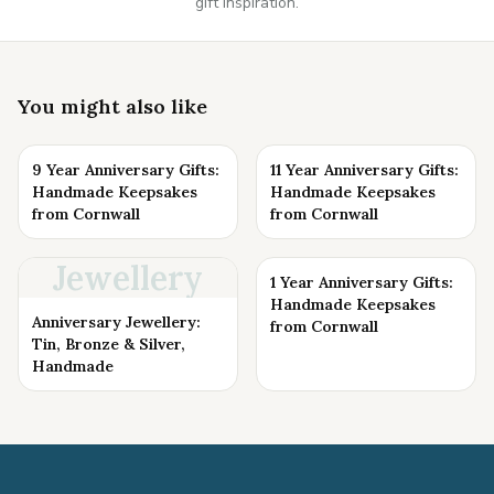
gift inspiration.
You might also like
9 Year Anniversary Gifts:
11 Year Anniversary Gifts:
Handmade Keepsakes
Handmade Keepsakes
from Cornwall
from Cornwall
Jewellery
1 Year Anniversary Gifts:
Handmade Keepsakes
Anniversary Jewellery:
from Cornwall
Tin, Bronze & Silver,
Handmade