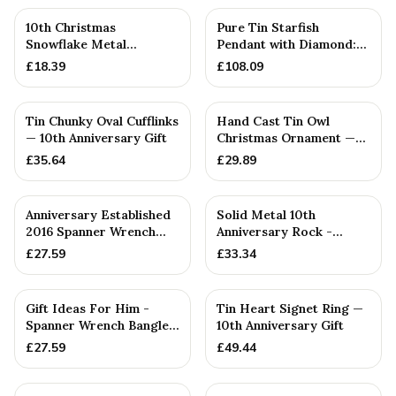
10th Christmas
Pure Tin Starfish
Snowflake Metal
Pendant with Diamond:
Decoration — 10th
10th — 10th Anniversary
£
18.39
£
108.09
Anniversary Gift
Gift
Tin Chunky Oval Cufflinks
Hand Cast Tin Owl
— 10th Anniversary Gift
Christmas Ornament —
10th Anniversary Gift
£
35.64
£
29.89
PERSONALISED
Anniversary Established
Solid Metal 10th
2016 Spanner Wrench
Anniversary Rock -
Bangle Bracelet -
Unique Tenth
£
27.59
£
33.34
Stamp...
PERSONALISED
Gift Ideas For Him -
Tin Heart Signet Ring —
Spanner Wrench Bangle
10th Anniversary Gift
Bracelet - Men's Gift
£
27.59
£
49.44
St...