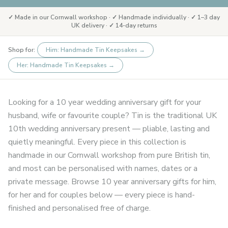
✓ Made in our Cornwall workshop · ✓ Handmade individually · ✓ 1–3 day
UK delivery · ✓ 14-day returns
Shop for:
Him: Handmade Tin Keepsakes
→
Her: Handmade Tin Keepsakes
→
Looking for a 10 year wedding anniversary gift for your
husband, wife or favourite couple? Tin is the traditional UK
10th wedding anniversary present — pliable, lasting and
quietly meaningful. Every piece in this collection is
handmade in our Cornwall workshop from pure British tin,
and most can be personalised with names, dates or a
private message. Browse 10 year anniversary gifts for him,
for her and for couples below — every piece is hand-
finished and personalised free of charge.