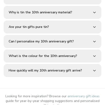
Why is tin the 10th anniversary material?
Are your tin gifts pure tin?
Can I personalise my 10th anniversary gift?
What is the colour for the 10th anniversary?
How quickly will my 10th anniversary gift arrive?
Looking for more inspiration? Browse our
anniversary gift ideas
guide for year-by-year shopping suggestions and personalised