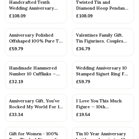
Handcrafted Tenth
Twisted Tin and
Wedding Anniversary
Diamond Hoop Pendant
Textured Tin & Diamond
— 10th Anniversary Gift
£
108.09
£
108.09
Heart ...
PERSONALISED
Anniversary Polished
Valentines Family Gift.
Offshaped 100% Pure Tin
Tin Figurines. Couples
Necklace and Earring S...
Gift. Personalised 0...
£
59.79
£
36.79
Handmade Hammered
Wedding Anniversary 10
Number 10 Cufflinks —
Stamped Signet Ring For
10th Anniversary Gift
Her - 100% Pure Tin
£
32.19
£
59.79
Anniversary Gift, You've
I Love You This Much
Rocked My World For 10
Figure — 10th
Years - Solid Metal...
Anniversary Gift
£
33.34
£
19.54
Gift for Women - 100%
Tin 10 Year Anniversary