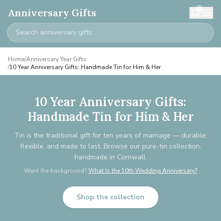
0
Anniversary Gifts
Home
/
Anniversary Year Gifts
/
10 Year Anniversary Gifts: Handmade Tin for Him & Her
10 Year Anniversary Gifts:
Handmade Tin for Him & Her
Tin is the traditional gift for ten years of marriage — durable,
flexible, and made to last. Browse our pure-tin collection,
handmade in Cornwall.
Want the background?
What Is the 10th Wedding Anniversary?
Shop the collection