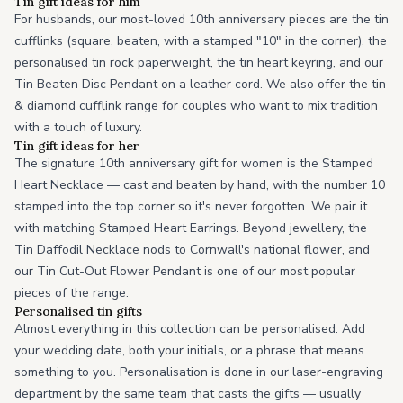
Tin gift ideas for him
For husbands, our most-loved 10th anniversary pieces are the tin
cufflinks (square, beaten, with a stamped "10" in the corner), the
personalised tin rock paperweight, the tin heart keyring, and our
Tin Beaten Disc Pendant on a leather cord. We also offer the tin
& diamond cufflink range for couples who want to mix tradition
with a touch of luxury.
Tin gift ideas for her
The signature 10th anniversary gift for women is the Stamped
Heart Necklace — cast and beaten by hand, with the number 10
stamped into the top corner so it's never forgotten. We pair it
with matching Stamped Heart Earrings. Beyond jewellery, the
Tin Daffodil Necklace nods to Cornwall's national flower, and
our Tin Cut-Out Flower Pendant is one of our most popular
pieces of the range.
Personalised tin gifts
Almost everything in this collection can be personalised. Add
your wedding date, both your initials, or a phrase that means
something to you. Personalisation is done in our laser-engraving
department by the same team that casts the gifts — usually