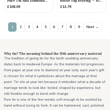
Pure Tin And Diamond
bottle cap keyring — 10th
Heart Pendant
Anniversary Gift
£
108.09
£
13.79
1
2
3
4
5
6
7
8
9
Next →
Why tin? The meaning behind the 10th anniversary material
The tradition of giving tin for the tenth wedding anniversary
dates back to medieval Europe. As the materials list progresses
from paper at year one to diamond at year sixty, each year's gift
is chosen for what it symbolises about the marriage at that
point. Tin sits at year ten because it embodies what a decade of
marriage tends to look like: tested, shaped by experience, but
still flexible enough to bend with change.
Pure tin is one of the few metals soft enough to be worked by
hand without losing its form. It can be hammered, cast, polished