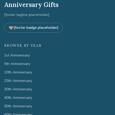
Anniversary Gifts
[footer tagline placeholder]
[footer badge placeholder]
BROWSE BY YEAR
1st Anniversary
5th Anniversary
10th Anniversary
25th Anniversary
30th Anniversary
40th Anniversary
50th Anniversary
60th Anniversary