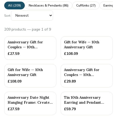
All (
209
)
Necklaces & Pendants
(
86
)
Cufflinks
(
27
)
Earrings
Sort:
209
products
— page 1 of 9
Anniversary Gift for
Gift for Wife — 10th
Couples — 10th
Anniversary Gift
Anniversary Gift
£
27.59
£
108.09
PERSONALISED
Gift for Wife — 10th
Anniversary Gift for
Anniversary Gift
Couples — 10th
Anniversary Gift
£
108.09
£
29.89
Anniversary Date Night
Tin 10th Anniversary
Hanging Frame: Create
Earring and Pendant
Memories with 20 Inter...
Heart Set
£
27.59
£
59.79