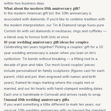
within two business days.
What about the modern 10th anniversary gift?
In the modern American gift list, the 10th anniversary is
associated with diamonds. If you'd like to combine tradition with
the modern interpretation, our Tin & Diamond range fuses pure
Cornish tin with set diamonds in necklaces, rings and cufflinks —
a literal way to honour both lists at once.
10 year wedding anniversary gift ideas for couples
Celebrating ten years together? Picking a couples' gift for a 10
year wedding anniversary is easier when you lean on tin's
symbolism. Tin bends without breaking — a fitting nod to a
decade of give-and-take. Our most-loved couples' pieces
include personalised tin family sculptures (figures cast for each
parent, child and pet, then engraved with names and birth
years), framed tin maps marking where the couple met or
married, and our tin hearts with hand-stamped wedding dates.
Each one is handmade in Cornwall and arrives ready to wrap.
Unusual 10th wedding anniversary gifts
If you want something a little different to mark ten years, our
unusual 10th wedding anniversary gifts go beyond the standard