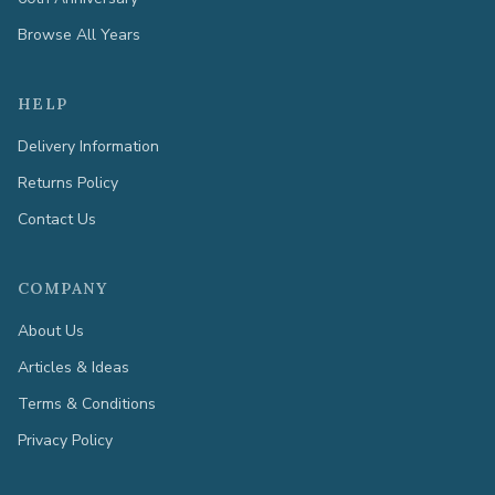
Browse All Years
HELP
Delivery Information
Returns Policy
Contact Us
COMPANY
About Us
Articles & Ideas
Terms & Conditions
Privacy Policy