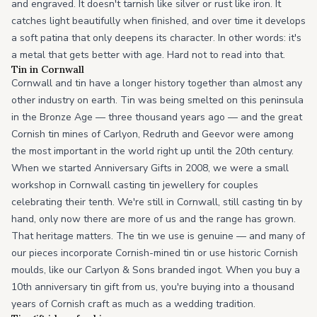
and engraved. It doesn't tarnish like silver or rust like iron. It
catches light beautifully when finished, and over time it develops
a soft patina that only deepens its character. In other words: it's
a metal that gets better with age. Hard not to read into that.
Tin in Cornwall
Cornwall and tin have a longer history together than almost any
other industry on earth. Tin was being smelted on this peninsula
in the Bronze Age — three thousand years ago — and the great
Cornish tin mines of Carlyon, Redruth and Geevor were among
the most important in the world right up until the 20th century.
When we started Anniversary Gifts in 2008, we were a small
workshop in Cornwall casting tin jewellery for couples
celebrating their tenth. We're still in Cornwall, still casting tin by
hand, only now there are more of us and the range has grown.
That heritage matters. The tin we use is genuine — and many of
our pieces incorporate Cornish-mined tin or use historic Cornish
moulds, like our Carlyon & Sons branded ingot. When you buy a
10th anniversary tin gift from us, you're buying into a thousand
years of Cornish craft as much as a wedding tradition.