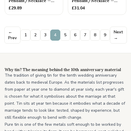
Pendant/Necklace —
Pendant/Necklace —
10th Anniversary Gift
10th Anniversary Gift
£
29.89
£
31.04
←
Next
1
2
3
4
5
6
7
8
9
Prev
→
Why tin? The meaning behind the 10th anniversary material
The tradition of giving tin for the tenth wedding anniversary
dates back to medieval Europe. As the materials list progresses
from paper at year one to diamond at year sixty, each year's gift
is chosen for what it symbolises about the marriage at that
point. Tin sits at year ten because it embodies what a decade of
marriage tends to look like: tested, shaped by experience, but
still flexible enough to bend with change.
Pure tin is one of the few metals soft enough to be worked by