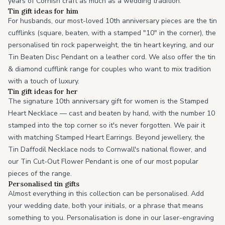
years of Cornish craft as much as a wedding tradition.
Tin gift ideas for him
For husbands, our most-loved 10th anniversary pieces are the tin
cufflinks (square, beaten, with a stamped "10" in the corner), the
personalised tin rock paperweight, the tin heart keyring, and our
Tin Beaten Disc Pendant on a leather cord. We also offer the tin
& diamond cufflink range for couples who want to mix tradition
with a touch of luxury.
Tin gift ideas for her
The signature 10th anniversary gift for women is the Stamped
Heart Necklace — cast and beaten by hand, with the number 10
stamped into the top corner so it's never forgotten. We pair it
with matching Stamped Heart Earrings. Beyond jewellery, the
Tin Daffodil Necklace nods to Cornwall's national flower, and
our Tin Cut-Out Flower Pendant is one of our most popular
pieces of the range.
Personalised tin gifts
Almost everything in this collection can be personalised. Add
your wedding date, both your initials, or a phrase that means
something to you. Personalisation is done in our laser-engraving