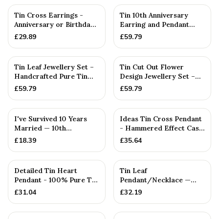
Tin Cross Earrings -
Tin 10th Anniversary
Anniversary or Birthday
Earring and Pendant
Gift
Beaten Disc Set
£
29.89
£
59.79
Tin Leaf Jewellery Set –
Tin Cut Out Flower
Handcrafted Pure Tin
Design Jewellery Set –
Necklace & Earrings, ...
Handcrafted Pure Tin
£
59.79
£
59.79
Neck...
I've Survived 10 Years
Ideas Tin Cross Pendant
Married — 10th
- Hammered Effect Cast
Anniversary Gift
From 100% Pure Tin
£
18.39
£
35.64
Detailed Tin Heart
Tin Leaf
Pendant - 100% Pure Tin
Pendant/Necklace —
10 Year Anniversary. Bir...
10th Anniversary Gift
£
31.04
£
32.19