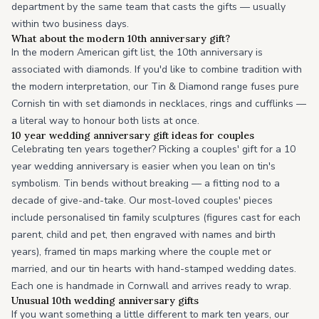
department by the same team that casts the gifts — usually
within two business days.
What about the modern 10th anniversary gift?
In the modern American gift list, the 10th anniversary is
associated with diamonds. If you'd like to combine tradition with
the modern interpretation, our Tin & Diamond range fuses pure
Cornish tin with set diamonds in necklaces, rings and cufflinks —
a literal way to honour both lists at once.
10 year wedding anniversary gift ideas for couples
Celebrating ten years together? Picking a couples' gift for a 10
year wedding anniversary is easier when you lean on tin's
symbolism. Tin bends without breaking — a fitting nod to a
decade of give-and-take. Our most-loved couples' pieces
include personalised tin family sculptures (figures cast for each
parent, child and pet, then engraved with names and birth
years), framed tin maps marking where the couple met or
married, and our tin hearts with hand-stamped wedding dates.
Each one is handmade in Cornwall and arrives ready to wrap.
Unusual 10th wedding anniversary gifts
If you want something a little different to mark ten years, our