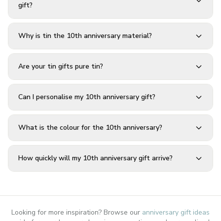
gift?
Why is tin the 10th anniversary material?
Are your tin gifts pure tin?
Can I personalise my 10th anniversary gift?
What is the colour for the 10th anniversary?
How quickly will my 10th anniversary gift arrive?
Looking for more inspiration? Browse our
anniversary gift ideas