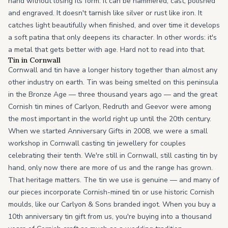
hand without losing its form. It can be hammered, cast, polished
and engraved. It doesn't tarnish like silver or rust like iron. It
catches light beautifully when finished, and over time it develops
a soft patina that only deepens its character. In other words: it's
a metal that gets better with age. Hard not to read into that.
Tin in Cornwall
Cornwall and tin have a longer history together than almost any
other industry on earth. Tin was being smelted on this peninsula
in the Bronze Age — three thousand years ago — and the great
Cornish tin mines of Carlyon, Redruth and Geevor were among
the most important in the world right up until the 20th century.
When we started Anniversary Gifts in 2008, we were a small
workshop in Cornwall casting tin jewellery for couples
celebrating their tenth. We're still in Cornwall, still casting tin by
hand, only now there are more of us and the range has grown.
That heritage matters. The tin we use is genuine — and many of
our pieces incorporate Cornish-mined tin or use historic Cornish
moulds, like our Carlyon & Sons branded ingot. When you buy a
10th anniversary tin gift from us, you're buying into a thousand