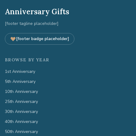
Anniversary Gifts
[footer tagline placeholder]
[footer badge placeholder]
BROWSE BY YEAR
1st Anniversary
5th Anniversary
10th Anniversary
25th Anniversary
30th Anniversary
40th Anniversary
50th Anniversary