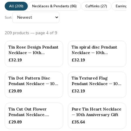
All (
209
)
Necklaces & Pendants
(
86
)
Cufflinks
(
27
)
Earrings
Sort:
209
products
— page 4 of 9
Tin Rose Design Pendant
Tin spiral disc Pendant
Necklace — 10th
Necklace — 10th
Anniversary Gift
Anniversary Gift
£
32.19
£
32.19
Tin Dot Pattern Disc
Tin Textured Flag
Pendant Necklace — 10th
Pendant Necklace — 10th
Anniversary Gift
Anniversary Gift
£
29.89
£
32.19
Tin Cut Out Flower
Pure Tin Heart Necklace
Pendant Necklace.
— 10th Anniversary Gift
(Small) — 10th
£
29.89
£
35.64
Anniversary Gift