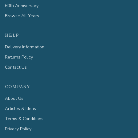
60th Anniversary
Browse All Years
HELP
Delivery Information
Returns Policy
Contact Us
COMPANY
About Us
Articles & Ideas
Terms & Conditions
Privacy Policy