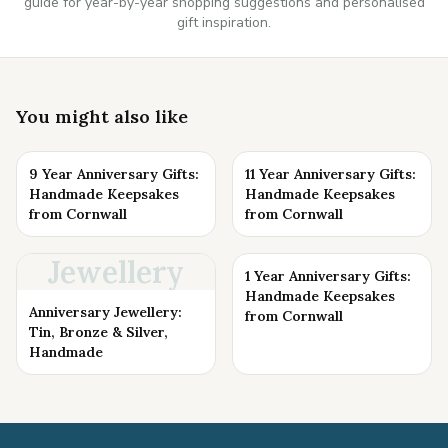
guide for year-by-year shopping suggestions and personalised
gift inspiration.
You might also like
9 Year Anniversary Gifts:
11 Year Anniversary Gifts:
Handmade Keepsakes
Handmade Keepsakes
from Cornwall
from Cornwall
Jewellery
1 Year Anniversary Gifts:
Handmade Keepsakes
Anniversary Jewellery:
from Cornwall
Tin, Bronze & Silver,
Handmade