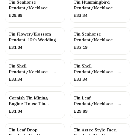
Tin Seahorse
Tin Hummingbird
Pendant/Necklace
Pendant/Necklace —
(SMALL) — 10th
10th Anniversary Gift
£
29.89
£
33.34
Anniversary Gift
Tin Flower/Blossom
Tin Seahorse
Pendant. 10th Wedding
Pendant/Necklace
Anniversary. Birthday
(Large) — 10th
£
31.04
£
32.19
Anniversary Gift
Tin Shell
Tin Shell
Pendant/Necklace —
Pendant/Necklace —
10th Anniversary Gift
10th Anniversary Gift
£
33.34
£
33.34
Cornish Tin Mining
Tin Leaf
Engine House Tin
Pendant/Necklace —
Pendant/Necklace.
10th Anniversary Gift
£
31.04
£
29.89
Cornish Gift....
Tin Leaf Drop
Tin Aztec Style Face.