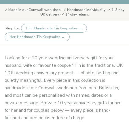
✓ Made in our Cornwall workshop · ✓ Handmade individually · ✓ 1–3 day
UK delivery · ✓ 14-day returns
Shop for:
Him: Handmade Tin Keepsakes
→
Her: Handmade Tin Keepsakes
→
Looking for a 10 year wedding anniversary gift for your
husband, wife or favourite couple? Tin is the traditional UK
10th wedding anniversary present — pliable, lasting and
quietly meaningful. Every piece in this collection is
handmade in our Cornwall workshop from pure British tin,
and most can be personalised with names, dates or a
private message. Browse 10 year anniversary gifts for him,
for her and for couples below — every piece is hand-
finished and personalised free of charge.