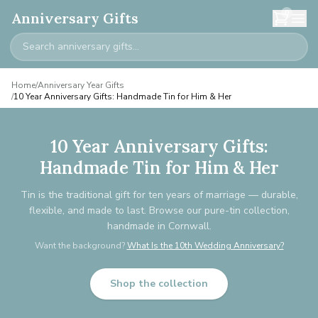
0
Anniversary Gifts
Home
/
Anniversary Year Gifts
/
10 Year Anniversary Gifts: Handmade Tin for Him & Her
10 Year Anniversary Gifts:
Handmade Tin for Him & Her
Tin is the traditional gift for ten years of marriage — durable,
flexible, and made to last. Browse our pure-tin collection,
handmade in Cornwall.
Want the background?
What Is the 10th Wedding Anniversary?
Shop the collection