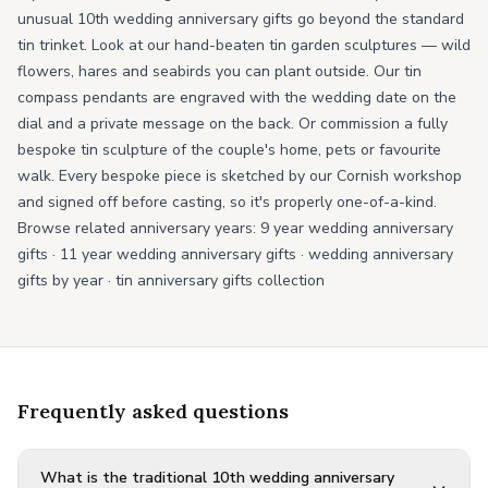
unusual 10th wedding anniversary gifts go beyond the standard
tin trinket. Look at our hand-beaten tin garden sculptures — wild
flowers, hares and seabirds you can plant outside. Our tin
compass pendants are engraved with the wedding date on the
dial and a private message on the back. Or commission a fully
bespoke tin sculpture of the couple's home, pets or favourite
walk. Every bespoke piece is sketched by our Cornish workshop
and signed off before casting, so it's properly one-of-a-kind.
Browse related anniversary years:
9 year wedding anniversary
gifts
·
11 year wedding anniversary gifts
·
wedding anniversary
gifts by year
·
tin anniversary gifts collection
Frequently asked questions
What is the traditional 10th wedding anniversary