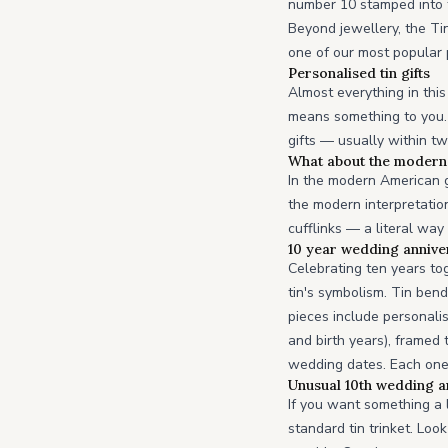
number 10 stamped into t
Beyond jewellery, the Ti
one of our most popular 
Personalised tin gifts
Almost everything in this
means something to you. 
gifts — usually within t
What about the modern 
In the modern American gi
the modern interpretatio
cufflinks — a literal way
10 year wedding anniver
Celebrating ten years to
tin's symbolism. Tin ben
pieces include personalis
and birth years), framed
wedding dates. Each one
Unusual 10th wedding an
If you want something a 
standard tin trinket. Lo