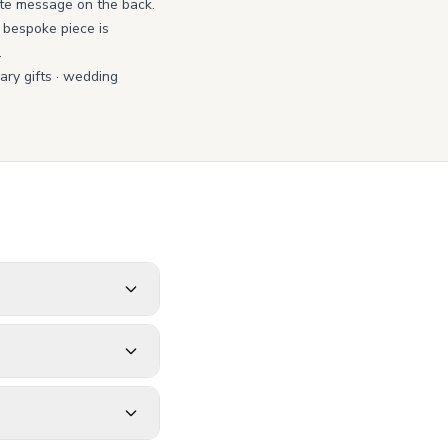
ate message on the back.
y bespoke piece is
.
ry gifts
·
wedding