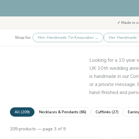
✓ Made in o
Shop for:
Him: Handmade Tin Keepsakes
→
Her: Handmade 
Looking for a 10 year w
UK 10th wedding annive
is handmade in our Cor
or a private message. 
hand-finished and perso
All (
209
)
Necklaces & Pendants
(
86
)
Cufflinks
(
27
)
Earrin
209
products
— page 3 of 9