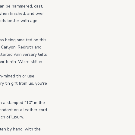
 can be hammered, cast,
y when finished, and over
gets better with age.
as being smelted on this
 Carlyon, Redruth and
tarted Anniversary Gifts
r tenth. We're still in
h-mined tin or use
 tin gift from us, you're
th a stamped "10" in the
Pendant on a leather cord.
ch of luxury.
ten by hand, with the