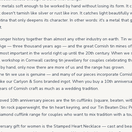
ew metals soft enough to be worked by hand without losing its form. It
doesn't tarnish like silver or rust like iron. It catches light beautifull
atina that only deepens its character. In other words: it's a metal that 
t.
longer history together than almost any other industry on earth. Tin w
Age — three thousand years ago — and the great Cornish tin mines of
st important in the world right up until the 20th century. When we s
workshop in Cornwall casting tin jewellery for couples celebrating thei
tin by hand, only now there are more of us and the range has grown.
he tin we use is genuine — and many of our pieces incorporate Cornis
like our Carlyon & Sons branded ingot. When you buy a 10th anniversary
ears of Cornish craft as much as a wedding tradition.
oved 10th anniversary pieces are the tin cufflinks (square, beaten, wi
 tin rock paperweight, the tin heart keyring, and our Tin Beaten Disc 
iamond cufflink range for couples who want to mix tradition with a tou
versary gift for women is the Stamped Heart Necklace — cast and bea