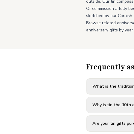
outside. Our tin compass
Or commission a fully be
sketched by our Cornish 
Browse related annivers
anniversary gifts by year
Frequently a
What is the traditio
Why is tin the 10th a
Are your tin gifts pur