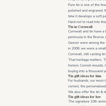
Pure tin is one of the f
polished and engraved. It 
time it develops a soft p
Hard not to read into tha
Tin in Cornwall
Cornwall and tin have a 
peninsula in the Bronze 
Geevor were among the mo
in 2008, we were a small 
Cornwall, still casting 
That heritage matters. T
historic Cornish moulds, 
buying into a thousand y
Tin gift ideas for him
For husbands, our most-l
corner), the personalised
We also offer the tin & d
Tin gift ideas for her
The signature 10th anni