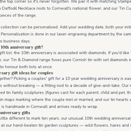
he top corner so it's never forgotten. We pair it with matching Stamp
n Daffodil Necklace nods to Cornwall's national flower, and our Tin C
pieces of the range.
 collection can be personalised. Add your wedding date, both your initi
Personalisation is done in our laser-engraving department by the sam
wo business days.
10th anniversary gift?
ft list, the 10th anniversary is associated with diamonds. If you'd like
n, our Tin & Diamond range fuses pure Cornish tin with set diamonds i
 to honour both lists at once.
sary gift ideas for couples
gether? Picking a couples' gift for a 10 year wedding anniversary is e
ds without breaking — a fitting nod to a decade of give-and-take. Our
ed tin family sculptures (figures cast for each parent, child and pet,
 tin maps marking where the couple met or married, and our tin heart
 is handmade in Cornwall and arrives ready to wrap.
niversary gifts
little different to mark ten years, our unusual 10th wedding anniversa
ok at our hand-beaten tin garden sculptures — wild flowers, hares and 