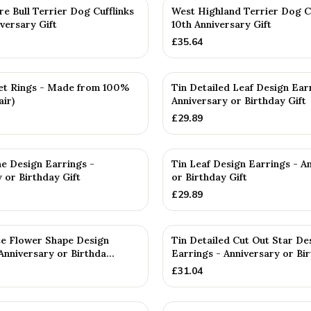
re Bull Terrier Dog Cufflinks
West Highland Terrier Dog C
versary Gift
10th Anniversary Gift
£
35.64
et Rings - Made from 100%
Tin Detailed Leaf Design Ear
air)
Anniversary or Birthday Gift
£
29.89
ne Design Earrings -
Tin Leaf Design Earrings - A
 or Birthday Gift
or Birthday Gift
£
29.89
ate Flower Shape Design
Tin Detailed Cut Out Star De
Anniversary or Birthda...
Earrings - Anniversary or Bir
£
31.04