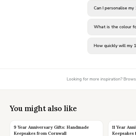
Can I personalise my 
What is the colour f
How quickly will my 1
Looking for more inspiration? Brows
You might also like
9 Year Anniversary Gifts: Handmade
11 Year Ann
Keepsakes from Cornwall
Keepsakes 