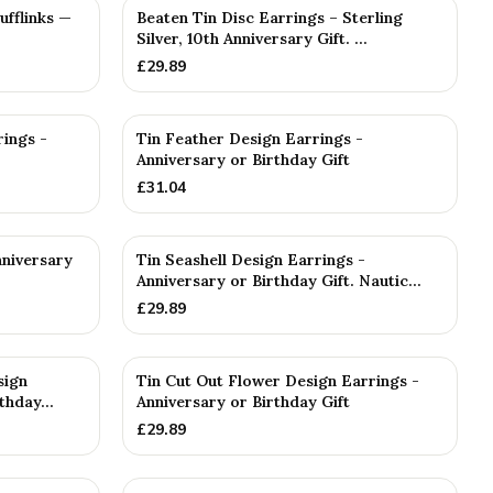
ufflinks —
Beaten Tin Disc Earrings – Sterling
Silver, 10th Anniversary Gift. ...
£
29.89
rings -
Tin Feather Design Earrings -
Anniversary or Birthday Gift
£
31.04
nniversary
Tin Seashell Design Earrings -
Anniversary or Birthday Gift. Nautic...
£
29.89
sign
Tin Cut Out Flower Design Earrings -
thday...
Anniversary or Birthday Gift
£
29.89