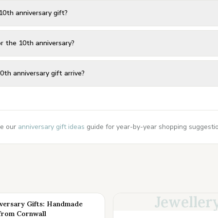
10th anniversary gift?
or the 10th anniversary?
0th anniversary gift arrive?
e our
anniversary gift ideas
guide for year-by-year shopping suggestion
Jeweller
iversary Gifts: Handmade
from Cornwall