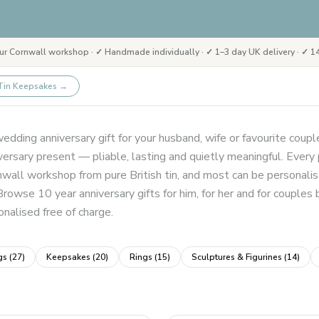
ur Cornwall workshop · ✓ Handmade individually · ✓ 1–3 day UK delivery · ✓ 14
Tin Keepsakes
→
edding anniversary gift for your husband, wife or favourite couple
rsary present — pliable, lasting and quietly meaningful. Every pi
nwall workshop from pure British tin, and most can be personali
Browse 10 year anniversary gifts for him, for her and for couples
nalised free of charge.
gs
(
27
)
Keepsakes
(
20
)
Rings
(
15
)
Sculptures & Figurines
(
14
)