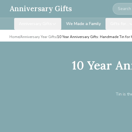
Search
Anniversary Gifts
Anniversary Gifts
We Made a Family
Gifts for…
Home
/
Anniversary Year Gifts
/
10 Year Anniversary Gifts: Handmade Tin for
10 Year An
Tin is th