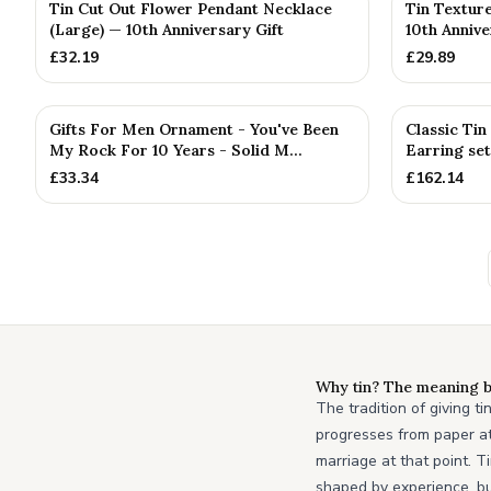
Tin Cut Out Flower Pendant Necklace
Tin Textur
(Large) — 10th Anniversary Gift
10th Annive
£
32.19
£
29.89
Gifts For Men Ornament - You've Been
Classic Ti
My Rock For 10 Years - Solid M...
Earring set
£
33.34
£
162.14
Why tin? The meaning b
The tradition of giving t
progresses from paper at 
marriage at that point. T
shaped by experience, bu