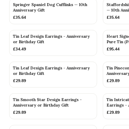
Springer Spaniel Dog Cufflinks — 10th
Staffordshi
Anniversary Gift
— 10th Anni
£
35.64
£
35.64
Tin Leaf Design Earrings - Anniversary
Heart Sign
or Birthday Gift
Pure Tin (P
£
34.49
£
95.44
Tin Leaf Design Earrings - Anniversary
Tin Pineco
or Birthday Gift
Anniversary
£
29.89
£
29.89
Tin Smooth Star Design Earrings -
Tin Intric
Anniversary or Birthday Gift
Earrings - 
£
29.89
£
29.89