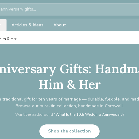
Articles & Ideas
About
 Him & Her
niversary Gifts: Handm
Him & Her
e traditional gift for ten years of marriage — durable, flexible, and mad
Browse our pure-tin collection, handmade in Cornwall.
Want the background?
What Is the 10th Wedding Anniversary?
Shop the collection