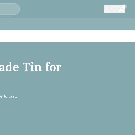
0
ade Tin for
e to last.