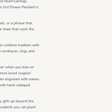
ed Heart Earrings.
ut-Out Flower Pendant is
als, or a phrase that
e team that casts the
 to combine tradition with
n necklaces, rings and
asier when you lean on
 most-loved couples'
 then engraved with names
s with hand-stamped
ry gifts go beyond the
seabirds you can plant