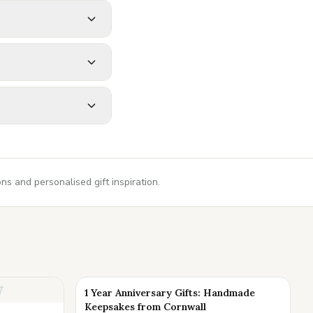
s and personalised gift inspiration.
y
1 Year Anniversary Gifts: Handmade
Keepsakes from Cornwall