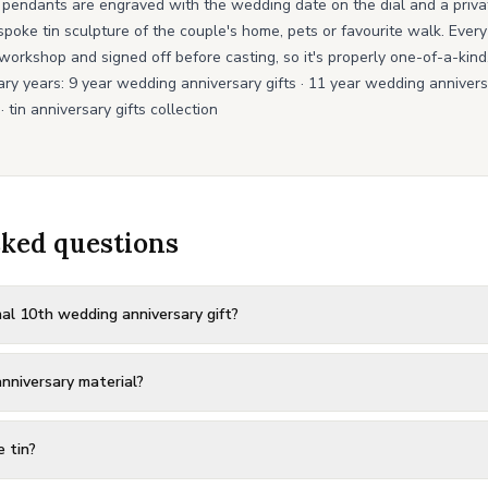
 pendants are engraved with the wedding date on the dial and a priv
spoke tin sculpture of the couple's home, pets or favourite walk. Ever
workshop and signed off before casting, so it's properly one-of-a-kind
ary years:
9 year wedding anniversary gifts
·
11 year wedding anniversa
·
tin anniversary gifts collection
sked questions
nal 10th wedding anniversary gift?
nniversary material?
e tin?