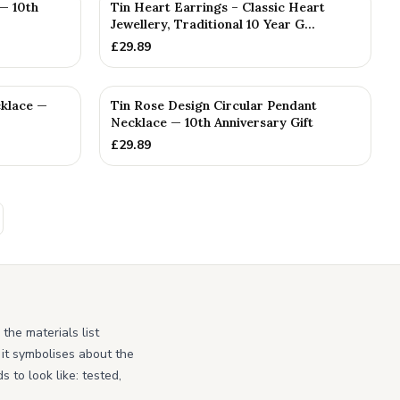
— 10th
Tin Heart Earrings – Classic Heart
Jewellery, Traditional 10 Year G...
£
29.89
cklace —
Tin Rose Design Circular Pendant
Necklace — 10th Anniversary Gift
£
29.89
the materials list
 it symbolises about the
 to look like: tested,