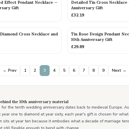
ed Effect Pendant Necklace —
Detailed Tin Cross Necklace 
rsary Gift
Anniversary Gift
£
32.19
n Diamond Cross Necklace and
Tin Rose Design Pendant Ne
10th Anniversary Gift
£
29.89
← Prev
1
2
3
4
5
6
7
8
9
Next →
ehind the 10th anniversary material
in for the tenth wedding anniversary dates back to medieval Europe. As 
year one to diamond at year sixty, each year's gift is chosen for what
in sits at year ten because it embodies what a decade of marriage tends
t still flexible enough to bend with change.