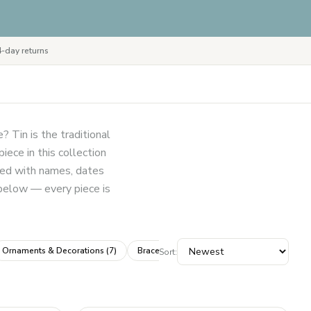
-day returns
? Tin is the traditional
ece in this collection
sed with names, dates
 below — every piece is
Ornaments & Decorations
(
7
)
Bracelets & Bangles
(
4
)
Frames & Wall 
Sort: