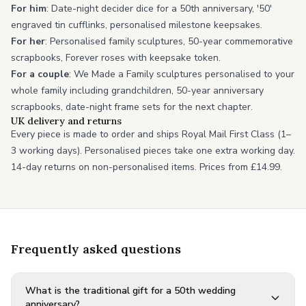
For him
: Date-night decider dice for a 50th anniversary, '50'
engraved tin cufflinks, personalised milestone keepsakes.
For her
: Personalised family sculptures, 50-year commemorative
scrapbooks, Forever roses with keepsake token.
For a couple
: We Made a Family sculptures personalised to your
whole family including grandchildren, 50-year anniversary
scrapbooks, date-night frame sets for the next chapter.
UK delivery and returns
Every piece is made to order and ships Royal Mail First Class (1–
3 working days). Personalised pieces take one extra working day.
14-day returns on non-personalised items. Prices from £14.99.
Frequently asked questions
What is the traditional gift for a 50th wedding
anniversary?