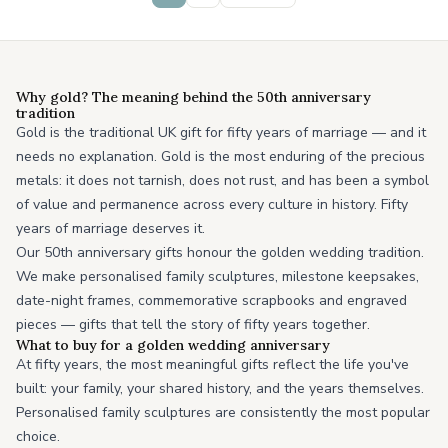
Why gold? The meaning behind the 50th anniversary
tradition
Gold is the traditional UK gift for fifty years of marriage — and it
needs no explanation. Gold is the most enduring of the precious
metals: it does not tarnish, does not rust, and has been a symbol
of value and permanence across every culture in history. Fifty
years of marriage deserves it.
Our 50th anniversary gifts honour the golden wedding tradition.
We make personalised family sculptures, milestone keepsakes,
date-night frames, commemorative scrapbooks and engraved
pieces — gifts that tell the story of fifty years together.
What to buy for a golden wedding anniversary
At fifty years, the most meaningful gifts reflect the life you've
built: your family, your shared history, and the years themselves.
Personalised family sculptures are consistently the most popular
choice.