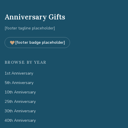
Anniversary Gifts
[footer tagline placeholder]
[footer badge placeholder]
BROWSE BY YEAR
1st Anniversary
5th Anniversary
10th Anniversary
25th Anniversary
30th Anniversary
40th Anniversary