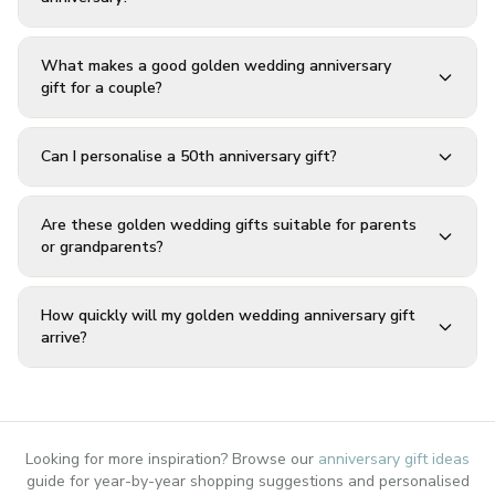
What makes a good golden wedding anniversary
gift for a couple?
Can I personalise a 50th anniversary gift?
Are these golden wedding gifts suitable for parents
or grandparents?
How quickly will my golden wedding anniversary gift
arrive?
Looking for more inspiration? Browse our
anniversary gift ideas
guide for year-by-year shopping suggestions and personalised