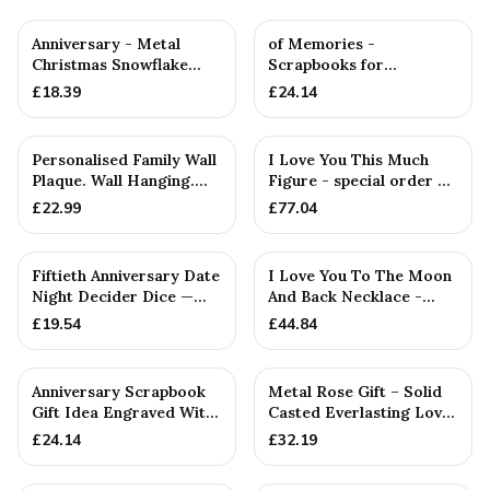
Anniversary - Metal
of Memories -
Christmas Snowflake
Scrapbooks for
Metal Decoration
Birthdays, Anniversaries,
£
18.39
£
24.14
Christmas & ...
Personalised Family Wall
I Love You This Much
Plaque. Wall Hanging.
Figure - special order —
Couples. Anniversari...
Handmade in Cornwall
£
22.99
£
77.04
Fiftieth Anniversary Date
I Love You To The Moon
Night Decider Dice —
And Back Necklace -
26+ Anniversary Gift
Rustic Handmade
£
19.54
£
44.84
Pendant
Anniversary Scrapbook
Metal Rose Gift – Solid
Gift Idea Engraved With
Casted Everlasting Love,
*Year 1-50* Anniversa...
Wife
£
24.14
£
32.19