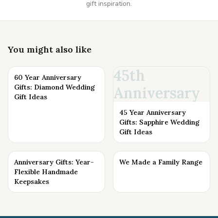
gift inspiration.
You might also like
45th
60 Year Anniversary
Gifts: Diamond Wedding
Anniversary
Gift Ideas
45 Year Anniversary
Gifts: Sapphire Wedding
Gift Ideas
Anniversary Gifts: Year-
We Made a Family Range
Flexible Handmade
Keepsakes