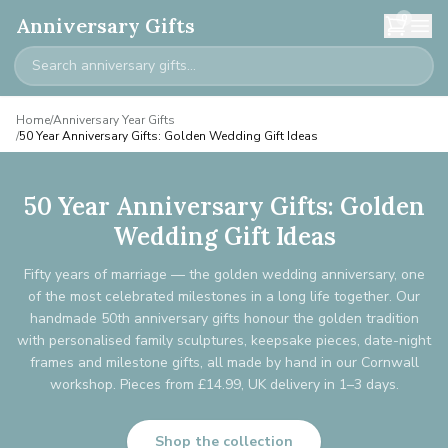
0
Anniversary Gifts
Home
/
Anniversary Year Gifts
/
50 Year Anniversary Gifts: Golden Wedding Gift Ideas
50 Year Anniversary Gifts: Golden
Wedding Gift Ideas
Fifty years of marriage — the golden wedding anniversary, one
of the most celebrated milestones in a long life together. Our
handmade 50th anniversary gifts honour the golden tradition
with personalised family sculptures, keepsake pieces, date-night
frames and milestone gifts, all made by hand in our Cornwall
workshop. Pieces from £14.99, UK delivery in 1–3 days.
Shop the collection