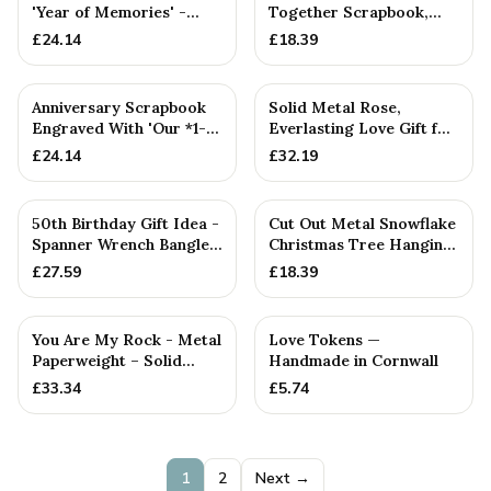
'Year of Memories' -
Together Scrapbook,
Scrapbooks for
Mum, Dad Or
£
24.14
£
18.39
Anniversa...
Anniversary Gift (...
Anniversary Scrapbook
Solid Metal Rose,
Engraved With 'Our *1-
Everlasting Love Gift for
50* Year Together'
Wife — Anniversary Gift
£
24.14
£
32.19
Choo...
PERSONALISED
50th Birthday Gift Idea -
Cut Out Metal Snowflake
Spanner Wrench Bangle
Christmas Tree Hanging
Bracelet - Men's Bi...
Decoration
£
27.59
£
18.39
You Are My Rock - Metal
Love Tokens —
Paperweight – Solid
Handmade in Cornwall
Metal Rock Gift for
£
33.34
£
5.74
Him...
1
2
Next →