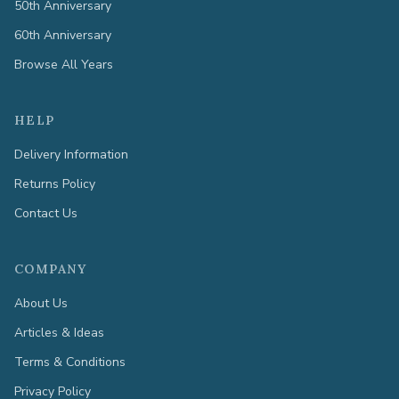
50th Anniversary
60th Anniversary
Browse All Years
HELP
Delivery Information
Returns Policy
Contact Us
COMPANY
About Us
Articles & Ideas
Terms & Conditions
Privacy Policy