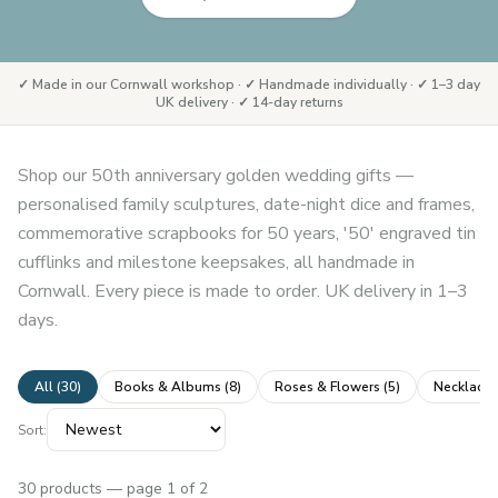
✓ Made in our Cornwall workshop · ✓ Handmade individually · ✓ 1–3 day
UK delivery · ✓ 14-day returns
Shop our 50th anniversary golden wedding gifts —
personalised family sculptures, date-night dice and frames,
commemorative scrapbooks for 50 years, '50' engraved tin
cufflinks and milestone keepsakes, all handmade in
Cornwall. Every piece is made to order. UK delivery in 1–3
days.
All (
30
)
Books & Albums
(
8
)
Roses & Flowers
(
5
)
Necklaces
Sort:
30
products
— page 1 of 2