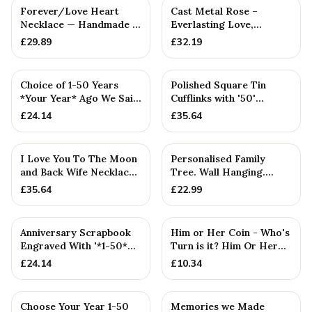
Forever/Love Heart
Cast Metal Rose –
Necklace — Handmade in
Everlasting Love,
Cornwall
Anniversary Gift for
£
29.89
£
32.19
Girlfriend
Choice of 1-50 Years
Polished Square Tin
*Your Year* Ago We Said
Cufflinks with '50'
I Do - Anniversary Scr...
Engraved
£
24.14
£
35.64
I Love You To The Moon
Personalised Family
and Back Wife Necklace
Tree. Wall Hanging.
- Hammered Pendant
Couples. Anniversaries.
£
35.64
£
22.99
Bir...
Anniversary Scrapbook
Him or Her Coin - Who's
Engraved With '*1-50*
Turn is it? Him Or Her
Year(s), Our Love Story...
Flip Coin Decider. P...
£
24.14
£
10.34
Choose Your Year 1-50
Memories we Made