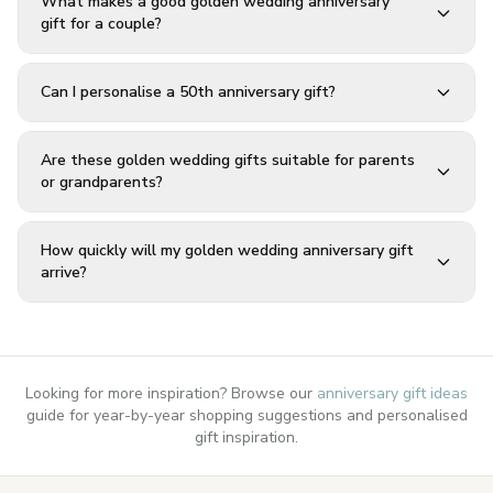
What makes a good golden wedding anniversary
gift for a couple?
Can I personalise a 50th anniversary gift?
Are these golden wedding gifts suitable for parents
or grandparents?
How quickly will my golden wedding anniversary gift
arrive?
Looking for more inspiration? Browse our
anniversary gift ideas
guide for year-by-year shopping suggestions and personalised
gift inspiration.