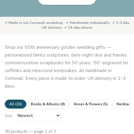
✓ Made in our Cornwall workshop · ✓ Handmade individually · ✓ 1–3 day
UK delivery · ✓ 14-day returns
Shop our 50th anniversary golden wedding gifts —
personalised family sculptures, date-night dice and frames,
commemorative scrapbooks for 50 years, '50' engraved tin
cufflinks and milestone keepsakes, all handmade in
Cornwall. Every piece is made to order. UK delivery in 1–3
days.
All (
30
)
Books & Albums
(
8
)
Roses & Flowers
(
5
)
Necklaces
Sort:
30
products
— page 2 of 2