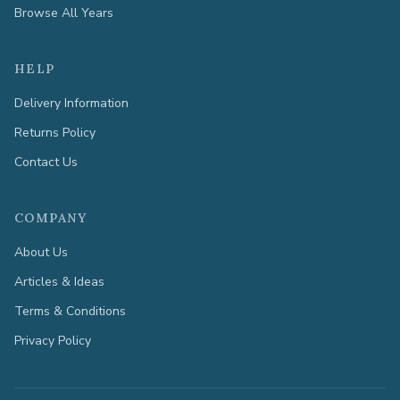
Browse All Years
HELP
Delivery Information
Returns Policy
Contact Us
COMPANY
About Us
Articles & Ideas
Terms & Conditions
Privacy Policy