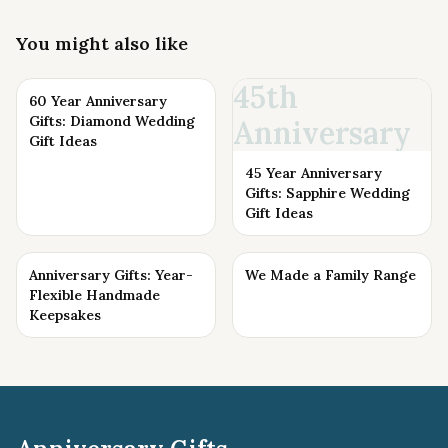
You might also like
45th
60 Year Anniversary
Gifts: Diamond Wedding
Anniversary
Gift Ideas
45 Year Anniversary
Gifts: Sapphire Wedding
Gift Ideas
Anniversary Gifts: Year-
We Made a Family Range
Flexible Handmade
Keepsakes