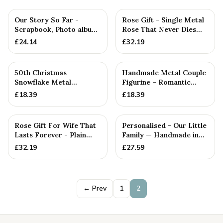
Our Story So Far -
Rose Gift - Single Metal
Scrapbook, Photo album
Rose That Never Dies
or Notebook Idea For
Like your Love
£
24.14
£
32.19
50th Christmas
Handmade Metal Couple
Snowflake Metal
Figurine – Romantic
Decoration — 26+
Anniversary Gift,
£
18.39
£
18.39
Anniversary Gift
Cuddlin...
Rose Gift For Wife That
Personalised - Our Little
Lasts Forever - Plain
Family — Handmade in
Rose — Anniversary Gift
Cornwall
£
32.19
£
27.59
← Prev
1
2