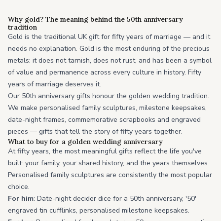
Why gold? The meaning behind the 50th anniversary
tradition
Gold is the traditional UK gift for fifty years of marriage — and it
needs no explanation. Gold is the most enduring of the precious
metals: it does not tarnish, does not rust, and has been a symbol
of value and permanence across every culture in history. Fifty
years of marriage deserves it.
Our 50th anniversary gifts honour the golden wedding tradition.
We make personalised family sculptures, milestone keepsakes,
date-night frames, commemorative scrapbooks and engraved
pieces — gifts that tell the story of fifty years together.
What to buy for a golden wedding anniversary
At fifty years, the most meaningful gifts reflect the life you've
built: your family, your shared history, and the years themselves.
Personalised family sculptures are consistently the most popular
choice.
For him
: Date-night decider dice for a 50th anniversary, '50'
engraved tin cufflinks, personalised milestone keepsakes.