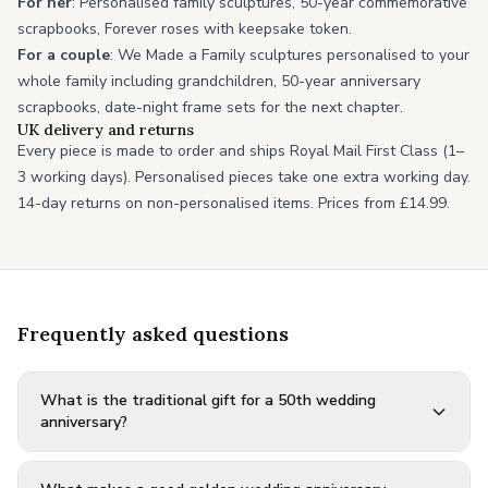
For her
: Personalised family sculptures, 50-year commemorative
scrapbooks, Forever roses with keepsake token.
For a couple
: We Made a Family sculptures personalised to your
whole family including grandchildren, 50-year anniversary
scrapbooks, date-night frame sets for the next chapter.
UK delivery and returns
Every piece is made to order and ships Royal Mail First Class (1–
3 working days). Personalised pieces take one extra working day.
14-day returns on non-personalised items. Prices from £14.99.
Frequently asked questions
What is the traditional gift for a 50th wedding
anniversary?