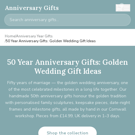
0
Anniversary Gifts
Home
/
Anniversary Year Gifts
/
50 Year Anniversary Gifts: Golden Wedding Gift Ideas
50 Year Anniversary Gifts: Golden
Wedding Gift Ideas
Fifty years of marriage — the golden wedding anniversary, one
of the most celebrated milestones in a long life together. Our
handmade 50th anniversary gifts honour the golden tradition
with personalised family sculptures, keepsake pieces, date-night
frames and milestone gifts, all made by hand in our Cornwall
workshop. Pieces from £14.99, UK delivery in 1–3 days.
Shop the collection