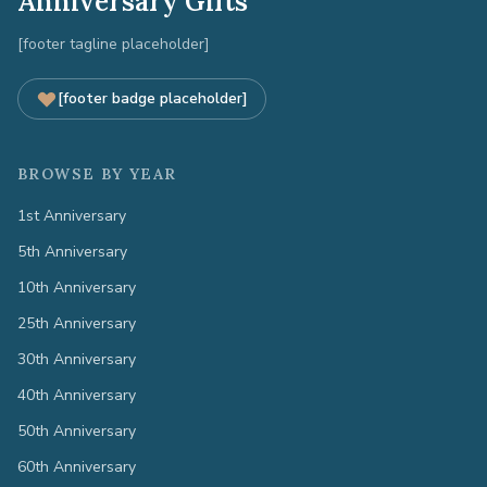
Anniversary Gifts
[footer tagline placeholder]
[footer badge placeholder]
BROWSE BY YEAR
1st Anniversary
5th Anniversary
10th Anniversary
25th Anniversary
30th Anniversary
40th Anniversary
50th Anniversary
60th Anniversary