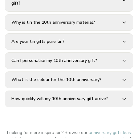
gift?
Why is tin the 10th anniversary material?
Are your tin gifts pure tin?
Can I personalise my 10th anniversary gift?
What is the colour for the 10th anniversary?
How quickly will my 10th anniversary gift arrive?
Looking for more inspiration? Browse our
anniversary gift ideas