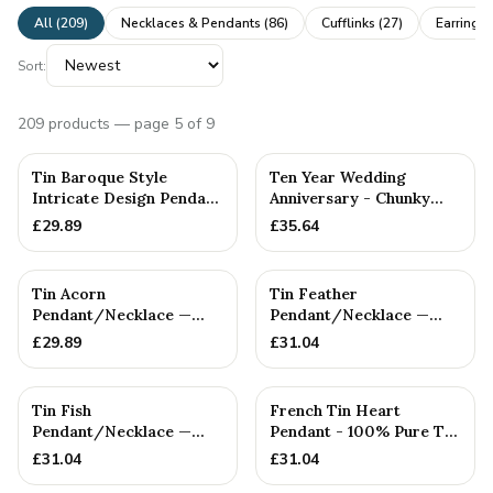
All (
209
)
Necklaces & Pendants
(
86
)
Cufflinks
(
27
)
Earrings
Sort:
209
products
— page 5 of 9
Tin Baroque Style
Ten Year Wedding
Intricate Design Pendant
Anniversary - Chunky
Necklace
Round Pure Tin Cufflinks
£
29.89
£
35.64
Tin Acorn
Tin Feather
Pendant/Necklace —
Pendant/Necklace —
10th Anniversary Gift
10th Anniversary Gift
£
29.89
£
31.04
Tin Fish
French Tin Heart
Pendant/Necklace —
Pendant - 100% Pure Tin
10th Anniversary Gift
10 Yr Anniversary
£
31.04
£
31.04
'L'amour...