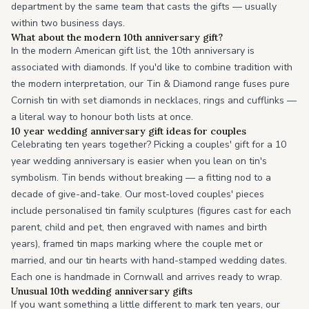
department by the same team that casts the gifts — usually
within two business days.
What about the modern 10th anniversary gift?
In the modern American gift list, the 10th anniversary is
associated with diamonds. If you'd like to combine tradition with
the modern interpretation, our Tin & Diamond range fuses pure
Cornish tin with set diamonds in necklaces, rings and cufflinks —
a literal way to honour both lists at once.
10 year wedding anniversary gift ideas for couples
Celebrating ten years together? Picking a couples' gift for a 10
year wedding anniversary is easier when you lean on tin's
symbolism. Tin bends without breaking — a fitting nod to a
decade of give-and-take. Our most-loved couples' pieces
include personalised tin family sculptures (figures cast for each
parent, child and pet, then engraved with names and birth
years), framed tin maps marking where the couple met or
married, and our tin hearts with hand-stamped wedding dates.
Each one is handmade in Cornwall and arrives ready to wrap.
Unusual 10th wedding anniversary gifts
If you want something a little different to mark ten years, our