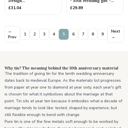
Design
- 10th Wedding gift -
Pendant/Necklace. 10th
Women's Pendant. Bi...
£
31.04
£
29.89
Wedding Anniversa...
←
Next
1
2
3
4
5
6
7
8
9
Prev
→
Why tin? The meaning behind the 10th anniversary material
The tradition of giving tin for the tenth wedding anniversary
dates back to medieval Europe. As the materials list progresses
from paper at year one to diamond at year sixty, each year's gift
is chosen for what it symbolises about the marriage at that
point. Tin sits at year ten because it embodies what a decade of
marriage tends to look like: tested, shaped by experience, but
still flexible enough to bend with change.
Pure tin is one of the few metals soft enough to be worked by