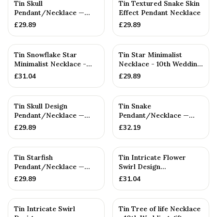
Tin Skull
Tin Textured Snake Skin
Pendant/Necklace —
Effect Pendant Necklace
10th Anniversary Gift
£
29.89
£
29.89
Tin Snowflake Star
Tin Star Minimalist
Minimalist Necklace -
Necklace - 10th Wedding
10th Wedding gift -
gift - Women's
£
31.04
£
29.89
Women'...
Pendant....
Tin Skull Design
Tin Snake
Pendant/Necklace —
Pendant/Necklace —
10th Anniversary Gift
10th Anniversary Gift
£
29.89
£
32.19
Tin Starfish
Tin Intricate Flower
Pendant/Necklace —
Swirl Design
10th Anniversary Gift
Pendant/Necklace. 10th
£
29.89
£
31.04
Wedding An...
Tin Intricate Swirl
Tin Tree of life Necklace