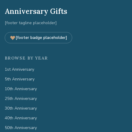
Anniversary Gifts
[footer tagline placeholder]
[footer badge placeholder]
BROWSE BY YEAR
1st Anniversary
5th Anniversary
10th Anniversary
25th Anniversary
30th Anniversary
40th Anniversary
50th Anniversary