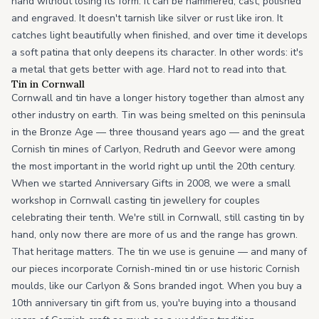
hand without losing its form. It can be hammered, cast, polished
and engraved. It doesn't tarnish like silver or rust like iron. It
catches light beautifully when finished, and over time it develops
a soft patina that only deepens its character. In other words: it's
a metal that gets better with age. Hard not to read into that.
Tin in Cornwall
Cornwall and tin have a longer history together than almost any
other industry on earth. Tin was being smelted on this peninsula
in the Bronze Age — three thousand years ago — and the great
Cornish tin mines of Carlyon, Redruth and Geevor were among
the most important in the world right up until the 20th century.
When we started Anniversary Gifts in 2008, we were a small
workshop in Cornwall casting tin jewellery for couples
celebrating their tenth. We're still in Cornwall, still casting tin by
hand, only now there are more of us and the range has grown.
That heritage matters. The tin we use is genuine — and many of
our pieces incorporate Cornish-mined tin or use historic Cornish
moulds, like our Carlyon & Sons branded ingot. When you buy a
10th anniversary tin gift from us, you're buying into a thousand