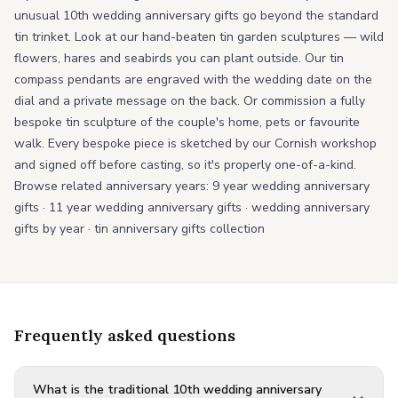
unusual 10th wedding anniversary gifts go beyond the standard
tin trinket. Look at our hand-beaten tin garden sculptures — wild
flowers, hares and seabirds you can plant outside. Our tin
compass pendants are engraved with the wedding date on the
dial and a private message on the back. Or commission a fully
bespoke tin sculpture of the couple's home, pets or favourite
walk. Every bespoke piece is sketched by our Cornish workshop
and signed off before casting, so it's properly one-of-a-kind.
Browse related anniversary years:
9 year wedding anniversary
gifts
·
11 year wedding anniversary gifts
·
wedding anniversary
gifts by year
·
tin anniversary gifts collection
Frequently asked questions
What is the traditional 10th wedding anniversary