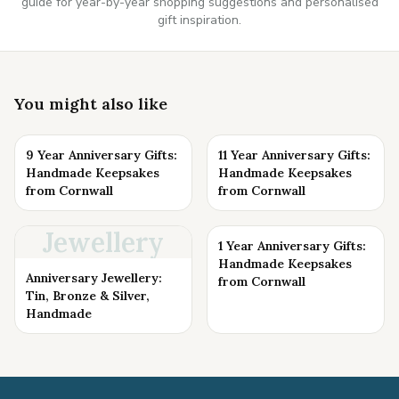
guide for year-by-year shopping suggestions and personalised
gift inspiration.
You might also like
9 Year Anniversary Gifts:
11 Year Anniversary Gifts:
Handmade Keepsakes
Handmade Keepsakes
from Cornwall
from Cornwall
Jewellery
1 Year Anniversary Gifts:
Handmade Keepsakes
Anniversary Jewellery:
from Cornwall
Tin, Bronze & Silver,
Handmade