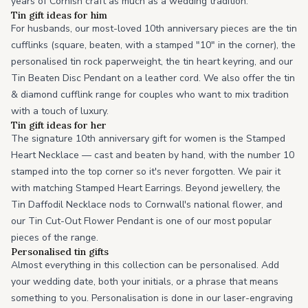
years of Cornish craft as much as a wedding tradition.
Tin gift ideas for him
For husbands, our most-loved 10th anniversary pieces are the tin
cufflinks (square, beaten, with a stamped "10" in the corner), the
personalised tin rock paperweight, the tin heart keyring, and our
Tin Beaten Disc Pendant on a leather cord. We also offer the tin
& diamond cufflink range for couples who want to mix tradition
with a touch of luxury.
Tin gift ideas for her
The signature 10th anniversary gift for women is the Stamped
Heart Necklace — cast and beaten by hand, with the number 10
stamped into the top corner so it's never forgotten. We pair it
with matching Stamped Heart Earrings. Beyond jewellery, the
Tin Daffodil Necklace nods to Cornwall's national flower, and
our Tin Cut-Out Flower Pendant is one of our most popular
pieces of the range.
Personalised tin gifts
Almost everything in this collection can be personalised. Add
your wedding date, both your initials, or a phrase that means
something to you. Personalisation is done in our laser-engraving