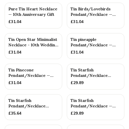
Pure Tin Heart Necklace
Tin Birds/Lovebirds
— 10th Anniversary Gift
Pendant/Necklace —
10th Anniversary Gift
£
31.04
£
31.04
Tin Open Star Minimalist
Tin pineapple
Necklace - 10th Wedding
Pendant/Necklace —
gift - Women's Pen...
10th Anniversary Gift
£
31.04
£
31.04
Tin Pinecone
Tin Starfish
Pendant/Necklace —
Pendant/Necklace
10th Anniversary Gift
(SMALL) — 10th
£
31.04
£
29.89
Anniversary Gift
Tin Starfish
Tin Starfish
Pendant/Necklace
Pendant/Necklace —
(Large) — 10th
10th Anniversary Gift
£
35.64
£
29.89
Anniversary Gift