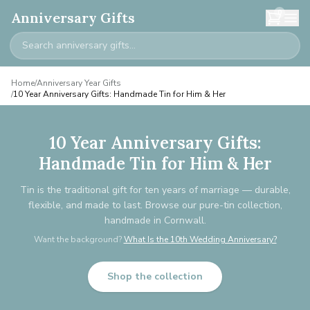
0
Anniversary Gifts
Home
/
Anniversary Year Gifts
/
10 Year Anniversary Gifts: Handmade Tin for Him & Her
10 Year Anniversary Gifts:
Handmade Tin for Him & Her
Tin is the traditional gift for ten years of marriage — durable,
flexible, and made to last. Browse our pure-tin collection,
handmade in Cornwall.
Want the background?
What Is the 10th Wedding Anniversary?
Shop the collection