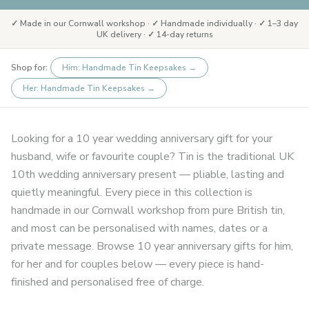
✓ Made in our Cornwall workshop · ✓ Handmade individually · ✓ 1–3 day
UK delivery · ✓ 14-day returns
Shop for:
Him: Handmade Tin Keepsakes
→
Her: Handmade Tin Keepsakes
→
Looking for a 10 year wedding anniversary gift for your
husband, wife or favourite couple? Tin is the traditional UK
10th wedding anniversary present — pliable, lasting and
quietly meaningful. Every piece in this collection is
handmade in our Cornwall workshop from pure British tin,
and most can be personalised with names, dates or a
private message. Browse 10 year anniversary gifts for him,
for her and for couples below — every piece is hand-
finished and personalised free of charge.