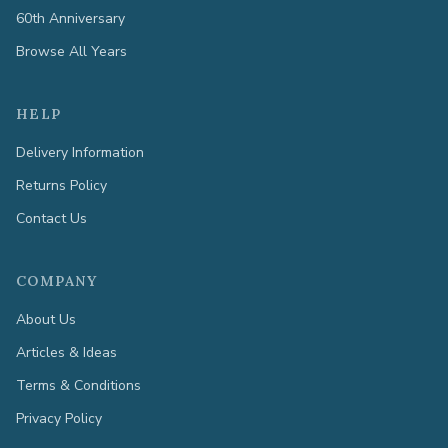
60th Anniversary
Browse All Years
HELP
Delivery Information
Returns Policy
Contact Us
COMPANY
About Us
Articles & Ideas
Terms & Conditions
Privacy Policy