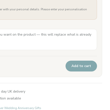
er with your personal details. Please enter your personalisation
Add to cart
 day UK delivery
tion available
lver Wedding Anniversary Gifts