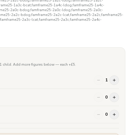
rame25-1a2c-bdog,famframe25-1a2c-ldog,famframe25-1a2c-
rame25-1a3c-bcat,famframe25-1a4c-ldog,famframe25-1a4c-
rame25-2a0c-bdog,famframe25-2a0c-ldog,famframe25-2a0c-
rame25-2a2c-bdog,famframe25-2a2c-lcat,famframe25-2a2c,famframe25-
,famframe25-2a3c-lcat,famframe25-2a3c,famframe25-2a4c-
 1 child. Add more figures below — each +£
5
.
1
0
0