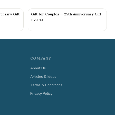
versary Gift
Gift for Couples — 25th Anniversary Gift
£
29.89
COMPANY
About Us
Articles & Ideas
Terms & Conditions
Privacy Policy