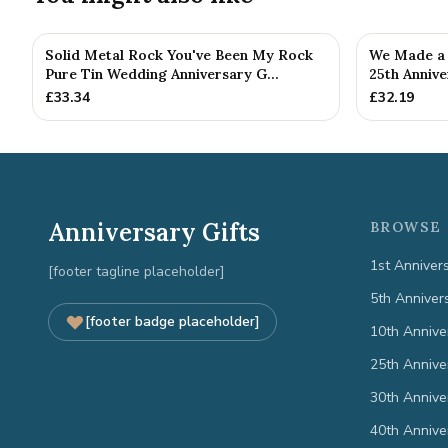
Solid Metal Rock You've Been My Rock
We Made a 
Pure Tin Wedding Anniversary G...
25th Annive
£
33.34
£
32.19
Anniversary Gifts
BROWSE 
1st Anniver
[footer tagline placeholder]
5th Anniver
[footer badge placeholder]
10th Annive
25th Annive
30th Annive
40th Annive