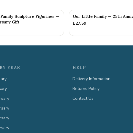
Family Sculpture Figurines —
Our Little Family — 25th Anni
rsary Gift
£
27.59
BY YEAR
HELP
sary
Delivery Information
sary
Returns Policy
rsary
Contact Us
rsary
rsary
rsary