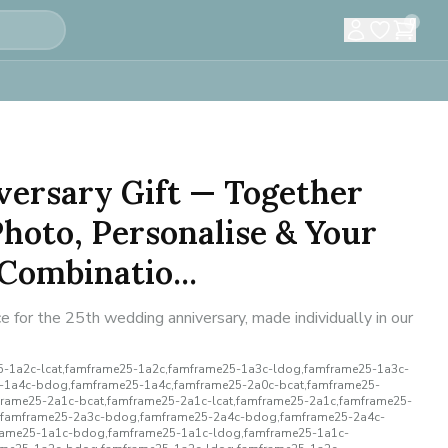
0
versary Gift — Together
hoto, Personalise & Your
Combinatio...
 for the 25th wedding anniversary, made individually in our
-1a2c-lcat,famframe25-1a2c,famframe25-1a3c-ldog,famframe25-1a3c-
5-1a4c-bdog,famframe25-1a4c,famframe25-2a0c-bcat,famframe25-
rame25-2a1c-bcat,famframe25-2a1c-lcat,famframe25-2a1c,famframe25-
,famframe25-2a3c-bdog,famframe25-2a4c-bdog,famframe25-2a4c-
rame25-1a1c-bdog,famframe25-1a1c-ldog,famframe25-1a1c-