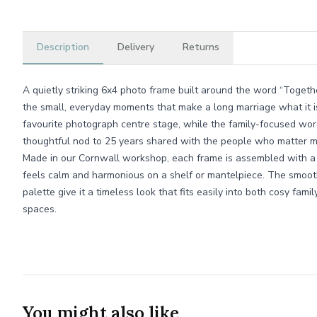
Description
Delivery
Returns
A quietly striking 6x4 photo frame built around the word “Togethe
the small, everyday moments that make a long marriage what it i
favourite photograph centre stage, while the family-focused word
thoughtful nod to 25 years shared with the people who matter m
Made in our Cornwall workshop, each frame is assembled with a c
feels calm and harmonious on a shelf or mantelpiece. The smooth 
palette give it a timeless look that fits easily into both cosy f
spaces.
You might also like