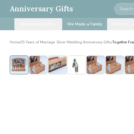
Search
Anniversary Gifts
Anniversary Gifts
We Made a Family
Gifts for…
Home
/
25 Years of Marriage: Silver Wedding Anniversary Gifts
/
Together Fra
Personalised