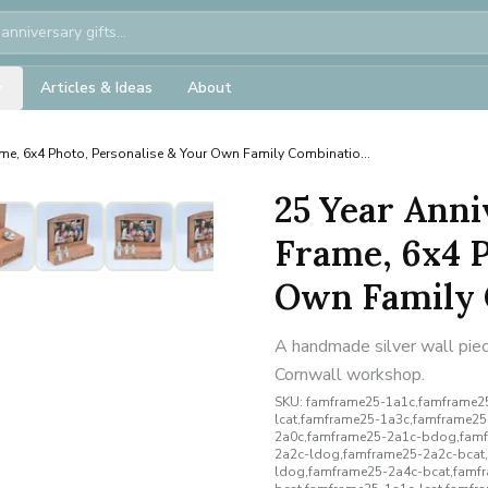
Articles & Ideas
About
me, 6x4 Photo, Personalise & Your Own Family Combinatio...
25 Year Anni
Frame, 6x4 P
Own Family 
A handmade silver wall piece
Cornwall workshop.
SKU:
famframe25-1a1c,famframe25
lcat,famframe25-1a3c,famframe2
2a0c,famframe25-2a1c-bdog,famf
2a2c-ldog,famframe25-2a2c-bcat
ldog,famframe25-2a4c-bcat,famf