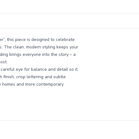
r”, this piece is designed to celebrate
s. The clean, modern styling keeps your
ing brings everyone into the story – a
ost.
areful eye for balance and detail so it
finish, crisp lettering and subtle
amily homes and more contemporary