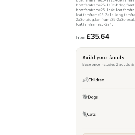
bcat,famframe25-1a1c-lcat,famf
bcat,famframe25-1a3c-bdog,famf
bcat,famframe25-1a4c-lcat,famf
lcat,famframe25-2a1c-ldog,famf
2a3c-ldog,famframe25-2a3c-bcat
lcat,famframe25-2a4c
£
35.64
From
Build your family
Base price includes 2 adults &
👶
Children
🐕
Dogs
🐈
Cats