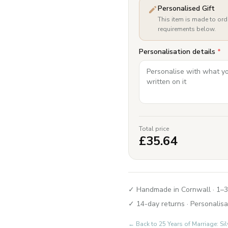
Personalised Gift
This item is made to ord
requirements below.
Personalisation details
*
Total price
£
35.64
✓ Handmade in Cornwall · 1–3
✓ 14-day returns · Personalisa
← Back to
25 Years of Marriage: Si