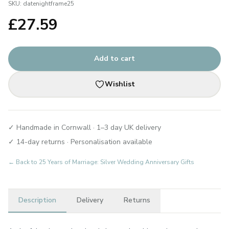
SKU:
datenightframe25
£
27.59
Add to cart
Wishlist
✓ Handmade in Cornwall · 1–3 day UK delivery
✓ 14-day returns · Personalisation available
← Back to
25 Years of Marriage: Silver Wedding Anniversary Gifts
Description
Delivery
Returns