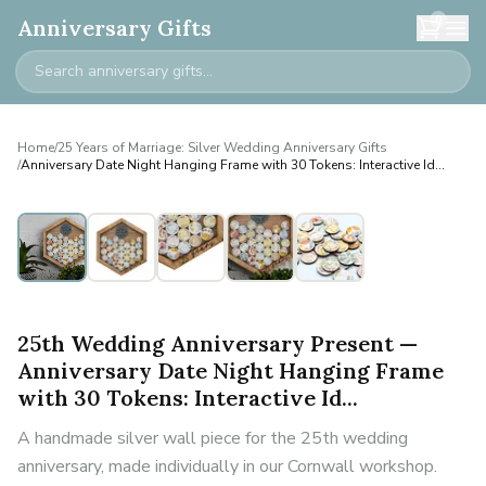
0
Anniversary Gifts
Home
/
25 Years of Marriage: Silver Wedding Anniversary Gifts
/
Anniversary Date Night Hanging Frame with 30 Tokens: Interactive Id...
25th Wedding Anniversary Present —
Anniversary Date Night Hanging Frame
with 30 Tokens: Interactive Id...
A handmade silver wall piece for the 25th wedding
anniversary, made individually in our Cornwall workshop.