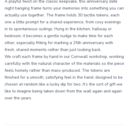
A playful twist on the classic keepsake, this anniversary date
night hanging frame turns your memories into something you can
actually use together. The frame holds 30 tactile tokens, each
one a little prompt for a shared experience, from cosy evenings
in to spontaneous outings. Hung in the kitchen, hallway or
bedroom, it becomes a gentle nudge to make time for each
other, especially fitting for marking a 25th anniversary with
fresh, shared moments rather than just looking back.
We craft each frame by hand in our Cornwall workshop, working
carefully with the natural character of the materials so the piece
feels homely rather than mass-produced. The tokens are
finished for a smooth, satisfying feel in the hand, designed to be
chosen at random like a lucky dip for two. It’s the sort of gift we
like to imagine being taken down from the wall again and again
over the years.