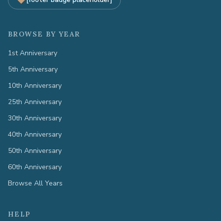
BROWSE BY YEAR
1st Anniversary
5th Anniversary
10th Anniversary
25th Anniversary
30th Anniversary
40th Anniversary
50th Anniversary
60th Anniversary
Browse All Years
HELP