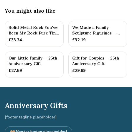
You might also like
Solid Metal Rock You've
We Made a Family
Been My Rock Pure Tin
Sculpture Figurines —
Wedding Anniversary G...
25th Anniversary Gift
£
33.34
£
32.19
Our Little Family — 25th
Gift for Couples — 25th
Anniversary Gift
Anniversary Gift
£
27.59
£
29.89
Anniversary Gifts
[footer tagline placeholder]
[footer badge placeholder]