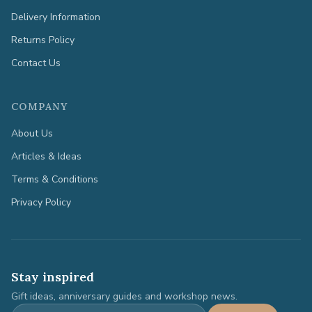
Delivery Information
Returns Policy
Contact Us
COMPANY
About Us
Articles & Ideas
Terms & Conditions
Privacy Policy
Stay inspired
Gift ideas, anniversary guides and workshop news.