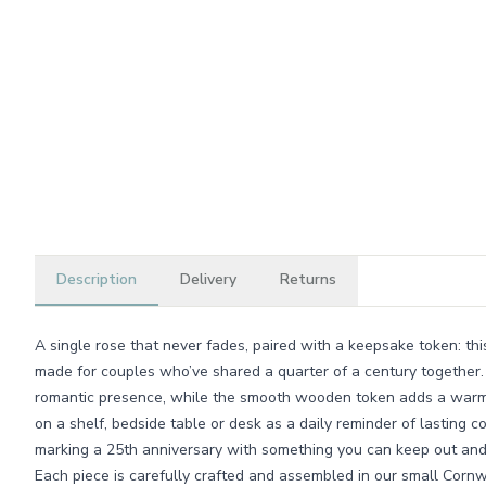
Description
Delivery
Returns
A single rose that never fades, paired with a keepsake token: t
made for couples who’ve shared a quarter of a century together.
romantic presence, while the smooth wooden token adds a warm, t
on a shelf, bedside table or desk as a daily reminder of lasting c
marking a 25th anniversary with something you can keep out and 
Each piece is carefully crafted and assembled in our small Cor