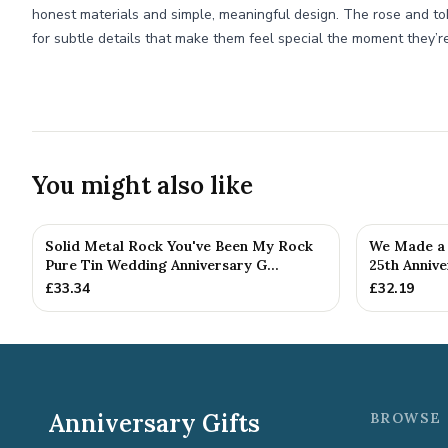
honest materials and simple, meaningful design. The rose and to
for subtle details that make them feel special the moment they’
You might also like
Solid Metal Rock You've Been My Rock
We Made a 
Pure Tin Wedding Anniversary G...
25th Annive
£
33.34
£
32.19
Anniversary Gifts
BROWSE 