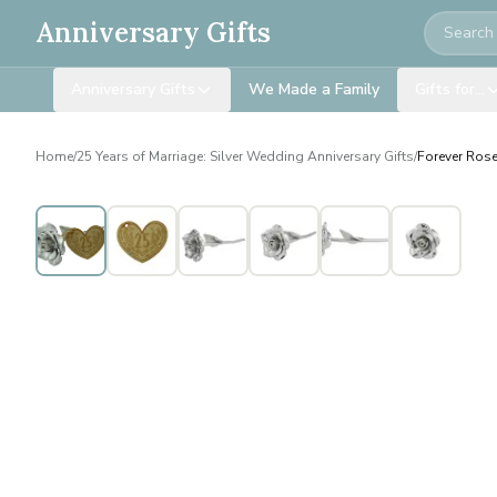
Search
Anniversary Gifts
Anniversary Gifts
We Made a Family
Gifts for…
Home
/
25 Years of Marriage: Silver Wedding Anniversary Gifts
/
Forever Rose