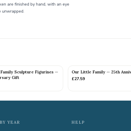
ken are finished by hand, with an eye
re unwrapped.
Family Sculpture Figurines —
Our Little Family — 25th Anni
rsary Gift
£
27.59
BY YEAR
HELP