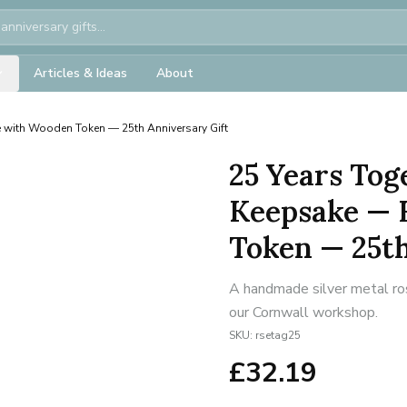
Articles & Ideas
About
 with Wooden Token — 25th Anniversary Gift
25 Years Tog
Keepsake — 
Token — 25th
A handmade silver metal ros
our Cornwall workshop.
SKU:
rsetag25
£
32.19