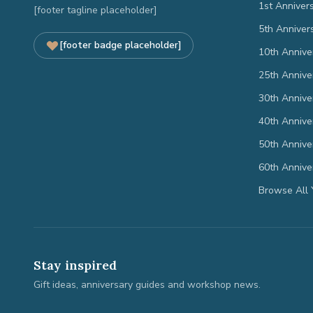
1st Anniver
[footer tagline placeholder]
5th Anniver
[footer badge placeholder]
10th Annive
25th Annive
30th Annive
40th Annive
50th Annive
60th Annive
Browse All 
Stay inspired
Gift ideas, anniversary guides and workshop news.