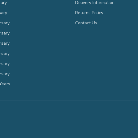
sary
Delivery Information
sary
Returns Policy
rsary
Contact Us
rsary
rsary
rsary
rsary
rsary
Years