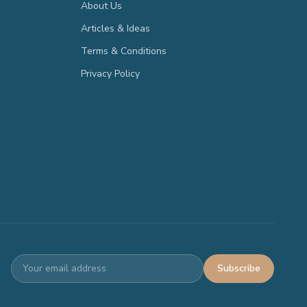
About Us
Articles & Ideas
Terms & Conditions
Privacy Policy
Subscribe