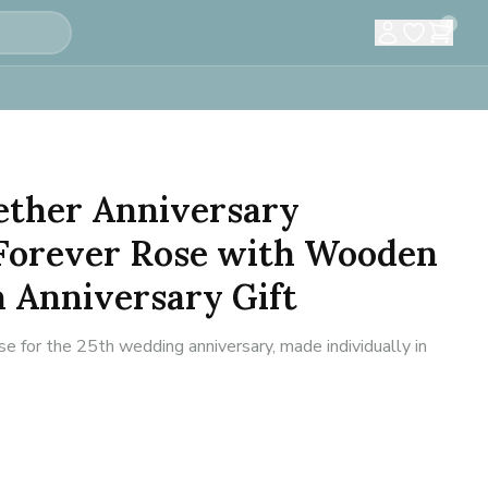
0
ether Anniversary
Forever Rose with Wooden
 Anniversary Gift
e for the 25th wedding anniversary, made individually in