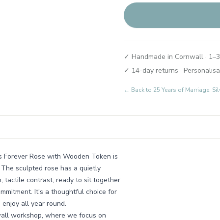
✓ Handmade in Cornwall · 1–3
✓ 14-day returns · Personalisa
← Back to
25 Years of Marriage: Si
his Forever Rose with Wooden Token is
 The sculpted rose has a quietly
actile contrast, ready to sit together
ommitment. It’s a thoughtful choice for
enjoy all year round.
nwall workshop, where we focus on