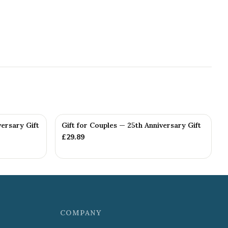
versary Gift
Gift for Couples — 25th Anniversary Gift
£
29.89
COMPANY