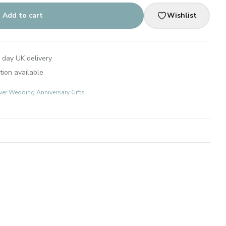
Add to cart
Wishlist
 day UK delivery
tion available
lver Wedding Anniversary Gifts