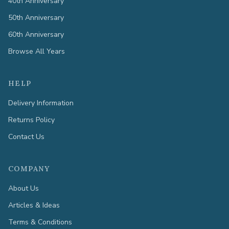
40th Anniversary
50th Anniversary
60th Anniversary
Browse All Years
HELP
Delivery Information
Returns Policy
Contact Us
COMPANY
About Us
Articles & Ideas
Terms & Conditions