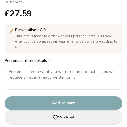
SKU:
sbest01
£
27.59
Personalised Gift
This item is made to order with your personal details. Please
enter your personalisation requirements below before adding to
cart.
Personalisation details
*
Add to cart
Wishlist