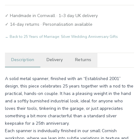
✓ Handmade in Cornwall · 1–3 day UK delivery
✓ 14-day returns · Personalisation available
← Back to
25 Years of Marriage: Silver Wedding Anniversary Gifts
Description
Delivery
Returns
A solid metal spanner, finished with an “Established 2001”
design, this piece celebrates 25 years together with a nod to the
practical, hands-on couple. It has a pleasing weight in the hand
and a softly burnished industrial look, ideal for anyone who
loves their tools, tinkering in the garage, or just appreciates
something a bit more characterful than a standard silver
keepsake for a 25th anniversary.
Each spanner is individually finished in our small Cornish
workshop, where we lean into subtle variations in texture and