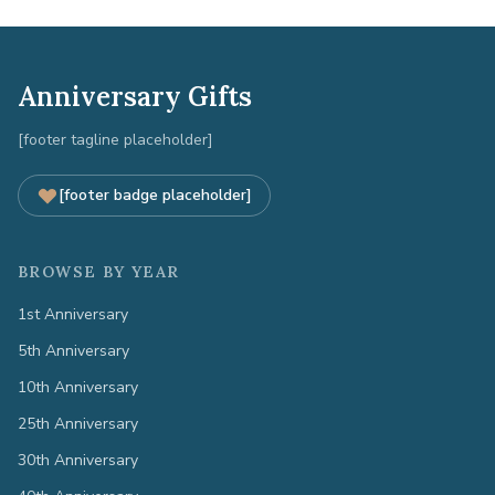
Anniversary Gifts
[footer tagline placeholder]
[footer badge placeholder]
BROWSE BY YEAR
1st Anniversary
5th Anniversary
10th Anniversary
25th Anniversary
30th Anniversary