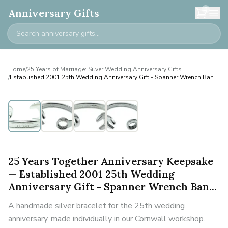
0
Anniversary Gifts
Home
/
25 Years of Marriage: Silver Wedding Anniversary Gifts
/
Established 2001 25th Wedding Anniversary Gift - Spanner Wrench Ban...
Personalised
25 Years Together Anniversary Keepsake
— Established 2001 25th Wedding
Anniversary Gift - Spanner Wrench Ban...
A handmade silver bracelet for the 25th wedding
anniversary, made individually in our Cornwall workshop.