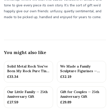
tone to give every piece its own story. It’s the sort of gift we’d
happily give our own friends: unfussy, quietly sentimental, and
made to be picked up, handled and enjoyed for years to come.
You might also like
Solid Metal Rock You've
We Made a Family
Been My Rock Pure Tin
Sculpture Figurines —
Wedding Anniversary G...
25th Anniversary Gift
£
33.34
£
32.19
Our Little Family — 25th
Gift for Couples — 25th
Anniversary Gift
Anniversary Gift
£
27.59
£
29.89