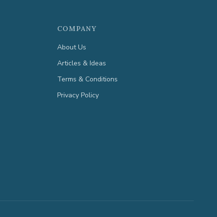
COMPANY
About Us
Articles & Ideas
Terms & Conditions
Privacy Policy