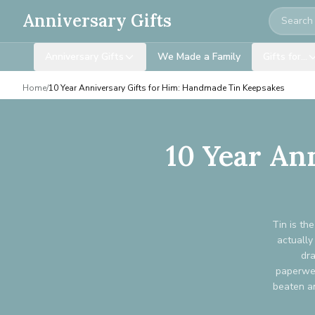
Search
Anniversary Gifts
Anniversary Gifts
We Made a Family
Gifts for…
Home
/
10 Year Anniversary Gifts for Him: Handmade Tin Keepsakes
10 Year An
Tin is th
actually
dra
paperwei
beaten an