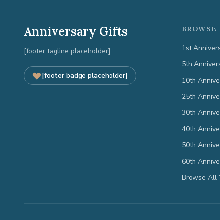
Anniversary Gifts
BROWSE 
1st Anniver
[footer tagline placeholder]
5th Anniver
[footer badge placeholder]
10th Annive
25th Annive
30th Annive
40th Annive
50th Annive
60th Annive
Browse All 