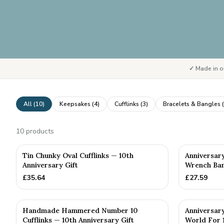
✓ Made in o
All (
10
)
Keepsakes
(
4
)
Cufflinks
(
3
)
Bracelets & Bangles
(
10
products
PERSONALISE
Tin Chunky Oval Cufflinks — 10th
Anniversar
Anniversary Gift
Wrench Bang
£
35.64
£
27.59
Handmade Hammered Number 10
Anniversar
Cufflinks — 10th Anniversary Gift
World For 1