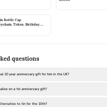
in Bottle Cap
ychain. Token. Birthday.
sked questions
al 10 year anniversary gift for him in the UK?
ise on a tin anniversary gift?
ternative to tin for the 10th?