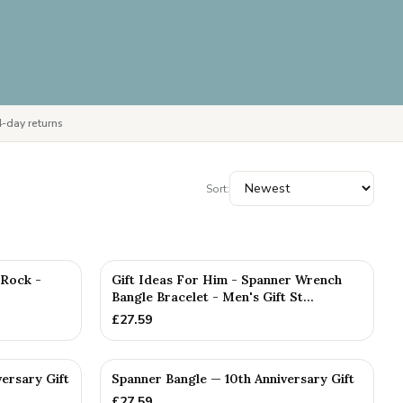
-day returns
Sort:
PERSONALISED
 Rock -
Gift Ideas For Him - Spanner Wrench
Bangle Bracelet - Men's Gift St...
£
27.59
versary Gift
Spanner Bangle — 10th Anniversary Gift
£
27.59