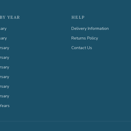
BY YEAR
HELP
sary
Delivery Information
sary
Returns Policy
rsary
Contact Us
rsary
rsary
rsary
rsary
rsary
Years