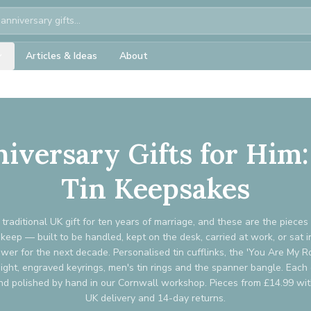
Articles & Ideas
About
niversary Gifts for Hi
Tin Keepsakes
e traditional UK gift for ten years of marriage, and these are the piece
 keep — built to be handled, kept on the desk, carried at work, or sat i
wer for the next decade. Personalised tin cufflinks, the 'You Are My R
ght, engraved keyrings, men's tin rings and the spanner bangle. Each 
d polished by hand in our Cornwall workshop. Pieces from £14.99 wi
UK delivery and 14-day returns.