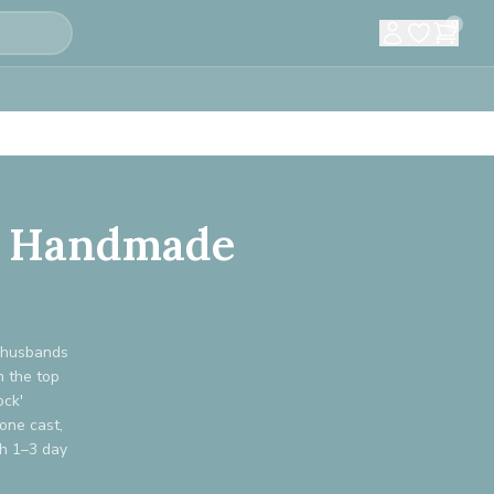
0
m: Handmade
s husbands
n the top
ock'
one cast,
th 1–3 day