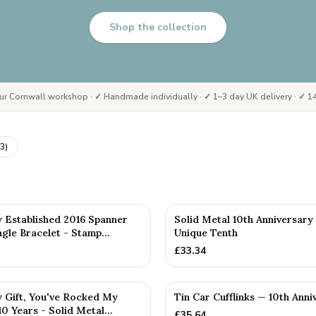
Shop the collection
ur Cornwall workshop · ✓ Handmade individually · ✓ 1–3 day UK delivery · ✓ 14
3
)
D
y Established 2016 Spanner
Solid Metal 10th Anniversary
le Bracelet - Stamp...
Unique Tenth
£
33.34
y Gift, You've Rocked My
Tin Car Cufflinks — 10th Anni
0 Years - Solid Metal...
£
35.64