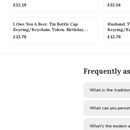
£
32.19
£
33.34
I Owe You A Beer. Tin Bottle Cap
Husband. T
Keyring/Keychain. Token. Birthday....
Keyring/Ke
Annivers...
£
13.79
£
13.79
Frequently a
What is the tradition
What can you personal
What's the modern al