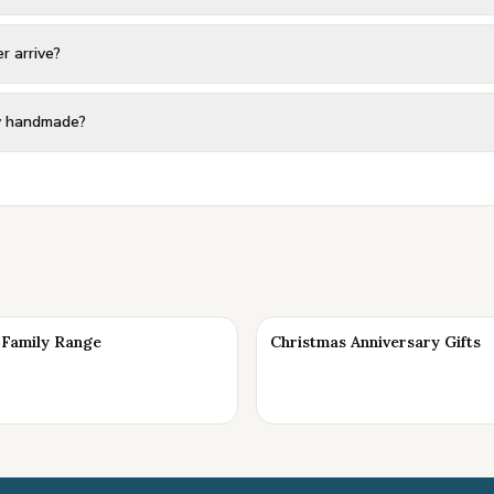
r arrive?
ly handmade?
Family Range
Christmas Anniversary Gifts