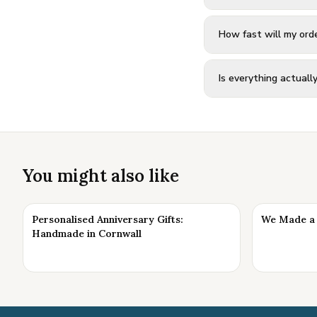
How fast will my orde
Is everything actual
You might also like
Personalised Anniversary Gifts:
We Made a 
Handmade in Cornwall