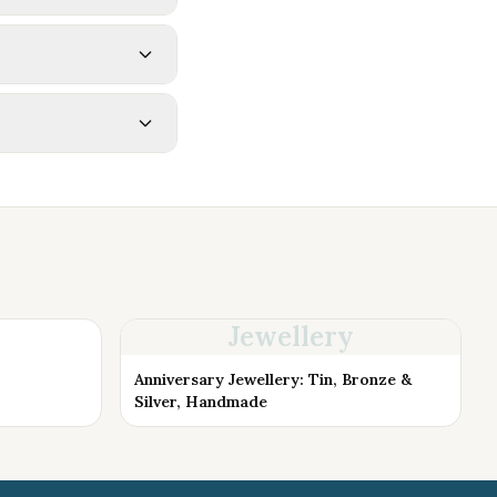
Jewellery
Anniversary Jewellery: Tin, Bronze &
Silver, Handmade