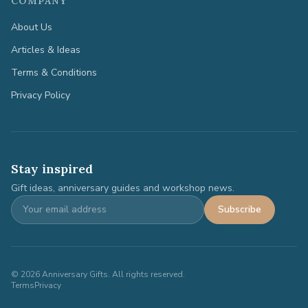
COMPANY
About Us
Articles & Ideas
Terms & Conditions
Privacy Policy
Stay inspired
Gift ideas, anniversary guides and workshop news.
Subscribe
©
2026
Anniversary Gifts. All rights reserved.
Terms
Privacy