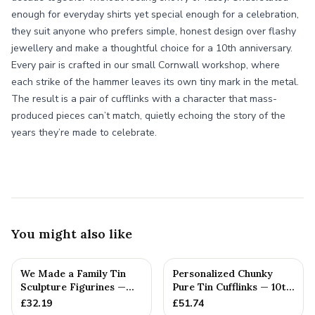
enough for everyday shirts yet special enough for a celebration,
they suit anyone who prefers simple, honest design over flashy
jewellery and make a thoughtful choice for a 10th anniversary.
Every pair is crafted in our small Cornwall workshop, where
each strike of the hammer leaves its own tiny mark in the metal.
The result is a pair of cufflinks with a character that mass-
produced pieces can’t match, quietly echoing the story of the
years they’re made to celebrate.
You might also like
We Made a Family Tin
Personalized Chunky
Sculpture Figurines —
Pure Tin Cufflinks — 10th
10th Anniversary Gift
Anniversary Gift
£
32.19
£
51.74