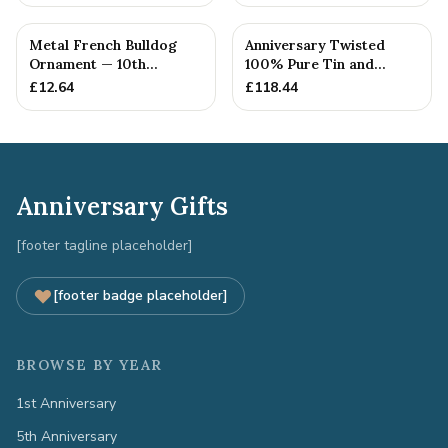
Metal French Bulldog
Anniversary Twisted
Ornament — 10th
100% Pure Tin and
Anniversary Gift
Diamond Pendant -
£
12.64
£
118.44
Perfect gif...
Anniversary Gifts
[footer tagline placeholder]
[footer badge placeholder]
BROWSE BY YEAR
1st Anniversary
5th Anniversary