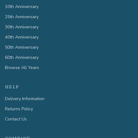
10th Anniversary
25th Anniversary
30th Anniversary
40th Anniversary
50th Anniversary
60th Anniversary
Browse All Years
HELP
Delivery Information
Returns Policy
Contact Us