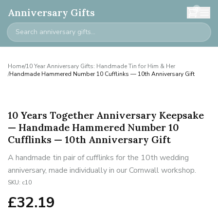
0
Anniversary Gifts
Home
/
10 Year Anniversary Gifts: Handmade Tin for Him & Her
/
Handmade Hammered Number 10 Cufflinks — 10th Anniversary Gift
10 Years Together Anniversary Keepsake
— Handmade Hammered Number 10
Cufflinks — 10th Anniversary Gift
A handmade tin pair of cufflinks for the 10th wedding
anniversary, made individually in our Cornwall workshop.
SKU:
c10
£
32.19