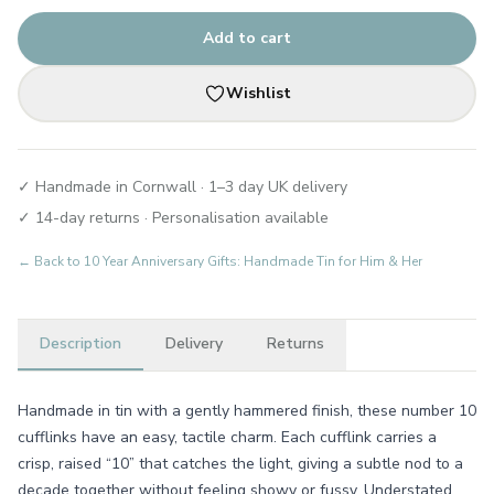
Add to cart
Wishlist
✓ Handmade in Cornwall · 1–3 day UK delivery
✓ 14-day returns · Personalisation available
← Back to
10 Year Anniversary Gifts: Handmade Tin for Him & Her
Description
Delivery
Returns
Handmade in tin with a gently hammered finish, these number 10
cufflinks have an easy, tactile charm. Each cufflink carries a
crisp, raised “10” that catches the light, giving a subtle nod to a
decade together without feeling showy or fussy. Understated