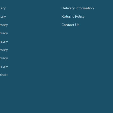
sary
Delivery Information
sary
Returns Policy
rsary
Contact Us
rsary
rsary
rsary
rsary
rsary
Years