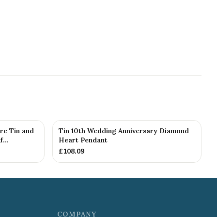
re Tin and
Tin 10th Wedding Anniversary Diamond
...
Heart Pendant
£
108.09
COMPANY