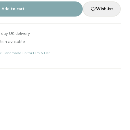
Add to cart
Wishlist
 day UK delivery
tion available
ts: Handmade Tin for Him & Her