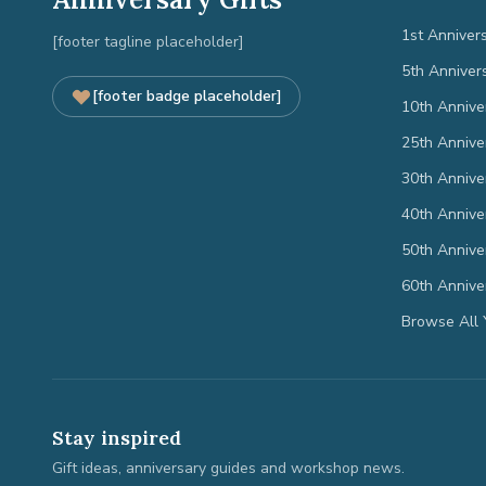
1st Anniver
[footer tagline placeholder]
5th Anniver
[footer badge placeholder]
10th Annive
25th Annive
30th Annive
40th Annive
50th Annive
60th Annive
Browse All 
Stay inspired
Gift ideas, anniversary guides and workshop news.