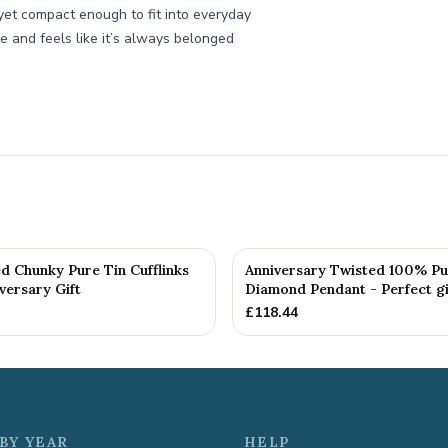
yet compact enough to fit into everyday
me and feels like it’s always belonged
d Chunky Pure Tin Cufflinks
Anniversary Twisted 100% Pu
versary Gift
Diamond Pendant - Perfect gif
£
118.44
BY YEAR
HELP