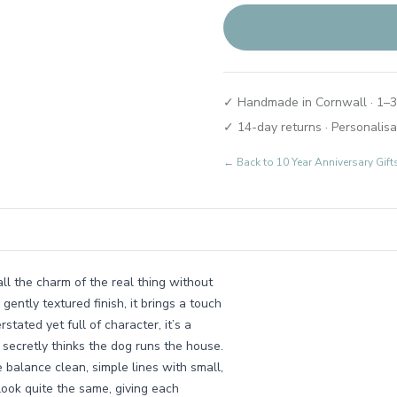
✓ Handmade in Cornwall · 1–3
✓ 14-day returns · Personalisa
← Back to
10 Year Anniversary Gif
all the charm of the real thing without
ently textured finish, it brings a touch
stated yet full of character, it’s a
 secretly thinks the dog runs the house.
balance clean, simple lines with small,
 look quite the same, giving each