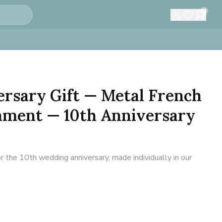
0
rsary Gift — Metal French
ament — 10th Anniversary
r the 10th wedding anniversary, made individually in our