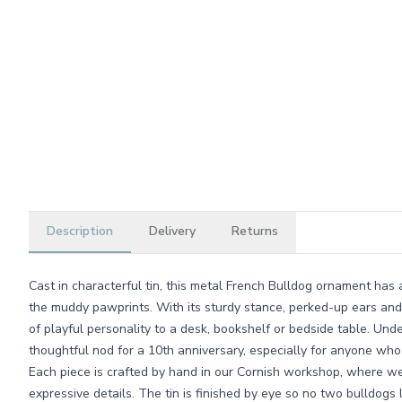
Description
Delivery
Returns
Cast in characterful tin, this metal French Bulldog ornament has 
the muddy pawprints. With its sturdy stance, perked-up ears and g
of playful personality to a desk, bookshelf or bedside table. Under
thoughtful nod for a 10th anniversary, especially for anyone who
Each piece is crafted by hand in our Cornish workshop, where we 
expressive details. The tin is finished by eye so no two bulldogs