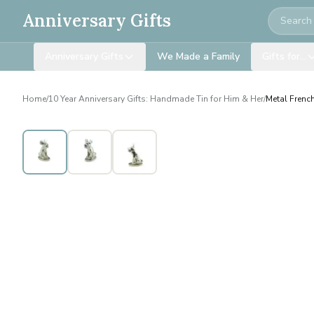
Search
Anniversary Gifts
Anniversary Gifts
We Made a Family
Gifts for…
Home
/
10 Year Anniversary Gifts: Handmade Tin for Him & Her
/
Metal Frenc