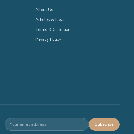
About Us
Articles & Ideas
Terms & Conditions
Privacy Policy
Subscribe