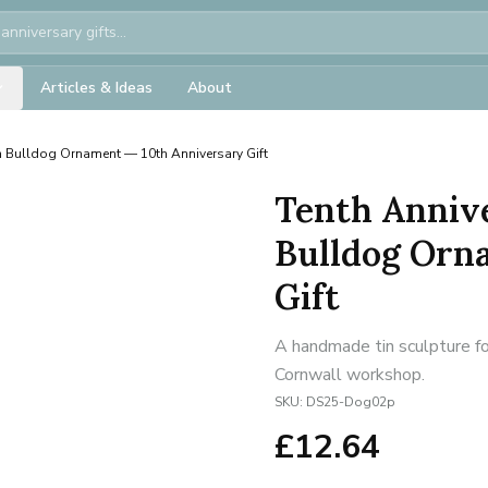
Articles & Ideas
About
h Bulldog Ornament — 10th Anniversary Gift
Tenth Annive
Bulldog Orn
Gift
A handmade tin sculpture fo
Cornwall workshop.
SKU:
DS25-Dog02p
£
12.64