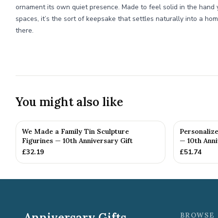
ornament its own quiet presence. Made to feel solid in the hand 
spaces, it’s the sort of keepsake that settles naturally into a ho
there.
You might also like
We Made a Family Tin Sculpture
Personalize
Figurines — 10th Anniversary Gift
— 10th Anni
£
32.19
£
51.74
Anniversary Gifts
BROWSE 