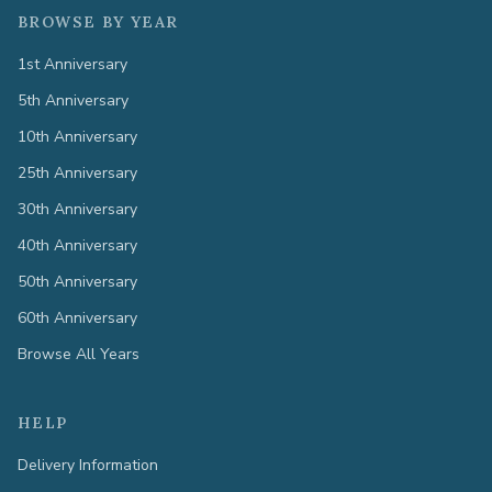
BROWSE BY YEAR
1st Anniversary
5th Anniversary
10th Anniversary
25th Anniversary
30th Anniversary
40th Anniversary
50th Anniversary
60th Anniversary
Browse All Years
HELP
Delivery Information