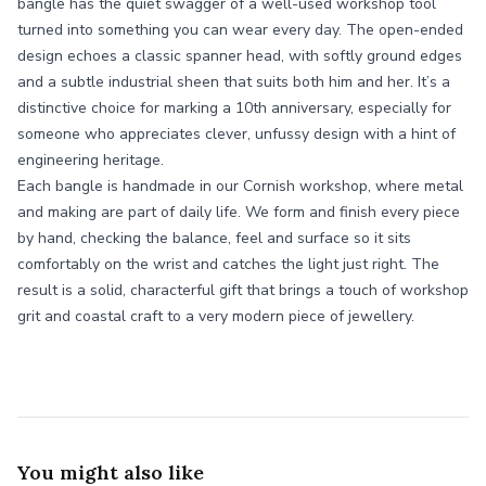
bangle has the quiet swagger of a well-used workshop tool
turned into something you can wear every day. The open-ended
design echoes a classic spanner head, with softly ground edges
and a subtle industrial sheen that suits both him and her. It’s a
distinctive choice for marking a 10th anniversary, especially for
someone who appreciates clever, unfussy design with a hint of
engineering heritage.
Each bangle is handmade in our Cornish workshop, where metal
and making are part of daily life. We form and finish every piece
by hand, checking the balance, feel and surface so it sits
comfortably on the wrist and catches the light just right. The
result is a solid, characterful gift that brings a touch of workshop
grit and coastal craft to a very modern piece of jewellery.
You might also like