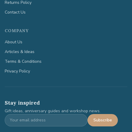
Returns Policy
Contact Us
COMPANY
About Us
Articles & Ideas
Terms & Conditions
Privacy Policy
Stay inspired
Gift ideas, anniversary guides and workshop news.
Subscribe