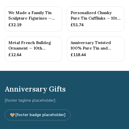
We Made a Family Tin
Personalized Chunky
Sculpture Figurines —
Pure Tin Cufflinks — 10th
10th Anniversary Gift
Anniversary Gift
£
32.19
£
51.74
Metal French Bulldog
Anniversary Twisted
Ornament — 10th
100% Pure Tin and
Anniversary Gift
Diamond Pendant -
£
12.64
£
118.44
Perfect gif...
Anniversary Gifts
[footer tagline placeholder]
[footer badge placeholder]