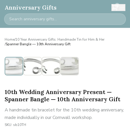
0
Anniversary Gifts
Home
/
10 Year Anniversary Gifts: Handmade Tin for Him & Her
/
Spanner Bangle — 10th Anniversary Gift
10th Wedding Anniversary Present —
Spanner Bangle — 10th Anniversary Gift
A handmade tin bracelet for the 10th wedding anniversary,
made individually in our Cornwall workshop.
SKU:
sb10TH