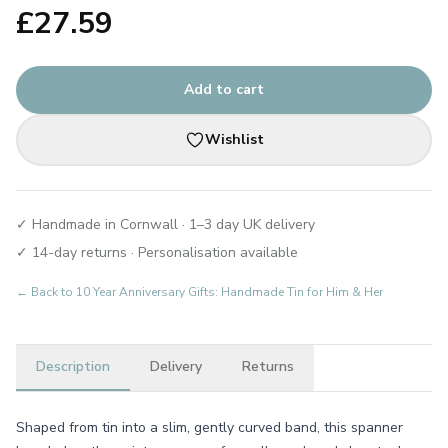
£
27.59
Add to cart
Wishlist
✓ Handmade in Cornwall · 1–3 day UK delivery
✓ 14-day returns · Personalisation available
← Back to
10 Year Anniversary Gifts: Handmade Tin for Him & Her
Description
Delivery
Returns
Shaped from tin into a slim, gently curved band, this spanner