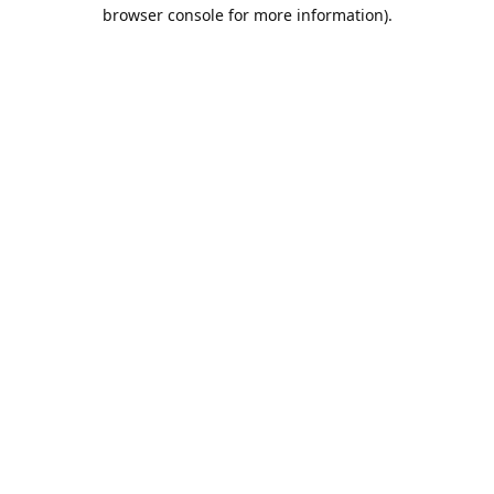
browser console for more information).