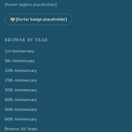
[footer tagline placeholder]
[footer badge placeholder]
BROWSE BY YEAR
1st Anniversary
5th Anniversary
10th Anniversary
25th Anniversary
30th Anniversary
40th Anniversary
50th Anniversary
60th Anniversary
Browse All Years