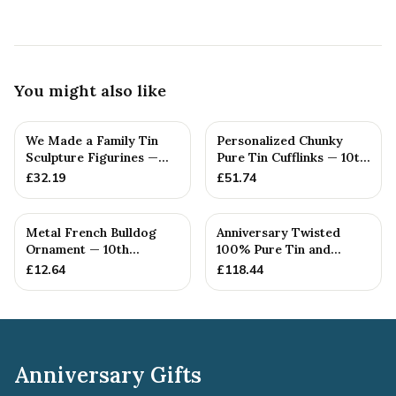
You might also like
We Made a Family Tin
Personalized Chunky
Sculpture Figurines —
Pure Tin Cufflinks — 10th
10th Anniversary Gift
Anniversary Gift
£
32.19
£
51.74
Metal French Bulldog
Anniversary Twisted
Ornament — 10th
100% Pure Tin and
Anniversary Gift
Diamond Pendant -
£
12.64
£
118.44
Perfect gif...
Anniversary Gifts