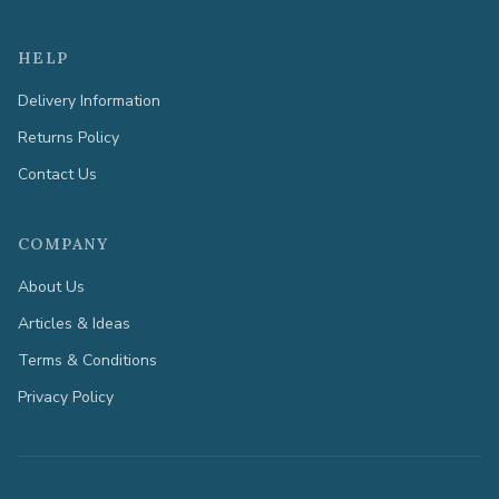
HELP
Delivery Information
Returns Policy
Contact Us
COMPANY
About Us
Articles & Ideas
Terms & Conditions
Privacy Policy