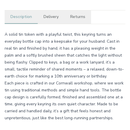
Description
Delivery
Returns
A solid tin token with a playful twist, this keyring turns an
everyday bottle cap into a keepsake for your husband. Cast in
real tin and finished by hand, it has a pleasing weight in the
palm and a softly brushed sheen that catches the light without
being flashy. Clipped to keys, a bag or a work lanyard, it’s a
small, tactile reminder of shared moments – a relaxed, down-to-
earth choice for marking a 10th anniversary or birthday.
Each piece is crafted in our Cornwall workshop, where we work
tin using traditional methods and simple hand tools. The bottle
cap design is carefully formed, finished and assembled one at a
time, giving every keyring its own quiet character. Made to be
carried and handled daily, it’s a gift that feels honest and
unpretentious, just like the best long-running partnerships.