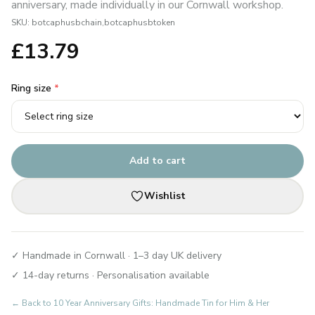
anniversary, made individually in our Cornwall workshop.
SKU:
botcaphusbchain,botcaphusbtoken
£
13.79
Ring size
*
Add to cart
Wishlist
✓ Handmade in Cornwall · 1–3 day UK delivery
✓ 14-day returns · Personalisation available
← Back to
10 Year Anniversary Gifts: Handmade Tin for Him & Her