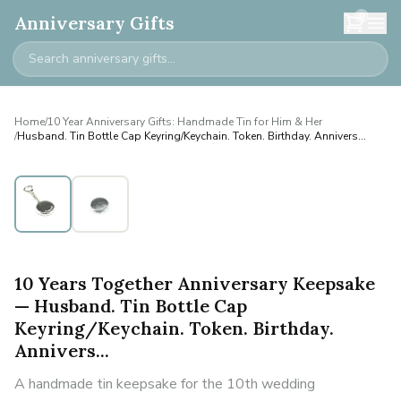
0
Anniversary Gifts
Home
/
10 Year Anniversary Gifts: Handmade Tin for Him & Her
/
Husband. Tin Bottle Cap Keyring/Keychain. Token. Birthday. Annivers...
10 Years Together Anniversary Keepsake
— Husband. Tin Bottle Cap
Keyring/Keychain. Token. Birthday.
Annivers...
A handmade tin keepsake for the 10th wedding