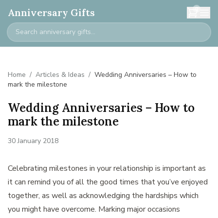
0
Anniversary Gifts
Home
/
Articles & Ideas
/
Wedding Anniversaries – How to
mark the milestone
Wedding Anniversaries – How to
mark the milestone
30 January 2018
Celebrating milestones in your relationship is important as
it can remind you of all the good times that you’ve enjoyed
together, as well as acknowledging the hardships which
you might have overcome. Marking major occasions