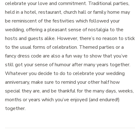
celebrate your love and commitment. Traditional parties,
held in a hotel, restaurant, church hall or family home may
be reminiscent of the festivities which followed your
wedding, offering a pleasant sense of nostalgia to the
hosts and guests alike. However, there’s no reason to stick
to the usual forms of celebration. Themed parties or a
fancy dress code are also a fun way to show that you’ve
still got your sense of humour after many years together.
Whatever you decide to do to celebrate your wedding
anniversary, make sure to remind your other half how
special they are, and be thankful for the many days, weeks,
months or years which you’ve enjoyed (and endured!)
together.