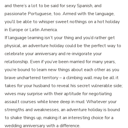
and there’s a lot to be said for sexy Spanish, and
passionate Portuguese, too. Armed with the language,
you’ll be able to whisper sweet nothings on a hot holiday
in Europe or Latin America.
If language learning isn’t your thing and you’d rather get
physical, an adventure holiday could be the perfect way to
celebrate your anniversary and re-invigorate your
relationship. Even if you’ve been married for many years,
you’re bound to learn new things about each other as you
brave unchartered territory – a climbing wall may be all it
takes for your husband to reveal his secret vulnerable side;
wives may surprise with their aptitude for negotiating
assault courses while knee deep in mud. Whatever your
strengths and weaknesses, an adventure holiday is bound
to shake things up, making it an interesting choice for a
wedding anniversary with a difference.