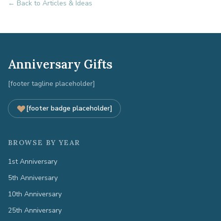
← Back to Articles & Ideas
Anniversary Gifts
[footer tagline placeholder]
[footer badge placeholder]
BROWSE BY YEAR
1st Anniversary
5th Anniversary
10th Anniversary
25th Anniversary