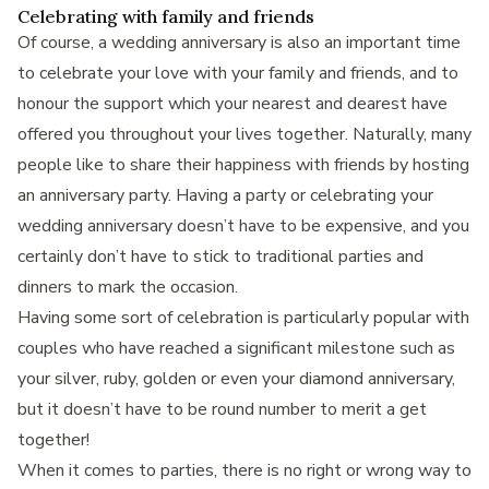
Celebrating with family and friends
Of course, a wedding anniversary is also an important time
to celebrate your love with your family and friends, and to
honour the support which your nearest and dearest have
offered you throughout your lives together. Naturally, many
people like to share their happiness with friends by hosting
an anniversary party. Having a party or celebrating your
wedding anniversary doesn’t have to be expensive, and you
certainly don’t have to stick to traditional parties and
dinners to mark the occasion.
Having some sort of celebration is particularly popular with
couples who have reached a significant milestone such as
your silver, ruby, golden or even your diamond anniversary,
but it doesn’t have to be round number to merit a get
together!
When it comes to parties, there is no right or wrong way to