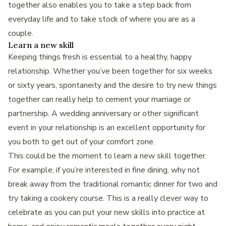
together also enables you to take a step back from
everyday life and to take stock of where you are as a
couple.
Learn a new skill
Keeping things fresh is essential to a healthy, happy
relationship. Whether you’ve been together for six weeks
or sixty years, spontaneity and the desire to try new things
together can really help to cement your marriage or
partnership. A wedding anniversary or other significant
event in your relationship is an excellent opportunity for
you both to get out of your comfort zone.
This could be the moment to learn a new skill together.
For example, if you’re interested in fine dining, why not
break away from the traditional romantic dinner for two and
try taking a cookery course. This is a really clever way to
celebrate as you can put your new skills into practice at