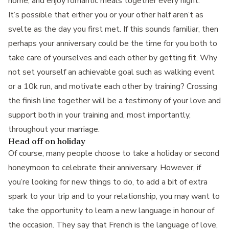
home, and enjoy romantic meals together every night.
It’s possible that either you or your other half aren’t as
svelte as the day you first met. If this sounds familiar, then
perhaps your anniversary could be the time for you both to
take care of yourselves and each other by getting fit. Why
not set yourself an achievable goal such as walking event
or a 10k run, and motivate each other by training? Crossing
the finish line together will be a testimony of your love and
support both in your training and, most importantly,
throughout your marriage.
Head off on holiday
Of course, many people choose to take a holiday or second
honeymoon to celebrate their anniversary. However, if
you’re looking for new things to do, to add a bit of extra
spark to your trip and to your relationship, you may want to
take the opportunity to learn a new language in honour of
the occasion. They say that French is the language of love,