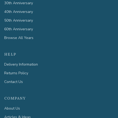
30th Anniversary
40th Anniversary
50th Anniversary
60th Anniversary
Browse All Years
HELP
Delivery Information
Returns Policy
Contact Us
COMPANY
About Us
Articles & Ideas