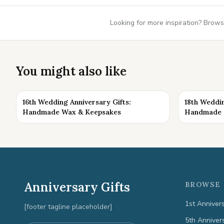
Looking for more inspiration? Brows
You might also like
16th Wedding Anniversary Gifts:
18th Weddin
Handmade Wax & Keepsakes
Handmade K
Anniversary Gifts
BROWSE 
1st Anniver
[footer tagline placeholder]
5th Anniver