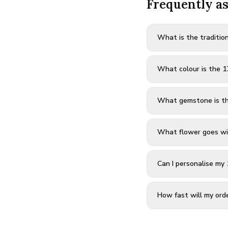
Frequently a
What is the tradition
What colour is the 1
What gemstone is th
What flower goes wi
Can I personalise my 
How fast will my orde