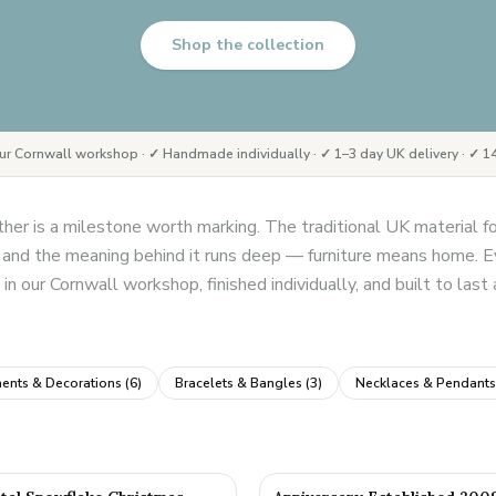
Shop the collection
ur Cornwall workshop · ✓ Handmade individually · ✓ 1–3 day UK delivery · ✓ 14
er is a milestone worth marking. The traditional UK material 
e, and the meaning behind it runs deep — furniture means home. Ev
in our Cornwall workshop, finished individually, and built to last
ents & Decorations
(
6
)
Bracelets & Bangles
(
3
)
Necklaces & Pendants