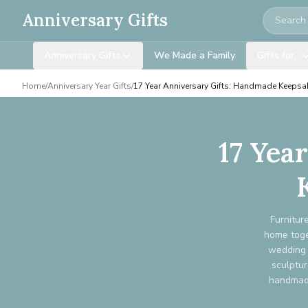
Search
Anniversary Gifts
Anniversary Gifts
We Made a Family
Gifts for…
Home
/
Anniversary Year Gifts
/
17 Year Anniversary Gifts: Handmade Keepsa
17 Yea
Furnitur
home toget
wedding 
sculptur
handmade