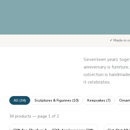
✓ Made in o
Seventeen years togeth
anniversary is furnitur
collection is handmade 
it celebrates.
All (
34
)
Sculptures & Figurines
(
10
)
Keepsakes
(
7
)
Ornam
34
products
— page 1 of 2