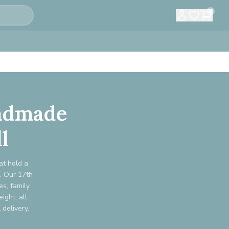
0
andmade
l
at hold a
s. Our 17th
s, family
ight, all
delivery.