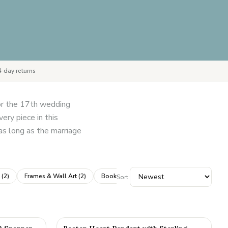
-day returns
for the 17th wedding
ery piece in this
 as long as the marriage
(
2
)
Frames & Wall Art
(
2
)
Books & Albums
(
1
)
Dice & Games
(
1
)
Sort: