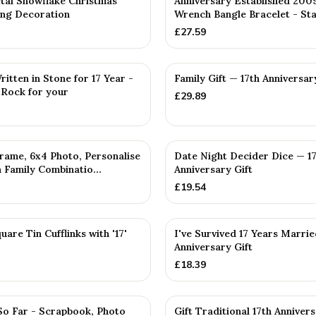
tal Snowflake Christmas
Anniversary Established 200
ng Decoration
Wrench Bangle Bracelet - Sta
£
27.59
PERSONALISED
itten in Stone for 17 Year -
Family Gift — 17th Anniversar
 Rock for your
£
29.89
D
rame, 6x4 Photo, Personalise
Date Night Decider Dice — 1
 Family Combinatio...
Anniversary Gift
£
19.54
uare Tin Cufflinks with '17'
I've Survived 17 Years Marrie
Anniversary Gift
£
18.39
So Far - Scrapbook, Photo
Gift Traditional 17th Anniver