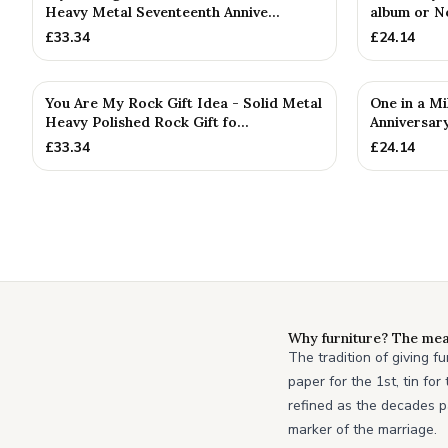
Heavy Metal Seventeenth Annive...
album or N
£
33.34
£
24.14
You Are My Rock Gift Idea - Solid Metal
One in a Mi
Heavy Polished Rock Gift fo...
Anniversary
£
33.34
£
24.14
Why furniture? The mea
The tradition of giving f
paper for the 1st, tin fo
refined as the decades p
marker of the marriage.