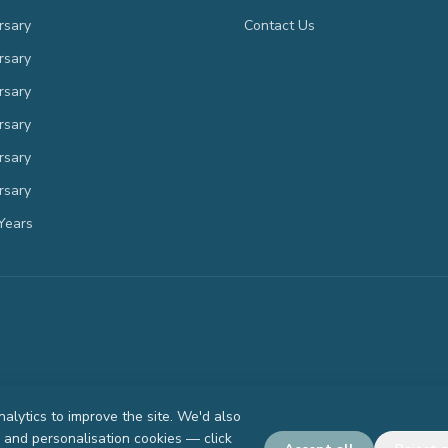
rsary
Contact Us
rsary
rsary
rsary
rsary
rsary
Years
lytics to improve the site. We'd also
g and personalisation cookies — click