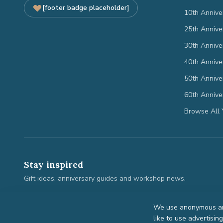
[footer badge placeholder]
10th Annive
25th Annive
30th Annive
40th Annive
50th Annive
60th Annive
Browse All 
Stay inspired
Gift ideas, anniversary guides and workshop news.
We use anonymous ana
like to use advertisin
©
2026
Anniversary Gifts. All rights reserved.