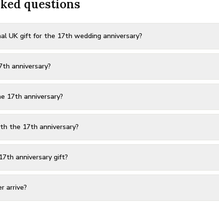
sked questions
al UK gift for the 17th wedding anniversary?
7th anniversary?
e 17th anniversary?
th the 17th anniversary?
17th anniversary gift?
r arrive?