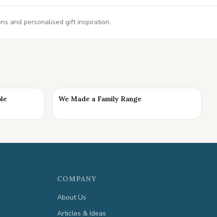
s and personalised gift inspiration.
ble
We Made a Family Range
COMPANY
About Us
Articles & Ideas