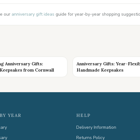
e our
anniversary gift ideas
guide for year-by-year shopping suggestion
g Anniversary Gifts:
Anniversary Gifts: Year-Flexi
eepsakes from Cornwall
Handmade Keepsakes
BY YEAR
HELP
sary
Delivery Information
sary
Returns Policy