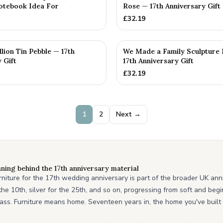
otebook Idea For
Rose — 17th Anniversary Gift
£
32.19
llion Tin Pebble — 17th
We Made a Family Sculpture 
 Gift
17th Anniversary Gift
£
32.19
1
2
Next →
ning behind the 17th anniversary material
urniture for the 17th wedding anniversary is part of the broader UK ann
r the 10th, silver for the 25th, and so on, progressing from soft and be
ass. Furniture means home. Seventeen years in, the home you've built t