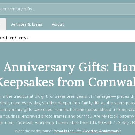
Articles & Ideas
About
kes from Cornwall
r Anniversary Gifts: H
Keepsakes from Cornwal
e is the traditional UK gift for seventeen years of marriage — pieces th
her, used every day, settling deeper into family life as the years pas
anniversary gifts take cues from that theme: personalised tin keepsake
e figurines, engraved photo frames and our 'You Are My Rock' paperwe
 in our Cornwall workshop. Pieces start from £14.99 with 1–3 day UK 
Want the background?
What Is the 17th Wedding Anniversary?