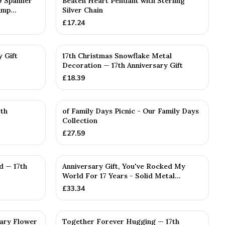
9 Spanner
Beaten Heart Pendant with Sterling
mp...
Silver Chain
£
17.24
y Gift
17th Christmas Snowflake Metal
Decoration — 17th Anniversary Gift
£
18.39
7th
of Family Days Picnic - Our Family Days
Collection
£
27.59
d — 17th
Anniversary Gift, You've Rocked My
World For 17 Years - Solid Metal...
£
33.34
sary Flower
Together Forever Hugging — 17th