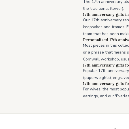
The 17th anniversary als
the traditional flower).
17th anniversary gifts i
Our 17th anniversary ran
keepsakes and frames. Ea
team that has been making
Personalised 17th anniv
Most pieces in this colle
or a phrase that means s
Cornwall workshop, usua
17th anniversary gifts f
Popular 17th anniversary 
(paperweights), engraved
17th anniversary gifts f
For wives, the most popu
earrings, and our 'Everla