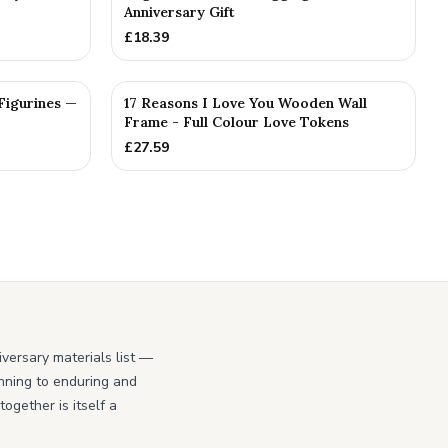
Anniversary Gift
£
18.39
PERSONALISED
Figurines —
17 Reasons I Love You Wooden Wall
Frame - Full Colour Love Tokens
£
27.59
iversary materials list —
ginning to enduring and
ogether is itself a