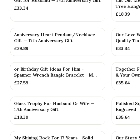
Gift for Husband — 17th Anniversary Gift
Cut Out Me
Tree Hangi
£
33.34
£
18.39
Anniversary Heart Pendant/Necklace -
Our Love Wr
Gift — 17th Anniversary Gift
Quality Tin
£
29.89
£
33.34
PERSONALISED
PERSONALISE
or Birthday Gift Ideas For Him -
Together F
Spanner Wrench Bangle Bracelet - M...
& Your Own
£
27.59
£
35.64
Glass Trophy For Husband Or Wife —
Polished Sq
17th Anniversary Gift
Engraved
£
18.39
£
35.64
My Shining Rock For 17 Years - Solid
Our Story 