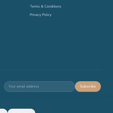
Terms & Conditions
Privacy Policy
Subscribe
Terms
Privacy