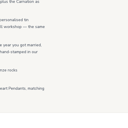
 plus the Carnation as
personalised tin
wall workshop — the same
he year you got married,
r hand-stamped in our
onze rocks
Heart Pendants, matching