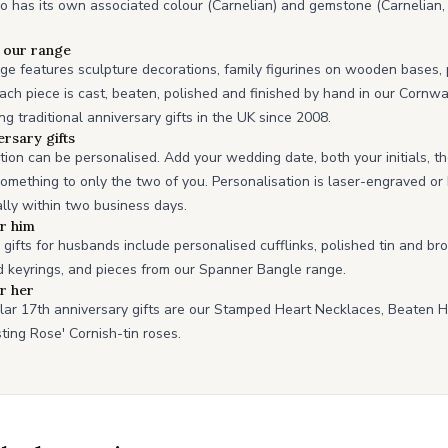
o has its own associated colour (Carnelian) and gemstone (Carnelian,
n our range
ge features sculpture decorations, family figurines on wooden bases, 
ch piece is cast, beaten, polished and finished by hand in our Corn
 traditional anniversary gifts in the UK since 2008.
ersary gifts
ction can be personalised. Add your wedding date, both your initials, t
omething to only the two of you. Personalisation is laser-engraved o
lly within two business days.
or him
gifts for husbands include personalised cufflinks, polished tin and br
 keyrings, and pieces from our Spanner Bangle range.
or her
lar 17th anniversary gifts are our Stamped Heart Necklaces, Beaten 
sting Rose' Cornish-tin roses.