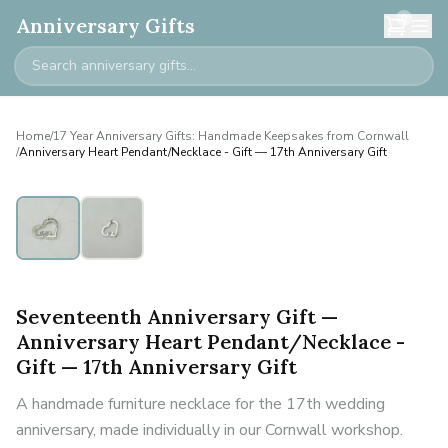
0
Anniversary Gifts
Home
/
17 Year Anniversary Gifts: Handmade Keepsakes from Cornwall
/
Anniversary Heart Pendant/Necklace - Gift — 17th Anniversary Gift
Seventeenth Anniversary Gift —
Anniversary Heart Pendant/Necklace -
Gift — 17th Anniversary Gift
A handmade furniture necklace for the 17th wedding
anniversary, made individually in our Cornwall workshop.