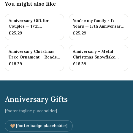
You might also like
Anniversary Gift for
You're my family - 17
Couples — 17th
Years — 17th Anniversary
Anniversary Gift
Gift
£
25.29
£
25.29
Anniversary Christmas
Anniversary - Metal
Tree Ornament - Reads
Christmas Snowflake
Our 17th Christmas as
Metal Decoration
£
18.39
£
18.39
H...
Anniversary Gifts
[footer tagline placeholder]
[footer badge placeholder]