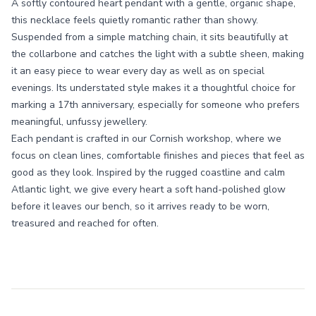
A softly contoured heart pendant with a gentle, organic shape,
this necklace feels quietly romantic rather than showy.
Suspended from a simple matching chain, it sits beautifully at
the collarbone and catches the light with a subtle sheen, making
it an easy piece to wear every day as well as on special
evenings. Its understated style makes it a thoughtful choice for
marking a 17th anniversary, especially for someone who prefers
meaningful, unfussy jewellery.
Each pendant is crafted in our Cornish workshop, where we
focus on clean lines, comfortable finishes and pieces that feel as
good as they look. Inspired by the rugged coastline and calm
Atlantic light, we give every heart a soft hand-polished glow
before it leaves our bench, so it arrives ready to be worn,
treasured and reached for often.