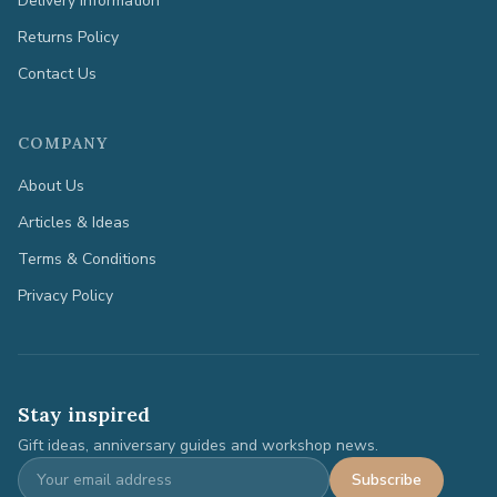
Delivery Information
Returns Policy
Contact Us
COMPANY
About Us
Articles & Ideas
Terms & Conditions
Privacy Policy
Stay inspired
Gift ideas, anniversary guides and workshop news.
Subscribe