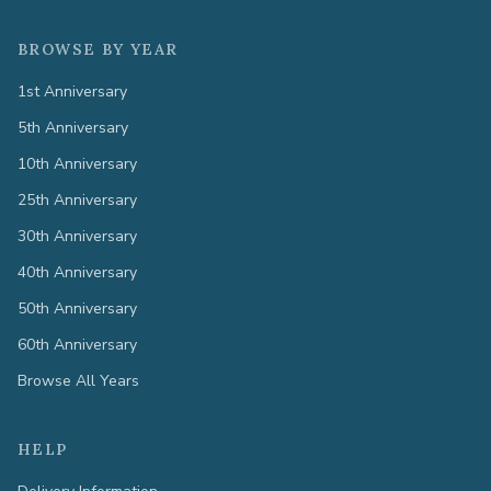
BROWSE BY YEAR
1st Anniversary
5th Anniversary
10th Anniversary
25th Anniversary
30th Anniversary
40th Anniversary
50th Anniversary
60th Anniversary
Browse All Years
HELP