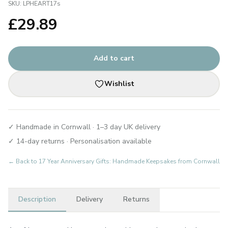
SKU:
LPHEART17s
£
29.89
Add to cart
Wishlist
✓ Handmade in Cornwall · 1–3 day UK delivery
✓ 14-day returns · Personalisation available
← Back to
17 Year Anniversary Gifts: Handmade Keepsakes from Cornwall
Description
Delivery
Returns