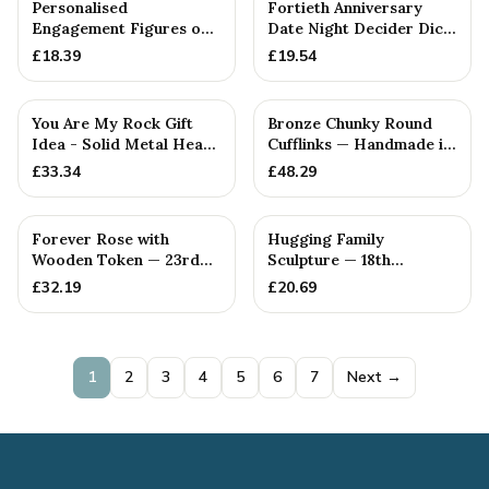
Personalised
Fortieth Anniversary
Engagement Figures on
Date Night Decider Dice
a Wooden Box —
— 26+ Anniversary Gift
£
18.39
£
19.54
Handmade in Cornwall
You Are My Rock Gift
Bronze Chunky Round
Idea - Solid Metal Heavy
Cufflinks — Handmade in
Polished Rock Gift fo...
Cornwall
£
33.34
£
48.29
Forever Rose with
Hugging Family
Wooden Token — 23rd
Sculpture — 18th
Anniversary Gift
Anniversary Gift
£
32.19
£
20.69
1
2
3
4
5
6
7
Next →