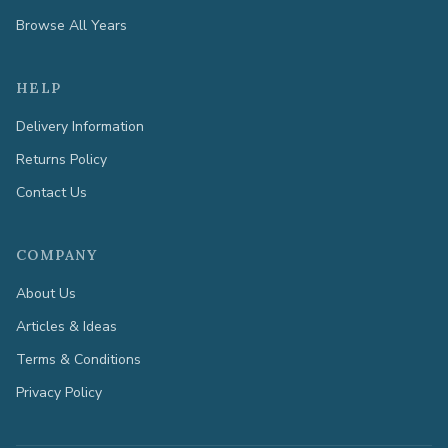
Browse All Years
HELP
Delivery Information
Returns Policy
Contact Us
COMPANY
About Us
Articles & Ideas
Terms & Conditions
Privacy Policy