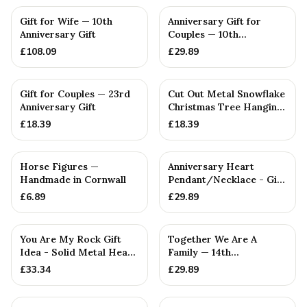
Gift for Wife — 10th
Anniversary Gift for
Anniversary Gift
Couples — 10th
Anniversary Gift
£
108.09
£
29.89
Gift for Couples — 23rd
Cut Out Metal Snowflake
Anniversary Gift
Christmas Tree Hanging
Decoration
£
18.39
£
18.39
Horse Figures —
Anniversary Heart
Handmade in Cornwall
Pendant/Necklace - Gift
— 6th Anniversary Gift
£
6.89
£
29.89
You Are My Rock Gift
Together We Are A
Idea - Solid Metal Heavy
Family — 14th
Polished Rock Gift fo...
Anniversary Gift
£
33.34
£
29.89