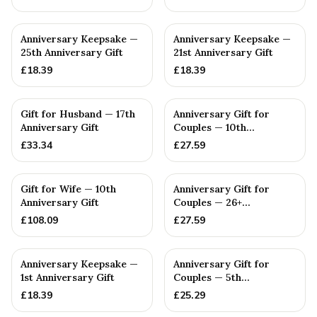
Anniversary Keepsake —
Anniversary Keepsake —
25th Anniversary Gift
21st Anniversary Gift
£
18.39
£
18.39
Gift for Husband — 17th
Anniversary Gift for
Anniversary Gift
Couples — 10th
Anniversary Gift
£
33.34
£
27.59
Gift for Wife — 10th
Anniversary Gift for
Anniversary Gift
Couples — 26+
Anniversary Gift
£
108.09
£
27.59
Anniversary Keepsake —
Anniversary Gift for
1st Anniversary Gift
Couples — 5th
Anniversary Gift
£
18.39
£
25.29