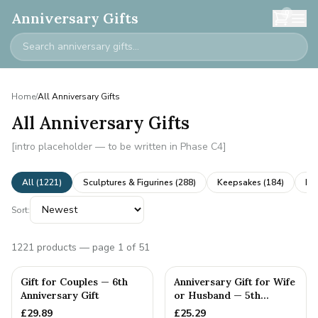
0
Anniversary Gifts
Home
/
All Anniversary Gifts
All Anniversary Gifts
[intro placeholder — to be written in Phase C4]
All (
1221
)
Sculptures & Figurines
(
288
)
Keepsakes
(
184
)
Ne
Sort:
1221
products
— page 1 of 51
Gift for Couples — 6th
Anniversary Gift for Wife
Anniversary Gift
or Husband — 5th
Anniversary Gift
£
29.89
£
25.29