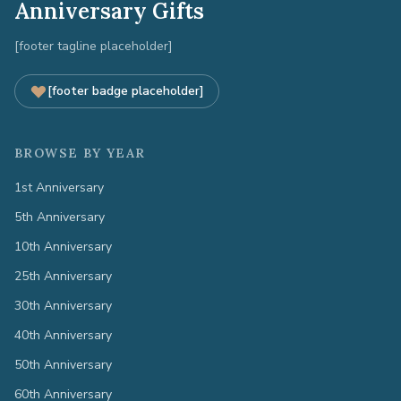
Anniversary Gifts
[footer tagline placeholder]
[footer badge placeholder]
BROWSE BY YEAR
1st Anniversary
5th Anniversary
10th Anniversary
25th Anniversary
30th Anniversary
40th Anniversary
50th Anniversary
60th Anniversary