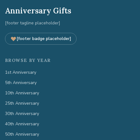
Anniversary Gifts
[footer tagline placeholder]
[footer badge placeholder]
BROWSE BY YEAR
1st Anniversary
5th Anniversary
10th Anniversary
25th Anniversary
30th Anniversary
40th Anniversary
50th Anniversary