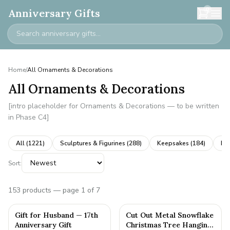
0
Anniversary Gifts
Home
/
All Ornaments & Decorations
All Ornaments & Decorations
[intro placeholder for Ornaments & Decorations — to be written
in Phase C4]
All (
1221
)
Sculptures & Figurines
(
288
)
Keepsakes
(
184
)
Ne
Sort:
153
products
— page 1 of 7
Gift for Husband — 17th
Cut Out Metal Snowflake
Anniversary Gift
Christmas Tree Hanging