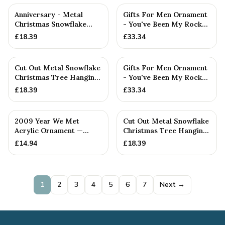
Anniversary - Metal
Gifts For Men Ornament
Christmas Snowflake
- You've Been My Rock
Metal Decoration
For 12 Years - Solid M...
£
18.39
£
33.34
Cut Out Metal Snowflake
Gifts For Men Ornament
Christmas Tree Hanging
- You've Been My Rock
Decoration
For 5 Years - Solid Me...
£
18.39
£
33.34
2009 Year We Met
Cut Out Metal Snowflake
Acrylic Ornament —
Christmas Tree Hanging
Handmade in Cornwall
Decoration
£
14.94
£
18.39
1
2
3
4
5
6
7
Next →