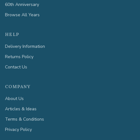
60th Anniversary
Browse All Years
HELP
Delivery Information
Returns Policy
Contact Us
COMPANY
About Us
Articles & Ideas
Terms & Conditions
Privacy Policy