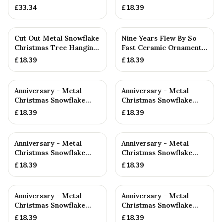
Decoration
£
33.34
£
18.39
Cut Out Metal Snowflake
Nine Years Flew By So
Christmas Tree Hanging
Fast Ceramic Ornament
Decoration
— 9th Anniversary Gift
£
18.39
£
18.39
Anniversary - Metal
Anniversary - Metal
Christmas Snowflake
Christmas Snowflake
Metal Decoration
Metal Decoration
£
18.39
£
18.39
Anniversary - Metal
Anniversary - Metal
Christmas Snowflake
Christmas Snowflake
Metal Decoration
Metal Decoration
£
18.39
£
18.39
Anniversary - Metal
Anniversary - Metal
Christmas Snowflake
Christmas Snowflake
Metal Decoration
Metal Decoration
£
18.39
£
18.39