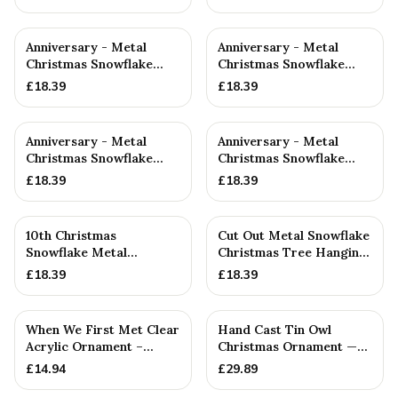
Anniversary - Metal
Anniversary - Metal
Christmas Snowflake
Christmas Snowflake
Metal Decoration
Metal Decoration
£
18.39
£
18.39
Anniversary - Metal
Anniversary - Metal
Christmas Snowflake
Christmas Snowflake
Metal Decoration
Metal Decoration
£
18.39
£
18.39
10th Christmas
Cut Out Metal Snowflake
Snowflake Metal
Christmas Tree Hanging
Decoration — 10th
Decoration
£
18.39
£
18.39
Anniversary Gift
When We First Met Clear
Hand Cast Tin Owl
Acrylic Ornament –
Christmas Ornament —
Celebrate Life in 2001 –...
10th Anniversary Gift
£
14.94
£
29.89