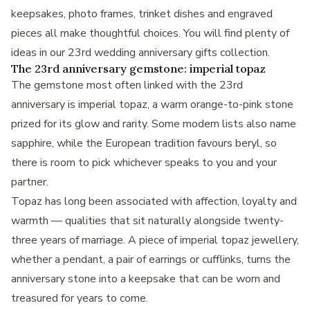
keepsakes, photo frames, trinket dishes and engraved
pieces all make thoughtful choices. You will find plenty of
ideas in our
23rd wedding anniversary gifts
collection.
The 23rd anniversary gemstone: imperial topaz
The gemstone most often linked with the 23rd
anniversary is imperial topaz, a warm orange-to-pink stone
prized for its glow and rarity. Some modern lists also name
sapphire, while the European tradition favours beryl, so
there is room to pick whichever speaks to you and your
partner.
Topaz has long been associated with affection, loyalty and
warmth — qualities that sit naturally alongside twenty-
three years of marriage. A piece of imperial topaz jewellery,
whether a pendant, a pair of earrings or cufflinks, turns the
anniversary stone into a keepsake that can be worn and
treasured for years to come.