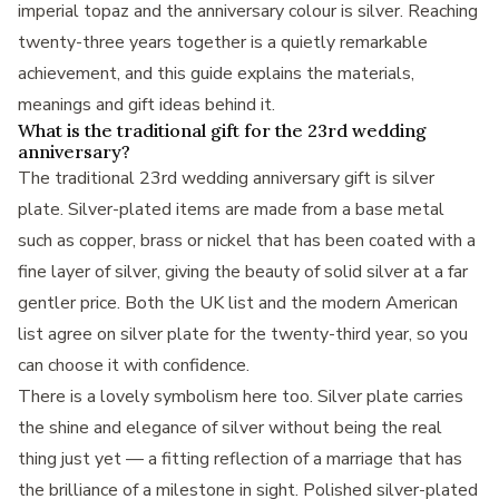
imperial topaz and the anniversary colour is silver. Reaching
twenty-three years together is a quietly remarkable
achievement, and this guide explains the materials,
meanings and gift ideas behind it.
What is the traditional gift for the 23rd wedding
anniversary?
The traditional 23rd wedding anniversary gift is silver
plate. Silver-plated items are made from a base metal
such as copper, brass or nickel that has been coated with a
fine layer of silver, giving the beauty of solid silver at a far
gentler price. Both the UK list and the modern American
list agree on silver plate for the twenty-third year, so you
can choose it with confidence.
There is a lovely symbolism here too. Silver plate carries
the shine and elegance of silver without being the real
thing just yet — a fitting reflection of a marriage that has
the brilliance of a milestone in sight. Polished silver-plated