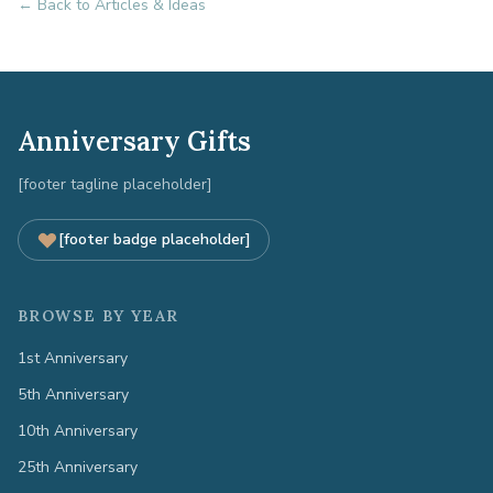
← Back to Articles & Ideas
Anniversary Gifts
[footer tagline placeholder]
[footer badge placeholder]
BROWSE BY YEAR
1st Anniversary
5th Anniversary
10th Anniversary
25th Anniversary