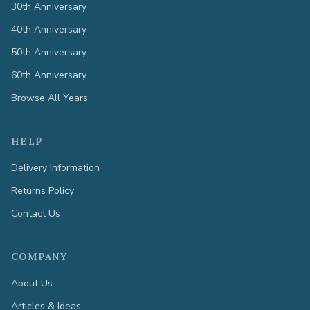
30th Anniversary
40th Anniversary
50th Anniversary
60th Anniversary
Browse All Years
HELP
Delivery Information
Returns Policy
Contact Us
COMPANY
About Us
Articles & Ideas