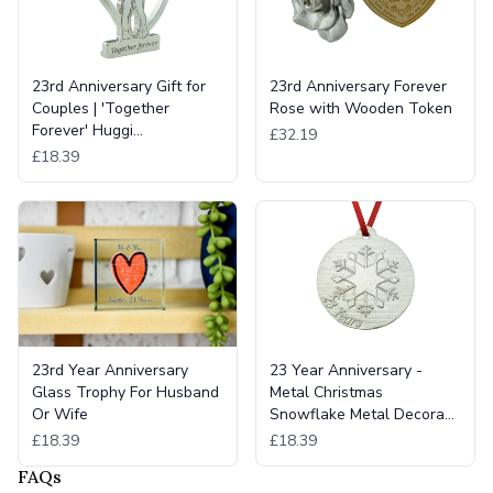
23rd Anniversary Gift for
23rd Anniversary Forever
Couples | 'Together
Rose with Wooden Token
Forever' Huggi…
£32.19
£18.39
23rd Year Anniversary
23 Year Anniversary -
Glass Trophy For Husband
Metal Christmas
Or Wife
Snowflake Metal Decora…
£18.39
£18.39
FAQs