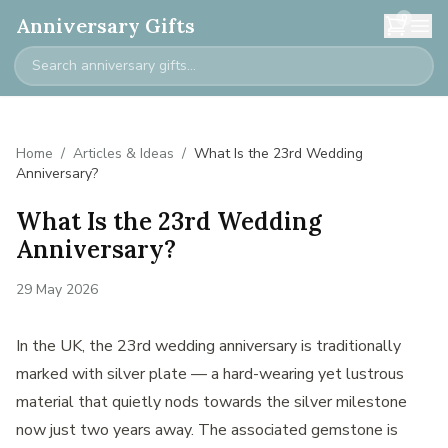
0
Anniversary Gifts
Home
/
Articles & Ideas
/
What Is the 23rd Wedding
Anniversary?
What Is the 23rd Wedding
Anniversary?
29 May 2026
In the UK, the 23rd wedding anniversary is traditionally
marked with silver plate — a hard-wearing yet lustrous
material that quietly nods towards the silver milestone
now just two years away. The associated gemstone is