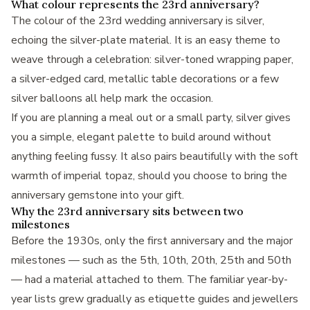
What colour represents the 23rd anniversary?
The colour of the 23rd wedding anniversary is silver,
echoing the silver-plate material. It is an easy theme to
weave through a celebration: silver-toned wrapping paper,
a silver-edged card, metallic table decorations or a few
silver balloons all help mark the occasion.
If you are planning a meal out or a small party, silver gives
you a simple, elegant palette to build around without
anything feeling fussy. It also pairs beautifully with the soft
warmth of imperial topaz, should you choose to bring the
anniversary gemstone into your gift.
Why the 23rd anniversary sits between two
milestones
Before the 1930s, only the first anniversary and the major
milestones — such as the 5th, 10th, 20th, 25th and 50th
— had a material attached to them. The familiar year-by-
year lists grew gradually as etiquette guides and jewellers