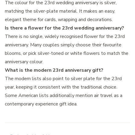
The colour for the 23rd wedding anniversary is silver,
matching the silver-plate material. It makes an easy,
elegant theme for cards, wrapping and decorations.
Is there a flower for the 23rd wedding anniversary?
There is no single, widely recognised flower for the 23rd
anniversary. Many couples simply choose their favourite
blooms, or pick silver-toned or white flowers to match the
anniversary colour.
What is the modern 23rd anniversary gift?
The modern lists also point to silver plate for the 23rd
year, keeping it consistent with the traditional choice.
Some American lists additionally mention air travel as a
contemporary experience gift idea.