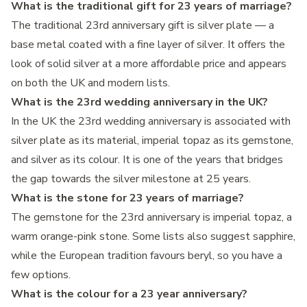
What is the traditional gift for 23 years of marriage?
The traditional 23rd anniversary gift is silver plate — a
base metal coated with a fine layer of silver. It offers the
look of solid silver at a more affordable price and appears
on both the UK and modern lists.
What is the 23rd wedding anniversary in the UK?
In the UK the 23rd wedding anniversary is associated with
silver plate as its material, imperial topaz as its gemstone,
and silver as its colour. It is one of the years that bridges
the gap towards the silver milestone at 25 years.
What is the stone for 23 years of marriage?
The gemstone for the 23rd anniversary is imperial topaz, a
warm orange-pink stone. Some lists also suggest sapphire,
while the European tradition favours beryl, so you have a
few options.
What is the colour for a 23 year anniversary?