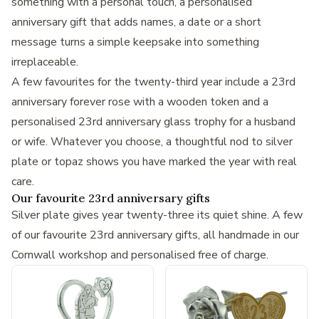
something with a personal touch, a
personalised
anniversary gift
that adds names, a date or a short
message turns a simple keepsake into something
irreplaceable.
A few favourites for the twenty-third year include a
23rd
anniversary forever rose with a wooden token
and a
personalised 23rd anniversary glass trophy
for a husband
or wife. Whatever you choose, a thoughtful nod to silver
plate or topaz shows you have marked the year with real
care.
Our favourite 23rd anniversary gifts
Silver plate gives year twenty-three its quiet shine. A few
of our favourite 23rd anniversary gifts, all handmade in our
Cornwall workshop and personalised free of charge.