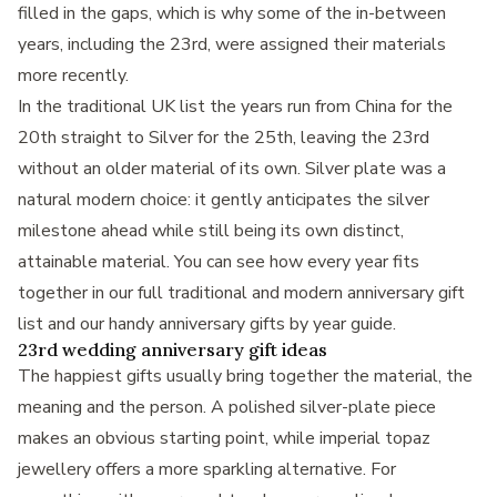
filled in the gaps, which is why some of the in-between
years, including the 23rd, were assigned their materials
more recently.
In the traditional UK list the years run from China for the
20th straight to Silver for the 25th, leaving the 23rd
without an older material of its own. Silver plate was a
natural modern choice: it gently anticipates the silver
milestone ahead while still being its own distinct,
attainable material. You can see how every year fits
together in our full
traditional and modern anniversary gift
list
and our handy
anniversary gifts by year
guide.
23rd wedding anniversary gift ideas
The happiest gifts usually bring together the material, the
meaning and the person. A polished silver-plate piece
makes an obvious starting point, while imperial topaz
jewellery offers a more sparkling alternative. For