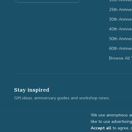
25th Annive
30th Annive
40th Annive
50th Annive
60th Annive
Browse All 
Stay inspired
Gift ideas, anniversary guides and workshop news.
We use anonymous ana
like to use advertisin
©
2026
Anniversary Gifts. All rights reserved.
Accept all
to agree, 