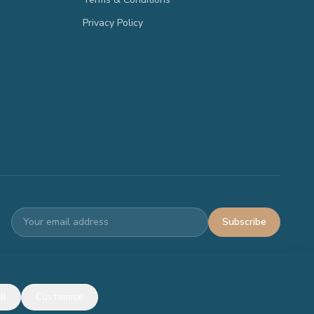
Privacy Policy
Subscribe
Terms
Privacy
ll
Customise