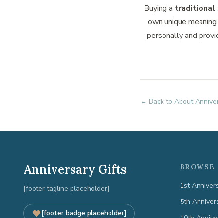
Buying a
traditional 
own unique meaning 
personally and provi
← Back to About Anniver
Anniversary Gifts
BROWSE 
1st Anniver
[footer tagline placeholder]
5th Anniver
[footer badge placeholder]
10th Annive