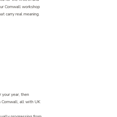
 Our Cornwall workshop
at carry real meaning.
r your year, then
n Cornwall, all with UK
sually progressing from