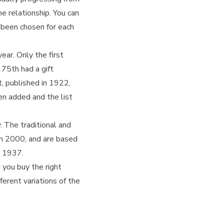
e relationship. You can
s been chosen for each
ear. Only the first
 75th had a gift
, published in 1922,
en added and the list
 The traditional and
in 2000, and are based
n 1937.
 you buy the right
ferent variations of the