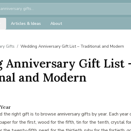
Articles & Ideas
About
ry Gifts
/
Wedding Anniversary Gift List – Traditional and Modern
Anniversary Gift List 
onal and Modern
 Year
 the right gift is to browse anniversary gifts by year. Each year 
aper for the first, wood for the fifth, tin for the tenth, crystal for
r the twenty-fifth, pearl for the thirtieth, ruby for the fortieth, g