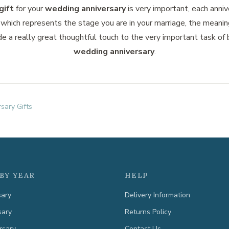
gift
for your
wedding anniversary
is very important, each anniv
which represents the stage you are in your marriage, the meanin
de a really great thoughtful touch to the very important task of
wedding anniversary
.
sary Gifts
BY YEAR
HELP
sary
Delivery Information
sary
Returns Policy
rsary
Contact Us