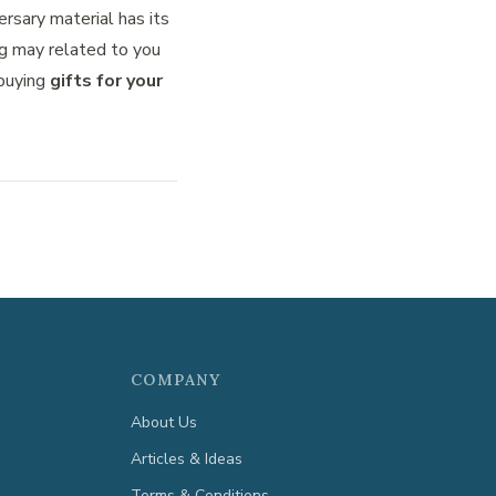
ersary material has its
g may related to you
 buying
gifts for your
COMPANY
About Us
Articles & Ideas
Terms & Conditions