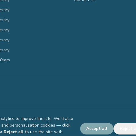
rsary
rsary
rsary
rsary
rsary
Years
lytics to improve the site. We'd also
g and personalisation cookies — click
Accept all
Reject a
or
Reject all
to use the site with