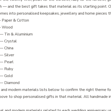
th — and the best gift takes that material as its starting point.
emes into personalised keepsakes, jewellery and home pieces th
Paper & Cotton
 Wood
— Tin & Aluminium
— Crystal
— China
— Silver
— Pearl
— Ruby
— Gold
— Diamond
l and modern materials lists below to confirm the right theme fo
bove to shop personalised gifts in that material. All handmade i
nal and modern materials related to each wedding anniversary, u