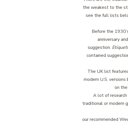
the weakest to the str
see the full lists be
Before the 1930’s 
anniversary and
suggestion.
Etiquett
contained suggestion
The UK list feature
modern U.S. versions 
on the
A lot of research
traditional or modern g
our recommended Wedd