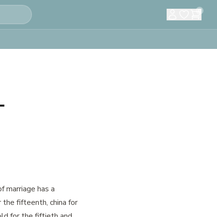
0
–
of marriage has a
 the fifteenth, china for
old for the fiftieth and