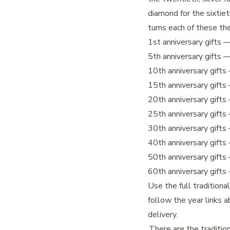
diamond for the sixtie
turns each of these th
1st anniversary gifts
— 
5th anniversary gifts
—
10th anniversary gifts
15th anniversary gifts
20th anniversary gifts
25th anniversary gifts
30th anniversary gifts
40th anniversary gifts
50th anniversary gifts
60th anniversary gifts
Use the full traditiona
follow the year links a
delivery.
There are the traditio