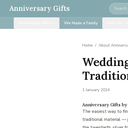
Search
Anniversary Gifts
Anniversary Gifts
We Made a Family
Gifts for…
Home
/
About Anniversa
Wedding 
Traditi
1 January 2024
Anniversary Gifts by
The easiest way to find
traditional material — p
the twentieth, silver fo