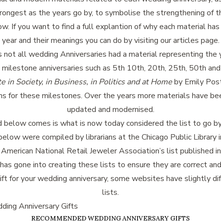
ongest as the years go by, to symbolise the strengthening of th
low. If you want to find a full explantion of why each material ha
year and their meanings you can do by visiting our articles page.
not all wedding Anniversaries had a material representing the y
 milestone anniversaries such as 5th 10th, 20th, 25th, 50th and
e in Society, in Business, in Politics and at Home
by Emily Post
s for these milestones. Over the years more materials have be
updated and modernised.
d below comes is what is now today considered the list to go by.
below were compiled by librarians at the Chicago Public Library 
 American National Retail Jeweler Association’s list published i
 has gone into creating these lists to ensure they are correct and
ift for your wedding anniversary, some websites have slightly dif
lists.
ing Anniversary Gifts
RECOMMENDED WEDDING ANNIVERSARY GIFTS