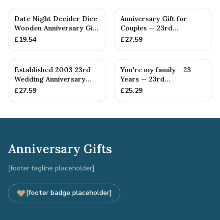
Date Night Decider Dice
Anniversary Gift for
Wooden Anniversary Gift
Couples — 23rd
for Couples 23 Year...
Anniversary Gift
£
19.54
£
27.59
Established 2003 23rd
You're my family - 23
Wedding Anniversary
Years — 23rd
Gift - Spanner Wrench
Anniversary Gift
£
27.59
£
25.29
Ban...
Anniversary Gifts
[footer tagline placeholder]
[footer badge placeholder]