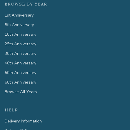
BROWSE BY YEAR
1st Anniversary
5th Anniversary
10th Anniversary
25th Anniversary
30th Anniversary
40th Anniversary
50th Anniversary
60th Anniversary
Browse All Years
HELP
Delivery Information