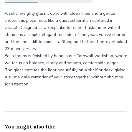
A solid, weighty glass trophy with clean lines and a gentle
sheen, this piece feels like a quiet celebration captured in
crystal. Designed as a keepsake for either husband or wife, it
stands as a simple, elegant reminder of the years you’ve shared
and the ones still to come – a fitting nod to the often-overlooked
23rd anniversary.
Each trophy is finished by hand in our Cornwall workshop, where
we focus on balance, clarity and smooth, comfortable edges.
The glass catches the light beautifully on a shelf or desk, giving
a subtle daily reminder of your story together without shouting
for attention.
You might also like