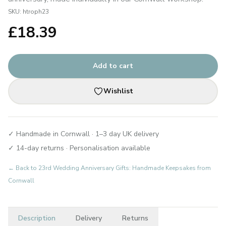
SKU:
htroph23
£
18.39
Add to cart
Wishlist
✓ Handmade in Cornwall · 1–3 day UK delivery
✓ 14-day returns · Personalisation available
← Back to
23rd Wedding Anniversary Gifts: Handmade Keepsakes from
Cornwall
Description
Delivery
Returns