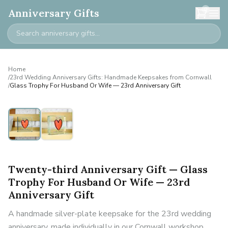
0
Anniversary Gifts
Home
/
23rd Wedding Anniversary Gifts: Handmade Keepsakes from Cornwall
/
Glass Trophy For Husband Or Wife — 23rd Anniversary Gift
Twenty-third Anniversary Gift — Glass
Trophy For Husband Or Wife — 23rd
Anniversary Gift
A handmade silver-plate keepsake for the 23rd wedding
anniversary, made individually in our Cornwall workshop.