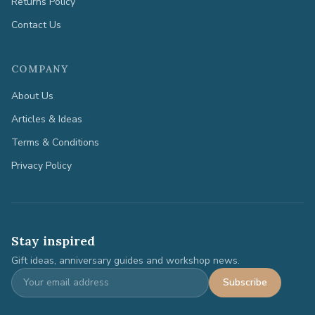
Returns Policy
Contact Us
COMPANY
About Us
Articles & Ideas
Terms & Conditions
Privacy Policy
Stay inspired
Gift ideas, anniversary guides and workshop news.
Subscribe