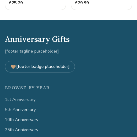
Anniversary Gift
Full Colour Love Tokens
£
25.29
£
29.99
Anniversary Gifts
[footer tagline placeholder]
[footer badge placeholder]
BROWSE BY YEAR
1st Anniversary
5th Anniversary
10th Anniversary
25th Anniversary