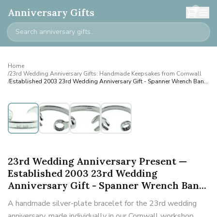
0
Anniversary Gifts
Home
/
23rd Wedding Anniversary Gifts: Handmade Keepsakes from Cornwall
/
Established 2003 23rd Wedding Anniversary Gift - Spanner Wrench Ban...
Personalised
23rd Wedding Anniversary Present —
Established 2003 23rd Wedding
Anniversary Gift - Spanner Wrench Ban...
A handmade silver-plate bracelet for the 23rd wedding
anniversary, made individually in our Cornwall workshop.