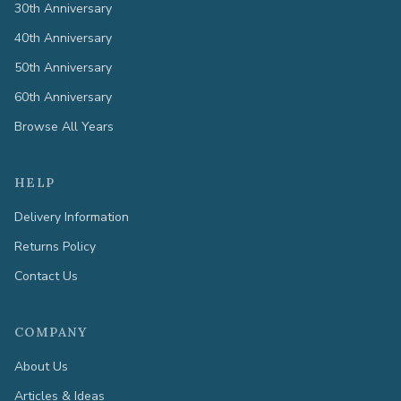
30th Anniversary
40th Anniversary
50th Anniversary
60th Anniversary
Browse All Years
HELP
Delivery Information
Returns Policy
Contact Us
COMPANY
About Us
Articles & Ideas