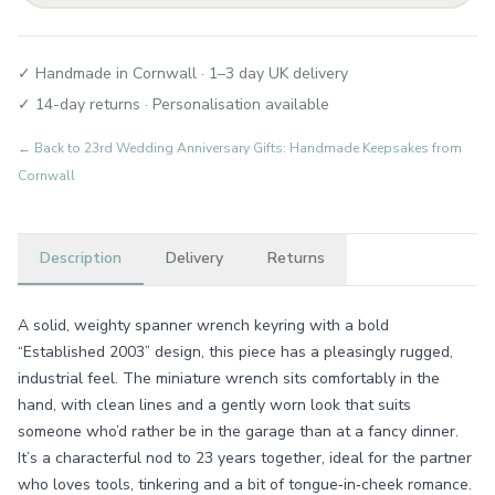
✓ Handmade in Cornwall · 1–3 day UK delivery
✓ 14-day returns · Personalisation available
← Back to
23rd Wedding Anniversary Gifts: Handmade Keepsakes from
Cornwall
Description
Delivery
Returns
A solid, weighty spanner wrench keyring with a bold
“Established 2003” design, this piece has a pleasingly rugged,
industrial feel. The miniature wrench sits comfortably in the
hand, with clean lines and a gently worn look that suits
someone who’d rather be in the garage than at a fancy dinner.
It’s a characterful nod to 23 years together, ideal for the partner
who loves tools, tinkering and a bit of tongue‑in‑cheek romance.