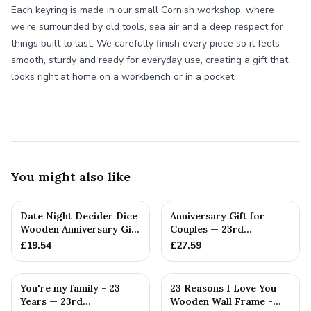
Each keyring is made in our small Cornish workshop, where
we’re surrounded by old tools, sea air and a deep respect for
things built to last. We carefully finish every piece so it feels
smooth, sturdy and ready for everyday use, creating a gift that
looks right at home on a workbench or in a pocket.
You might also like
Date Night Decider Dice
Anniversary Gift for
Wooden Anniversary Gift
Couples — 23rd
for Couples 23 Year...
Anniversary Gift
£
19.54
£
27.59
You're my family - 23
23 Reasons I Love You
Years — 23rd
Wooden Wall Frame -