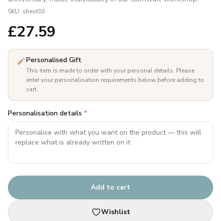
SKU:
sbest03
£
27.59
Personalised Gift
This item is made to order with your personal details. Please
enter your personalisation requirements below before adding to
cart.
Personalisation details
*
Add to cart
Wishlist