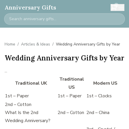
0
Anniversary Gifts
Home
/
Articles & Ideas
/
Wedding Anniversary Gifts by Year
Wedding Anniversary Gifts by Year
...
Traditional
Traditional UK
Modern US
US
1st – Paper
1st – Paper
1st – Clocks
2nd – Cotton
What Is the 2nd
2nd – Cotton
2nd – China
Wedding Anniversary?