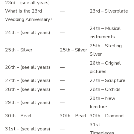
23rd – (see all years)
What Is the 23rd
—
23rd – Silverplate
Wedding Anniversary?
24th – Musical
24th – (see all years)
—
instruments
25th – Sterling
25th – Silver
25th – Silver
Silver
26th – Original
26th – (see all years)
—
pictures
27th – (see all years)
—
27th – Sculpture
28th – (see all years)
—
28th – Orchids
29th – New
29th – (see all years)
—
furniture
30th – Pearl
30th – Pearl
30th – Diamond
31st –
31st – (see all years)
—
Timepieces