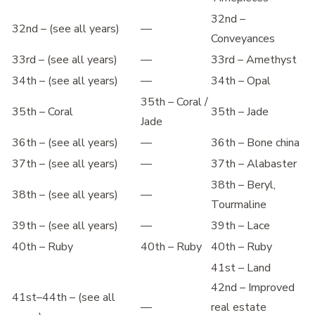
32nd –
32nd – (see all years)
—
Conveyances
33rd – (see all years)
—
33rd – Amethyst
34th – (see all years)
—
34th – Opal
35th – Coral /
35th – Coral
35th – Jade
Jade
36th – (see all years)
—
36th – Bone china
37th – (see all years)
—
37th – Alabaster
38th – Beryl,
38th – (see all years)
—
Tourmaline
39th – (see all years)
—
39th – Lace
40th – Ruby
40th – Ruby
40th – Ruby
41st – Land
42nd – Improved
41st–44th – (see all
—
real estate