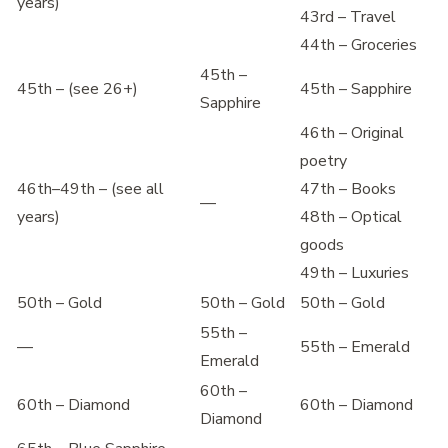
years)
43rd – Travel
44th – Groceries
45th –
45th – (see 26+)
45th – Sapphire
Sapphire
46th – Original
poetry
46th–49th – (see all
47th – Books
—
years)
48th – Optical
goods
49th – Luxuries
50th – Gold
50th – Gold
50th – Gold
55th –
—
55th – Emerald
Emerald
60th –
60th – Diamond
60th – Diamond
Diamond