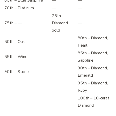
65th – Blue Sapphire
—
—
70th – Platinum
—
—
75th –
75th – —
Diamond,
—
gold
80th – Diamond,
80th – Oak
—
Pearl
85th – Diamond,
85th – Wine
—
Sapphire
90th – Diamond,
90th – Stone
—
Emerald
95th – Diamond,
—
—
Ruby
100th – 10-carat
—
—
Diamond