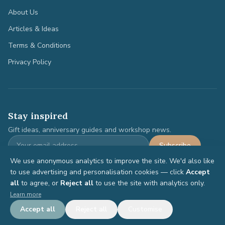
About Us
Articles & Ideas
Terms & Conditions
Privacy Policy
Stay inspired
Gift ideas, anniversary guides and workshop news.
Subscribe
We use anonymous analytics to improve the site. We'd also like
to use advertising and personalisation cookies — click
Accept
all
to agree, or
Reject all
to use the site with analytics only.
©
2026
Anniversary Gifts. All rights reserved.
Learn more
Terms
Privacy
Accept all
Reject all
Customise