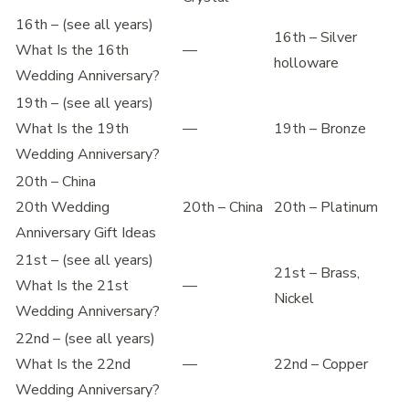
16th – (see all years)
16th – Silver
What Is the 16th
—
holloware
Wedding Anniversary?
19th – (see all years)
What Is the 19th
—
19th – Bronze
Wedding Anniversary?
20th – China
20th Wedding
20th – China
20th – Platinum
Anniversary Gift Ideas
21st – (see all years)
21st – Brass,
What Is the 21st
—
Nickel
Wedding Anniversary?
22nd – (see all years)
What Is the 22nd
—
22nd – Copper
Wedding Anniversary?