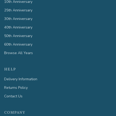
10th Anniversary
25th Anniversary
30th Anniversary
40th Anniversary
50th Anniversary
60th Anniversary
Browse All Years
HELP
Delivery Information
Returns Policy
Contact Us
COMPANY