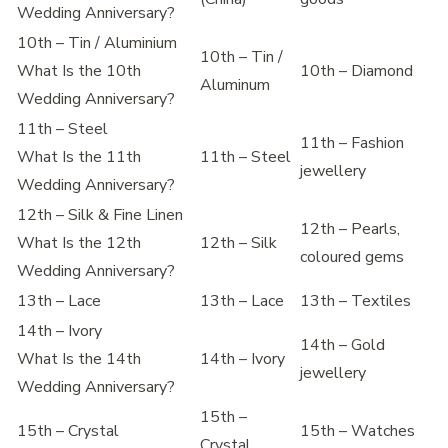
Wedding Anniversary?
10th – Tin / Aluminium
10th – Tin /
What Is the 10th
10th – Diamond
Aluminum
Wedding Anniversary?
11th – Steel
11th – Fashion
What Is the 11th
11th – Steel
jewellery
Wedding Anniversary?
12th – Silk & Fine Linen
12th – Pearls,
What Is the 12th
12th – Silk
coloured gems
Wedding Anniversary?
13th – Lace
13th – Lace
13th – Textiles
14th – Ivory
14th – Gold
What Is the 14th
14th – Ivory
jewellery
Wedding Anniversary?
15th –
15th – Crystal
15th – Watches
Crystal