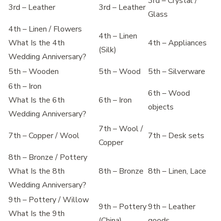
3rd – Crystal /
3rd – Leather
3rd – Leather
Glass
4th – Linen / Flowers
4th – Linen
What Is the 4th
4th – Appliances
(Silk)
Wedding Anniversary?
5th – Wooden
5th – Wood
5th – Silverware
6th – Iron
6th – Wood
What Is the 6th
6th – Iron
objects
Wedding Anniversary?
7th – Wool /
7th – Copper / Wool
7th – Desk sets
Copper
8th – Bronze / Pottery
What Is the 8th
8th – Bronze
8th – Linen, Lace
Wedding Anniversary?
9th – Pottery / Willow
9th – Pottery
9th – Leather
What Is the 9th
(China)
goods