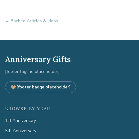
← Back to Articles & Ideas
Anniversary Gifts
[footer tagline placeholder]
[footer badge placeholder]
BROWSE BY YEAR
1st Anniversary
5th Anniversary