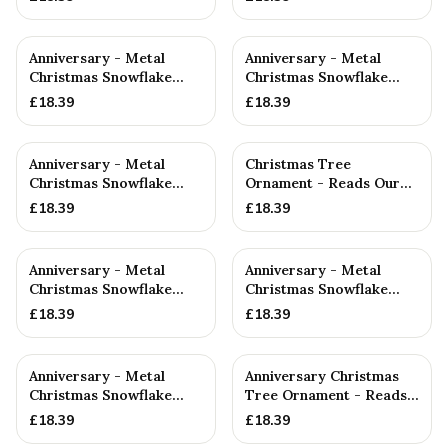
Anniversary - Metal
Anniversary - Metal
Christmas Snowflake
Christmas Snowflake
Metal Decoration
Metal Decoration
£
18.39
£
18.39
Anniversary - Metal
Christmas Tree
Christmas Snowflake
Ornament - Reads Our
Metal Decoration
7th Christmas Together
£
18.39
£
18.39
Anniversary - Metal
Anniversary - Metal
Christmas Snowflake
Christmas Snowflake
Metal Decoration
Metal Decoration
£
18.39
£
18.39
Anniversary - Metal
Anniversary Christmas
Christmas Snowflake
Tree Ornament - Reads
Metal Decoration
Our 7th Christmas as
£
18.39
£
18.39
Hu...