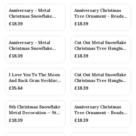
Anniversary - Metal
Anniversary Christmas
Christmas Snowflake
Tree Ornament - Reads
Metal Decoration
Our 14th Christmas as
£
18.39
£
18.39
H...
Anniversary - Metal
Cut Out Metal Snowflake
Christmas Snowflake
Christmas Tree Hanging
Metal Decoration
Decoration
£
18.39
£
18.39
I Love You To The Moon
Cut Out Metal Snowflake
And Back Gran Necklace
Christmas Tree Hanging
- A Lovely Gift Idea ...
Decoration
£
35.64
£
18.39
9th Christmas Snowflake
Anniversary Christmas
Metal Decoration — 9th
Tree Ornament - Reads
Anniversary Gift
Our 17th Christmas as
£
18.39
£
18.39
H...