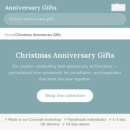
0
Anniversary Gifts
Home
/
Christmas Anniversary Gifts
Christmas Anniversary Gifts
For couples celebrating their anniversary at Christmas —
personalised tree ornaments, tin snowflakes, and keepsakes
that mark the year together.
Shop the collection
✓ Made in our Cornwall workshop · ✓ Handmade individually · ✓ 1–3 day
UK delivery · ✓ 14-day returns