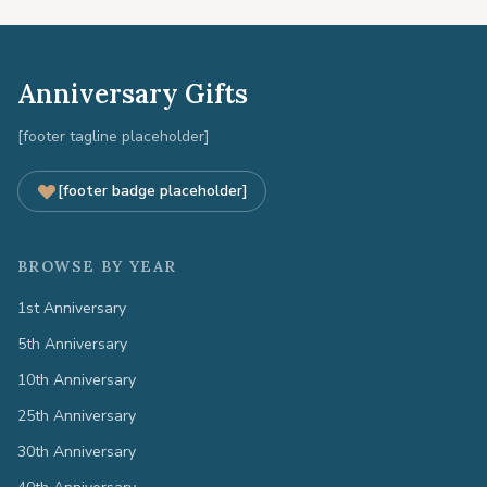
Anniversary Gifts
[footer tagline placeholder]
[footer badge placeholder]
BROWSE BY YEAR
1st Anniversary
5th Anniversary
10th Anniversary
25th Anniversary
30th Anniversary