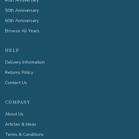
40th Anniversary
50th Anniversary
60th Anniversary
Browse All Years
HELP
Delivery Information
Returns Policy
Contact Us
COMPANY
About Us
Articles & Ideas
Terms & Conditions