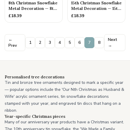
8th Christmas Snowflake
15th Christmas Snowflake
Metal Decoration — 8th
Metal Decoration — 15th
Anniversary Gift
Anniversary Gift
£
18.39
£
18.39
←
Next
1
2
3
4
5
6
7
8
Prev
→
Personalised tree decorations
Tin and bronze tree ornaments designed to mark a specific year
— popular options include the 'Our Nth Christmas as Husband &
Wife' acrylic ornament series, tin snowflake decorations
stamped with your year, and engraved tin discs that hang on a
ribbon.
Year-specific Christmas pieces
Many of our anniversary year products have a Christmas variant.
The 10th anniversary tin snowflake, the 'We Made a Family