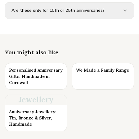
Are these only for 10th or 25th anniversaries?
You might also like
Personalised Anniversary
We Made a Family Range
Gifts: Handmade in
Cornwall
Jewellery
Anniversary Jewellery:
Tin, Bronze & Silver,
Handmade