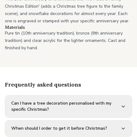
Christmas Edition' (adds a Christmas tree figure to the family
scene), and snowflake decorations for almost every year. Each
one is engraved or stamped with your specific anniversary year.
Materials
Pure tin (10th anniversary tradition), bronze (8th anniversary
tradition) and clear acrylic for the lighter ornaments. Cast and
finished by hand.
Frequently asked questions
Can I have a tree decoration personalised with my
specific Christmas?
When should I order to get it before Christmas?