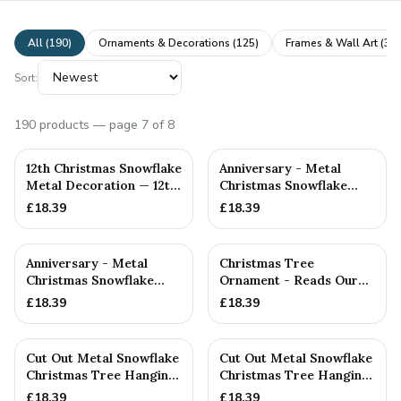
All (
190
)
Ornaments & Decorations
(
125
)
Frames & Wall Art
(
31
)
Sort:
190
products
— page 7 of 8
12th Christmas Snowflake
Anniversary - Metal
Metal Decoration — 12th
Christmas Snowflake
Anniversary Gift
Metal Decoration
£
18.39
£
18.39
Anniversary - Metal
Christmas Tree
Christmas Snowflake
Ornament - Reads Our
Metal Decoration
11th Christmas Together
£
18.39
£
18.39
Cut Out Metal Snowflake
Cut Out Metal Snowflake
Christmas Tree Hanging
Christmas Tree Hanging
Decoration
Decoration
£
18.39
£
18.39