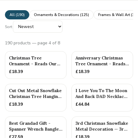
All (
190
)
Ornaments & Decorations
(
125
)
Frames & Wall Art
(
31
)
Sort:
190
products
— page 4 of 8
Christmas Tree
Anniversary Christmas
Ornament - Reads Our
Tree Ornament - Reads
19th Christmas Together
Our 9th Christmas as
£
18.39
£
18.39
Hu...
Cut Out Metal Snowflake
I Love You To The Moon
Christmas Tree Hanging
And Back DAD Necklace
Decoration
- A Lovely Gift Idea F...
£
18.39
£
44.84
PERSONALISED
Best Grandad Gift -
3rd Christmas Snowflake
Spanner Wrench Bangle -
Metal Decoration — 3rd
Stamped With Words
Anniversary Gift
£
27.59
£
18.39