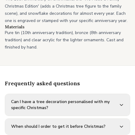
Christmas Edition' (adds a Christmas tree figure to the family
scene), and snowflake decorations for almost every year. Each
one is engraved or stamped with your specific anniversary year.
Materials
Pure tin (10th anniversary tradition), bronze (8th anniversary
tradition) and clear acrylic for the lighter ornaments. Cast and
finished by hand.
Frequently asked questions
Can I have a tree decoration personalised with my
specific Christmas?
When should I order to get it before Christmas?