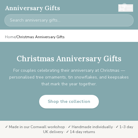
0
Anniversary Gifts
Home
/
Christmas Anniversary Gifts
Christmas Anniversary Gifts
For couples celebrating their anniversary at Christmas —
personalised tree ornaments, tin snowflakes, and keepsakes
that mark the year together.
Shop the collection
✓ Made in our Cornwall workshop · ✓ Handmade individually · ✓ 1–3 day
UK delivery · ✓ 14-day returns