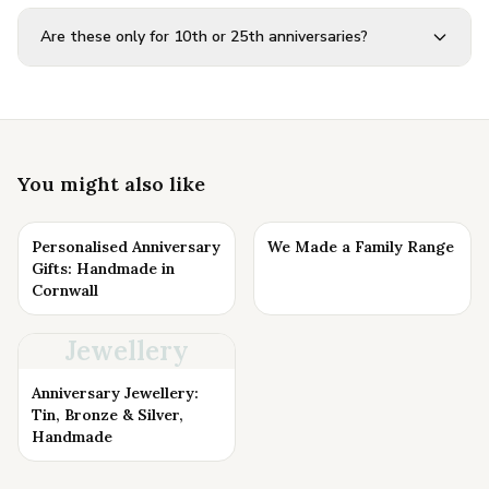
Are these only for 10th or 25th anniversaries?
You might also like
Personalised Anniversary
We Made a Family Range
Gifts: Handmade in
Cornwall
Jewellery
Anniversary Jewellery:
Tin, Bronze & Silver,
Handmade