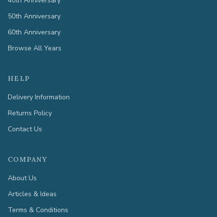
40th Anniversary
50th Anniversary
60th Anniversary
Browse All Years
HELP
Delivery Information
Returns Policy
Contact Us
COMPANY
About Us
Articles & Ideas
Terms & Conditions