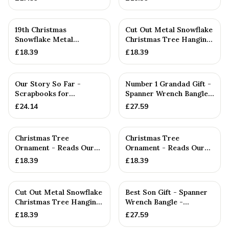
'BES...
19th Christmas
Cut Out Metal Snowflake
Snowflake Metal
Christmas Tree Hanging
Decoration — 19th
Decoration
£
18.39
£
18.39
Anniversary Gift
PERSONALISED
Our Story So Far -
Number 1 Grandad Gift -
Scrapbooks for
Spanner Wrench Bangle -
Anniversaries, Birthdays,
Stamped With Words ...
£
24.14
£
27.59
Christm...
Christmas Tree
Christmas Tree
Ornament - Reads Our
Ornament - Reads Our
16th Christmas Together
1st Christmas Together
£
18.39
£
18.39
PERSONALISED
Cut Out Metal Snowflake
Best Son Gift - Spanner
Christmas Tree Hanging
Wrench Bangle -
Decoration
Stamped With Words
£
18.39
£
27.59
'BEST SO...