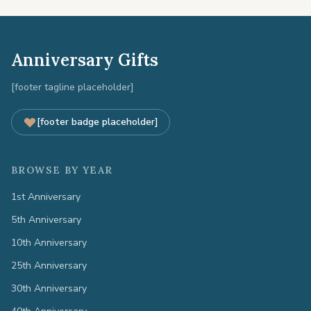
Anniversary Gifts
[footer tagline placeholder]
[footer badge placeholder]
BROWSE BY YEAR
1st Anniversary
5th Anniversary
10th Anniversary
25th Anniversary
30th Anniversary