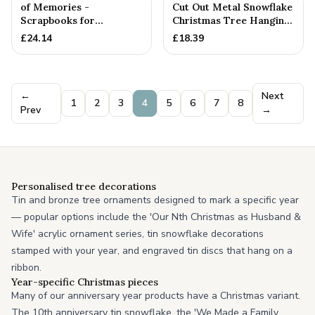
of Memories -
Cut Out Metal Snowflake
Scrapbooks for
Christmas Tree Hanging
Birthdays, Anniversaries,
Decoration
£
24.14
£
18.39
Christmas & ...
←
Next
1
2
3
4
5
6
7
8
Prev
→
Personalised tree decorations
Tin and bronze tree ornaments designed to mark a specific year
— popular options include the 'Our Nth Christmas as Husband &
Wife' acrylic ornament series, tin snowflake decorations
stamped with your year, and engraved tin discs that hang on a
ribbon.
Year-specific Christmas pieces
Many of our anniversary year products have a Christmas variant.
The 10th anniversary tin snowflake, the 'We Made a Family