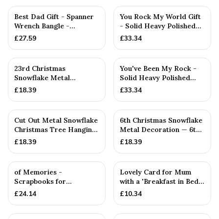
PERSONALISED
Best Dad Gift - Spanner
You Rock My World Gift
Wrench Bangle -
- Solid Heavy Polished
Stamped With Words
Metal Rock
£
27.59
£
33.34
'BEST DA...
23rd Christmas
You've Been My Rock -
Snowflake Metal
Solid Heavy Polished
Decoration — 23rd
Metal Rock
£
18.39
£
33.34
Anniversary Gift
Cut Out Metal Snowflake
6th Christmas Snowflake
Christmas Tree Hanging
Metal Decoration — 6th
Decoration
Anniversary Gift
£
18.39
£
18.39
of Memories -
Lovely Card for Mum
Scrapbooks for
with a 'Breakfast in Bed'
Birthdays, Anniversaries,
Metal Token - Perfect...
£
24.14
£
10.34
Christmas & ...