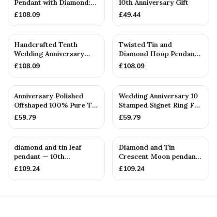
Pendant with Diamond:
10th Anniversary Gift
10th — 10th Anniversary
£
108.09
£
49.44
Gift
Handcrafted Tenth
Twisted Tin and
Wedding Anniversary
Diamond Hoop Pendant
Textured Tin & Diamond
— 10th Anniversary Gift
£
108.09
£
108.09
Heart ...
Anniversary Polished
Wedding Anniversary 10
Offshaped 100% Pure Tin
Stamped Signet Ring For
Necklace and Earring S...
Her - 100% Pure Tin
£
59.79
£
59.79
diamond and tin leaf
Diamond and Tin
pendant — 10th
Crescent Moon pendant
Anniversary Gift
— 10th Anniversary Gift
£
109.24
£
109.24