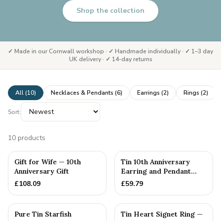
Shop the collection
✓ Made in our Cornwall workshop · ✓ Handmade individually · ✓ 1–3 day
UK delivery · ✓ 14-day returns
All (
10
)
Necklaces & Pendants
(
6
)
Earrings
(
2
)
Rings
(
2
)
Sort:
10
products
Gift for Wife — 10th
Tin 10th Anniversary
Anniversary Gift
Earring and Pendant
Heart Set
£
108.09
£
59.79
Pure Tin Starfish
Tin Heart Signet Ring —