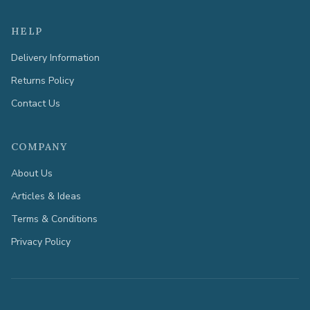
HELP
Delivery Information
Returns Policy
Contact Us
COMPANY
About Us
Articles & Ideas
Terms & Conditions
Privacy Policy