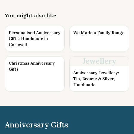
You might also like
Personalised Anniversary
We Made a Family Range
Gifts: Handmade in
Cornwall
Jewellery
Christmas Anniversary
Gifts
Anniversary Jewellery:
Tin, Bronze & Silver,
Handmade
Anniversary Gifts