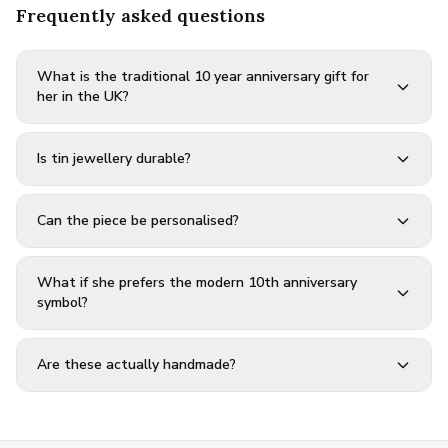
Frequently asked questions
What is the traditional 10 year anniversary gift for
her in the UK?
Is tin jewellery durable?
Can the piece be personalised?
What if she prefers the modern 10th anniversary
symbol?
Are these actually handmade?