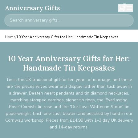
0
Anniversary Gifts
Home
/
10 Year Anniversary Gifts for Her: Handmade Tin Keepsakes
10 Year Anniversary Gifts for Her:
Handmade Tin Keepsakes
Tin is the UK traditional gift for ten years of marriage, and these
are the pieces wives wear and display rather than tuck away in
a drawer. Beaten heart pendants and tin diamond necklaces,
matching stamped earrings, signet tin rings, the 'Everlasting
Rose' Cornish-tin rose and the 'Our Love Written in Stone' tin
paperweight. Each one cast, beaten and polished by hand in our
Cornwall workshop. Pieces from £14.99 with 1–3 day UK delivery
and 14-day returns.