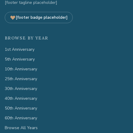
[footer tagline placeholder]
[footer badge placeholder]
BROWSE BY YEAR
1st Anniversary
5th Anniversary
10th Anniversary
25th Anniversary
30th Anniversary
40th Anniversary
50th Anniversary
60th Anniversary
Browse All Years