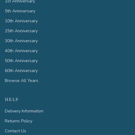
1st Anniversary
5th Anniversary
10th Anniversary
25th Anniversary
30th Anniversary
40th Anniversary
50th Anniversary
60th Anniversary
Browse All Years
HELP
Delivery Information
Returns Policy
Contact Us