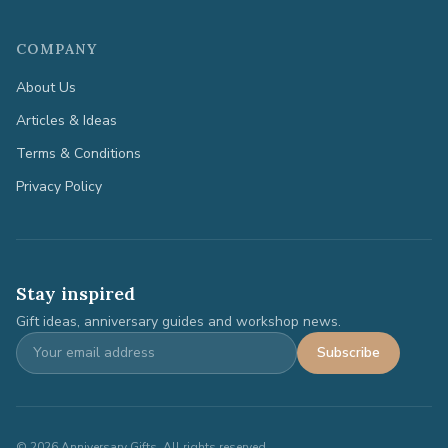
COMPANY
About Us
Articles & Ideas
Terms & Conditions
Privacy Policy
Stay inspired
Gift ideas, anniversary guides and workshop news.
Subscribe
©
2026
Anniversary Gifts. All rights reserved.