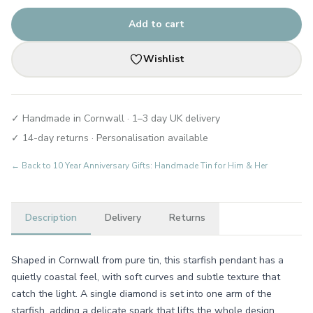
Add to cart
Wishlist
✓ Handmade in Cornwall · 1–3 day UK delivery
✓ 14-day returns · Personalisation available
← Back to
10 Year Anniversary Gifts: Handmade Tin for Him & Her
Description
Delivery
Returns
Shaped in Cornwall from pure tin, this starfish pendant has a
quietly coastal feel, with soft curves and subtle texture that
catch the light. A single diamond is set into one arm of the
starfish, adding a delicate spark that lifts the whole design