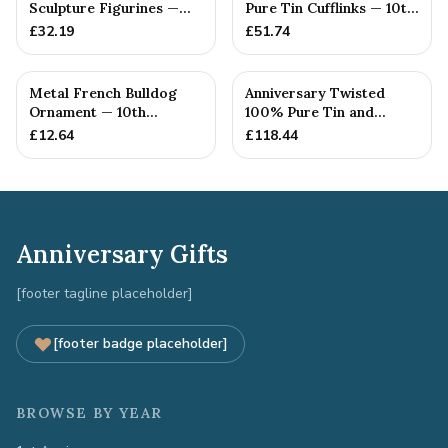
Sculpture Figurines —
Pure Tin Cufflinks — 10th
10th Anniversary Gift
Anniversary Gift
£
32.19
£
51.74
Metal French Bulldog
Anniversary Twisted
Ornament — 10th
100% Pure Tin and
Anniversary Gift
Diamond Pendant -
£
12.64
£
118.44
Perfect gif...
Anniversary Gifts
[footer tagline placeholder]
[footer badge placeholder]
BROWSE BY YEAR