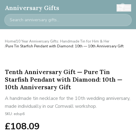
0
Anniversary Gifts
Home
/
10 Year Anniversary Gifts: Handmade Tin for Him & Her
/
Pure Tin Starfish Pendant with Diamond: 10th — 10th Anniversary Gift
Tenth Anniversary Gift — Pure Tin
Starfish Pendant with Diamond: 10th —
10th Anniversary Gift
A handmade tin necklace for the 10th wedding anniversary,
made individually in our Cornwall workshop.
SKU:
edsp6
£
108.09