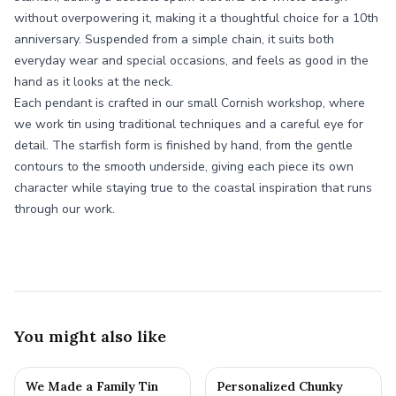
without overpowering it, making it a thoughtful choice for a 10th
anniversary. Suspended from a simple chain, it suits both
everyday wear and special occasions, and feels as good in the
hand as it looks at the neck.
Each pendant is crafted in our small Cornish workshop, where
we work tin using traditional techniques and a careful eye for
detail. The starfish form is finished by hand, from the gentle
contours to the smooth underside, giving each piece its own
character while staying true to the coastal inspiration that runs
through our work.
You might also like
We Made a Family Tin
Personalized Chunky