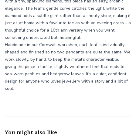
with a tiny, sparkling diamond, this piece has an easy, organic
elegance. The leaf’s gentle curve catches the light, while the
diamond adds a subtle glint rather than a shouty shine, making it
just as at home with a favourite tee as with an evening dress – a
thoughtful choice for a 10th anniversary when you want
something understated but meaningful.
Handmade in our Cornwall workshop, each leaf is individually
shaped and finished so no two pendants are quite the same. We
work slowly, by hand, to keep the metal’s character visible,
giving the piece a tactile, slightly weathered feel that nods to
sea-worn pebbles and hedgerow leaves. It’s a quiet, confident
design for anyone who loves jewellery with a story and a bit of
soul.
You might also like