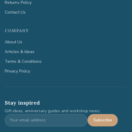
Returns Policy
Contact Us
COMPANY
About Us
Articles & Ideas
Terms & Conditions
Privacy Policy
Stay inspired
Gift ideas, anniversary guides and workshop news.
Subscribe