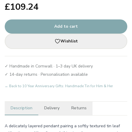
£
109.24
Add to cart
Wishlist
✓ Handmade in Cornwall · 1–3 day UK delivery
✓ 14-day returns · Personalisation available
← Back to
10 Year Anniversary Gifts: Handmade Tin for Him & Her
Description
Delivery
Returns
A delicately layered pendant pairing a softly textured tin leaf