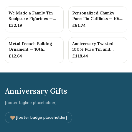
We Made a Family Tin
Personalized Chunky
Sculpture Figurines —
Pure Tin Cufflinks — 10th
10th Anniversary Gift
Anniversary Gift
£
32.19
£
51.74
Metal French Bulldog
Anniversary Twisted
Ornament — 10th
100% Pure Tin and
Anniversary Gift
Diamond Pendant -
£
12.64
£
118.44
Perfect gif...
Anniversary Gifts
[footer tagline placeholder]
[footer badge placeholder]