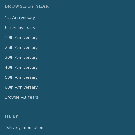
BROWSE BY YEAR
1st Anniversary
5th Anniversary
10th Anniversary
25th Anniversary
30th Anniversary
40th Anniversary
50th Anniversary
60th Anniversary
Browse All Years
HELP
Delivery Information