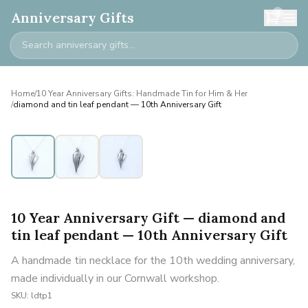
0
Anniversary Gifts
Home
/
10 Year Anniversary Gifts: Handmade Tin for Him & Her
/
diamond and tin leaf pendant — 10th Anniversary Gift
10 Year Anniversary Gift — diamond and
tin leaf pendant — 10th Anniversary Gift
A handmade tin necklace for the 10th wedding anniversary,
made individually in our Cornwall workshop.
SKU:
ldtp1