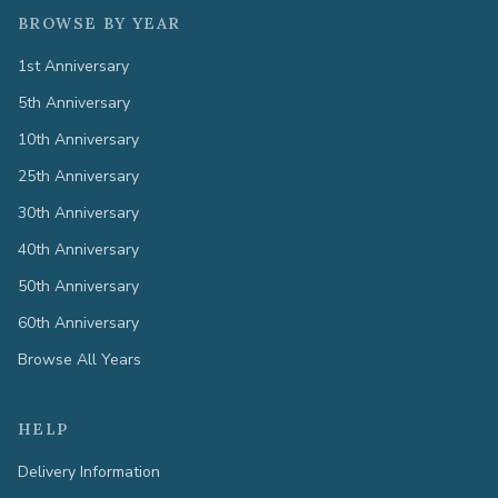
BROWSE BY YEAR
1st Anniversary
5th Anniversary
10th Anniversary
25th Anniversary
30th Anniversary
40th Anniversary
50th Anniversary
60th Anniversary
Browse All Years
HELP
Delivery Information