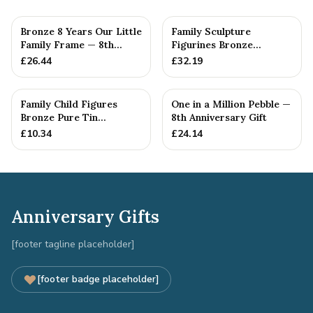
Bronze 8 Years Our Little
Family Sculpture
Family Frame — 8th
Figurines Bronze
Anniversary Gift -
Wedding Anniversary
£
26.44
£
32.19
Personalise For Your
Gift Personal...
Family
Family Child Figures
One in a Million Pebble —
Bronze Pure Tin
8th Anniversary Gift
Sculpture Add On We
£
10.34
£
24.14
Made a Fam...
Anniversary Gifts
[footer tagline placeholder]
[footer badge placeholder]