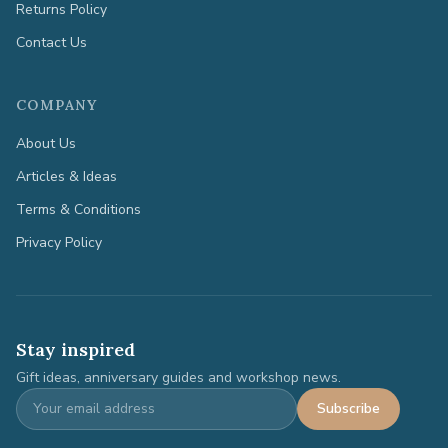
Returns Policy
Contact Us
COMPANY
About Us
Articles & Ideas
Terms & Conditions
Privacy Policy
Stay inspired
Gift ideas, anniversary guides and workshop news.
Subscribe