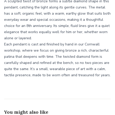
A sculpted twist of bronze forms a subtle diamond shape in this
pendant, catching the light along its gentle curves. The metal
has a soft, organic feel, with a warm, earthy glow that suits both
everyday wear and special occasions, making it a thoughtful
choice for an 8th anniversary. Its simple, fluid lines give it a quiet
elegance that works equally well for him or her, whether worn
alone or layered.
Each pendant is cast and finished by hand in our Cornwall
workshop, where we focus on giving bronze a rich, characterful
patina that deepens with time. The twisted diamond form is
carefully shaped and refined at the bench, so no two pieces are
quite the same. It’s a small, wearable piece of art with a calm,
tactile presence, made to be worn often and treasured for years.
You might also like