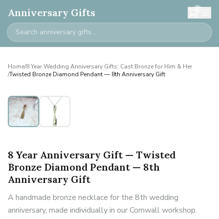
0
Anniversary Gifts
Home
/
8 Year Wedding Anniversary Gifts: Cast Bronze for Him & Her
/
Twisted Bronze Diamond Pendant — 8th Anniversary Gift
8 Year Anniversary Gift — Twisted
Bronze Diamond Pendant — 8th
Anniversary Gift
A handmade bronze necklace for the 8th wedding
anniversary, made individually in our Cornwall workshop.