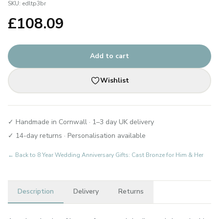
SKU:
edltp3br
£
108.09
Add to cart
Wishlist
✓ Handmade in Cornwall · 1–3 day UK delivery
✓ 14-day returns · Personalisation available
← Back to
8 Year Wedding Anniversary Gifts: Cast Bronze for Him & Her
Description
Delivery
Returns