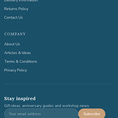
Delivery Information
Returns Policy
Contact Us
COMPANY
About Us
Articles & Ideas
Terms & Conditions
Privacy Policy
Stay inspired
Gift ideas, anniversary guides and workshop news.
Subscribe