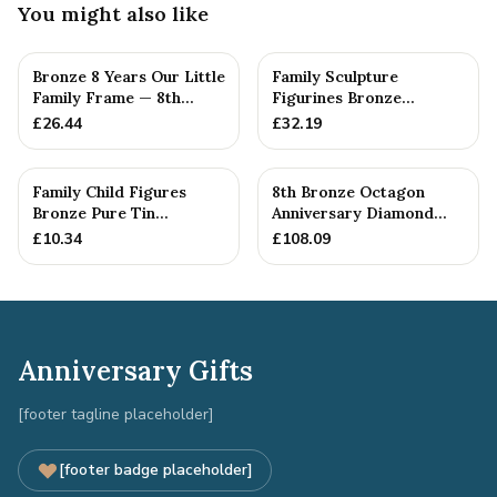
You might also like
Bronze 8 Years Our Little
Family Sculpture
Family Frame — 8th
Figurines Bronze
Anniversary Gift -
Wedding Anniversary
£
26.44
£
32.19
Personalise For Your
Gift Personal...
Family
Family Child Figures
8th Bronze Octagon
Bronze Pure Tin
Anniversary Diamond
Sculpture Add On We
Cufflinks
£
10.34
£
108.09
Made a Fam...
Anniversary Gifts
[footer tagline placeholder]
[footer badge placeholder]