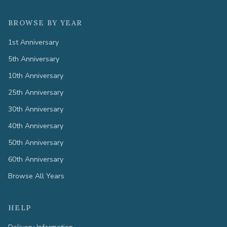
BROWSE BY YEAR
1st Anniversary
5th Anniversary
10th Anniversary
25th Anniversary
30th Anniversary
40th Anniversary
50th Anniversary
60th Anniversary
Browse All Years
HELP