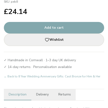
SKU:
peb8
£
24.14
Add to cart
Wishlist
✓ Handmade in Cornwall · 1–3 day UK delivery
✓ 14-day returns · Personalisation available
← Back to
8 Year Wedding Anniversary Gifts: Cast Bronze for Him & Her
Description
Delivery
Returns