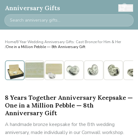
0
Anniversary Gifts
Home
/
8 Year Wedding Anniversary Gifts: Cast Bronze for Him & Her
/
One in a Million Pebble — 8th Anniversary Gift
8 Years Together Anniversary Keepsake —
One in a Million Pebble — 8th
Anniversary Gift
A handmade bronze keepsake for the 8th wedding
anniversary, made individually in our Cornwall workshop.