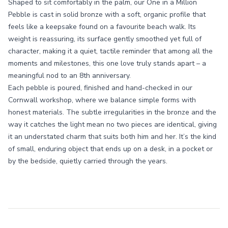
Shaped to sit comfortably in the palm, our One in a Million
Pebble is cast in solid bronze with a soft, organic profile that
feels like a keepsake found on a favourite beach walk. Its
weight is reassuring, its surface gently smoothed yet full of
character, making it a quiet, tactile reminder that among all the
moments and milestones, this one love truly stands apart – a
meaningful nod to an 8th anniversary.
Each pebble is poured, finished and hand-checked in our
Cornwall workshop, where we balance simple forms with
honest materials. The subtle irregularities in the bronze and the
way it catches the light mean no two pieces are identical, giving
it an understated charm that suits both him and her. It’s the kind
of small, enduring object that ends up on a desk, in a pocket or
by the bedside, quietly carried through the years.