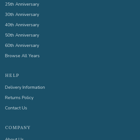
25th Anniversary
30th Anniversary
40th Anniversary
50th Anniversary
60th Anniversary
Browse All Years
HELP
Delivery Information
Returns Policy
Contact Us
COMPANY
About Us