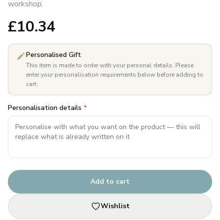
workshop.
£
10.34
Personalised Gift
This item is made to order with your personal details. Please
enter your personalisation requirements below before adding to
cart.
Personalisation details
*
Add to cart
Wishlist