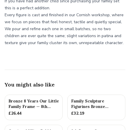
If you have had another child since purchasing your family set
this is a perfect addition.
Every figure is cast and finished in our Cornish workshop, where
we focus on pieces that feel honest, tactile and quietly special.
We pour and refine each one in small batches, so no two
children are ever quite the same; slight variations in patina and
texture give your family cluster its own, unrepeatable character.
You might also like
Bronze 8 Years Our Little
Family Sculpture
Family Frame — 8th
Figurines Bronze
Anniversary Gift -
Wedding Anniversary
£
26.44
£
32.19
Personalise For Your
Gift Personal...
Family