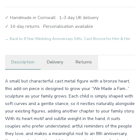
✓ Handmade in Cornwall · 1–3 day UK delivery
✓ 14-day returns · Personalisation available
← Back to
8 Year Wedding Anniversary Gifts: Cast Bronze for Him & Her
Description
Delivery
Returns
A small but characterful cast metal figure with a bronze heart,
this add-on piece is designed to grow your “We Made a Fam...”
sculpture as your family grows. Each child is simply shaped with
soft curves and a gentle stance, so it nestles naturally alongside
your existing figures, adding another chapter to your family story.
With its heart motif and subtle weight in the hand, it suits
couples who prefer understated, artful reminders of the people
they love, and makes a meaningful nod to an 8th anniversary.