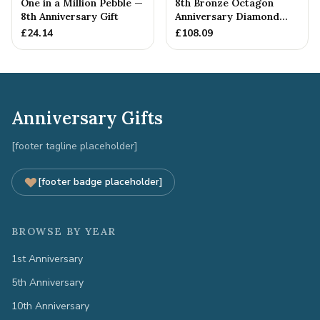
One in a Million Pebble —
8th Bronze Octagon
8th Anniversary Gift
Anniversary Diamond
Cufflinks
£
24.14
£
108.09
Anniversary Gifts
[footer tagline placeholder]
[footer badge placeholder]
BROWSE BY YEAR
1st Anniversary
5th Anniversary
10th Anniversary