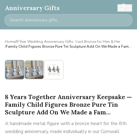
0
Anniversary Gifts
Home
/
8 Year Wedding Anniversary Gifts: Cast Bronze for Him & Her
/
Family Child Figures Bronze Pure Tin Sculpture Add On We Made a Fam...
Personalised
8 Years Together Anniversary Keepsake —
Family Child Figures Bronze Pure Tin
Sculpture Add On We Made a Fam...
A handmade metal figure with a bronze heart for the 8th
wedding anniversary, made individually in our Cornwall