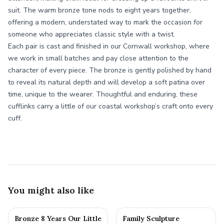
suit. The warm bronze tone nods to eight years together,
offering a modern, understated way to mark the occasion for
someone who appreciates classic style with a twist.
Each pair is cast and finished in our Cornwall workshop, where
we work in small batches and pay close attention to the
character of every piece. The bronze is gently polished by hand
to reveal its natural depth and will develop a soft patina over
time, unique to the wearer. Thoughtful and enduring, these
cufflinks carry a little of our coastal workshop’s craft onto every
cuff.
You might also like
Bronze 8 Years Our Little
Family Sculpture