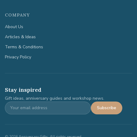
COMPANY
About Us
Articles & Ideas
Terms & Conditions
Privacy Policy
Stay inspired
Gift ideas, anniversary guides and workshop news.
Subscribe
©
2026
Anniversary Gifts. All rights reserved.