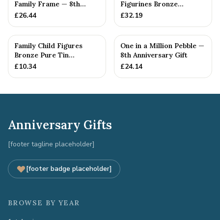
Family Frame — 8th
Figurines Bronze
Anniversary Gift -
Wedding Anniversary
£
26.44
£
32.19
Personalise For Your
Gift Personal...
Family
Family Child Figures
One in a Million Pebble —
Bronze Pure Tin
8th Anniversary Gift
Sculpture Add On We
£
10.34
£
24.14
Made a Fam...
Anniversary Gifts
[footer tagline placeholder]
[footer badge placeholder]
BROWSE BY YEAR