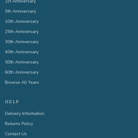
1st Anniversary
5th Anniversary
10th Anniversary
25th Anniversary
30th Anniversary
40th Anniversary
50th Anniversary
60th Anniversary
Browse All Years
HELP
Delivery Information
Returns Policy
Contact Us