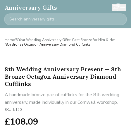
0
Anniversary Gifts
Home
/
8 Year Wedding Anniversary Gifts: Cast Bronze for Him & Her
/
8th Bronze Octagon Anniversary Diamond Cufflinks
8th Wedding Anniversary Present — 8th
Bronze Octagon Anniversary Diamond
Cufflinks
A handmade bronze pair of cufflinks for the 8th wedding
anniversary, made individually in our Cornwall workshop.
SKU:
b150
£
108.09