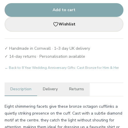
Add to cart
Wishlist
✓ Handmade in Cornwall · 1–3 day UK delivery
✓ 14-day returns · Personalisation available
← Back to
8 Year Wedding Anniversary Gifts: Cast Bronze for Him & Her
Description
Delivery
Returns
Eight shimmering facets give these bronze octagon cufflinks a
quietly striking presence on the cuff. Cast with a subtle diamond
motif at the centre, they catch the light without shouting for
attention, making them ideal for dressing up a favourite shirt or