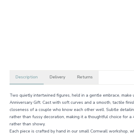
Description
Delivery
Returns
Two quietly intertwined figures, held in a gentle embrace, make
Anniversary Gift. Cast with soft curves and a smooth, tactile fini
closeness of a couple who know each other well. Subtle detaili
rather than fussy decoration, making it a thoughtful choice for a 
rather than showy.
Each piece is crafted by hand in our small Cornwall workshop, 