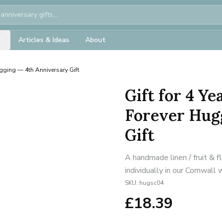
Articles & Ideas
About
gging — 4th Anniversary Gift
Gift for 4 Y
Forever Hug
Gift
A handmade linen / fruit & 
individually in our Cornwall
SKU:
hugsc04
£
18.39