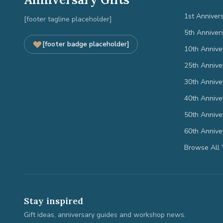
1st Anniver
[footer tagline placeholder]
5th Anniver
[footer badge placeholder]
10th Annive
25th Annive
30th Annive
40th Annive
50th Annive
60th Annive
Browse All 
Stay inspired
Gift ideas, anniversary guides and workshop news.