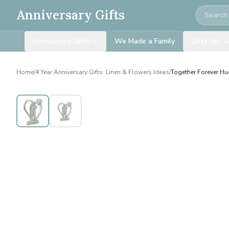
Search
Anniversary Gifts
Anniversary Gifts
We Made a Family
Gifts for…
Home
/
4 Year Anniversary Gifts: Linen & Flowers Ideas
/
Together Forever Hu