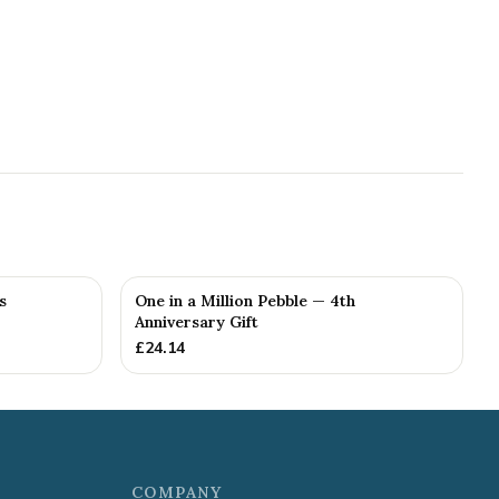
s
One in a Million Pebble — 4th
Anniversary Gift
£
24.14
COMPANY