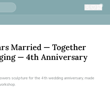
0
ears Married — Together
ging — 4th Anniversary
flowers sculpture for the 4th wedding anniversary, made
 workshop.