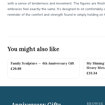
with a sense of tenderness and movement. The figures are finish
embraces feel exactly the same. It’s designed to sit comfortably o
reminder of the comfort and strength found in simply holding on 
You might also like
Family Sculpture — 4th Anniversary Gift
My Shining 
Heavy Metal
£
29.89
£
33.34
Anniversary Gifts
BROWSE 