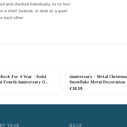
ed and checked individually, so no two
n a shelf, bedside, or desk as a quiet
to each other.
Rock For 4 Year - Solid
Anniversary - Metal Christma
 Fourth Anniversary G...
Snowflake Metal Decoration
£
18.39
BY YEAR
HELP