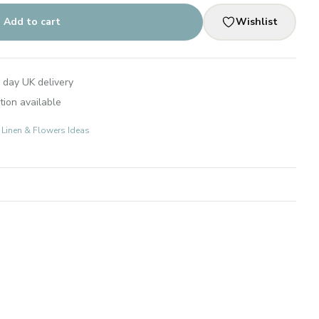
Add to cart
Wishlist
 day UK delivery
tion available
: Linen & Flowers Ideas