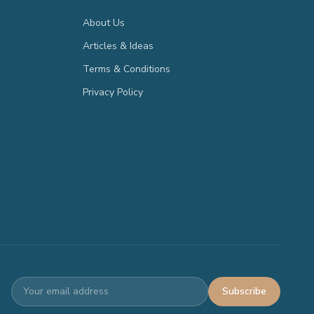
About Us
Articles & Ideas
Terms & Conditions
Privacy Policy
Subscribe