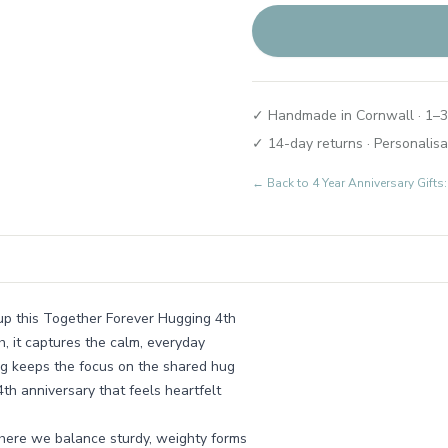
✓ Handmade in Cornwall · 1–3
✓ 14-day returns · Personalisa
← Back to
4 Year Anniversary Gifts
 up this Together Forever Hugging 4th
sh, it captures the calm, everyday
ng keeps the focus on the shared hug
4th anniversary that feels heartfelt
where we balance sturdy, weighty forms