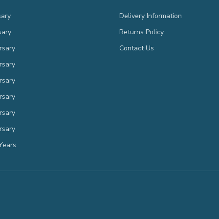
sary
Delivery Information
sary
Returns Policy
rsary
Contact Us
rsary
rsary
rsary
rsary
rsary
Years