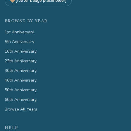
[footer badge placeholder]
BROWSE BY YEAR
1st Anniversary
5th Anniversary
10th Anniversary
25th Anniversary
30th Anniversary
40th Anniversary
50th Anniversary
60th Anniversary
Browse All Years
HELP