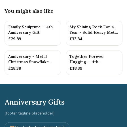
You might also like
Family Sculpture — 4th
My Shining Rock For 4
Anniversary Gift
Year - Solid Heavy Metal
Fourth Anniversary G...
£
29.89
£
33.34
Anniversary - Metal
Together Forever
Christmas Snowflake
Hugging — 4th
Metal Decoration
Anniversary Gift
£
18.39
£
18.39
Anniversary Gifts
[footer tagline placeholder]