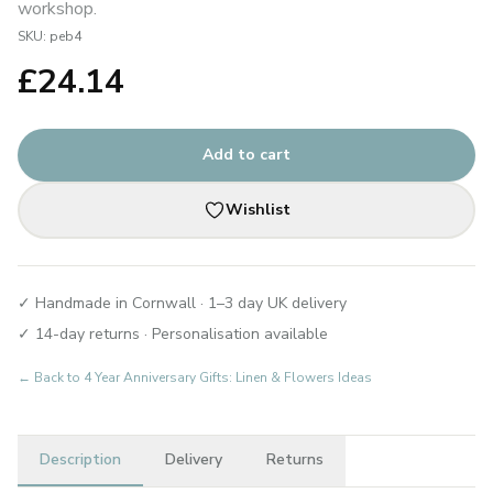
workshop.
SKU:
peb4
£
24.14
Add to cart
Wishlist
✓ Handmade in Cornwall · 1–3 day UK delivery
✓ 14-day returns · Personalisation available
← Back to
4 Year Anniversary Gifts: Linen & Flowers Ideas
Description
Delivery
Returns