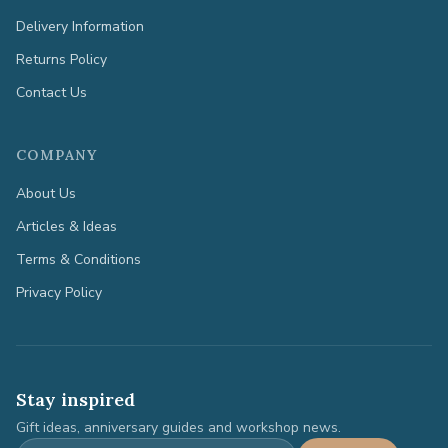
Delivery Information
Returns Policy
Contact Us
COMPANY
About Us
Articles & Ideas
Terms & Conditions
Privacy Policy
Stay inspired
Gift ideas, anniversary guides and workshop news.