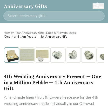
0
Anniversary Gifts
Home
/
4 Year Anniversary Gifts: Linen & Flowers Ideas
/
One in a Million Pebble — 4th Anniversary Gift
4th Wedding Anniversary Present — One
in a Million Pebble — 4th Anniversary
Gift
A handmade linen / fruit & flowers keepsake for the 4th
wedding anniversary, made individually in our Cornwall