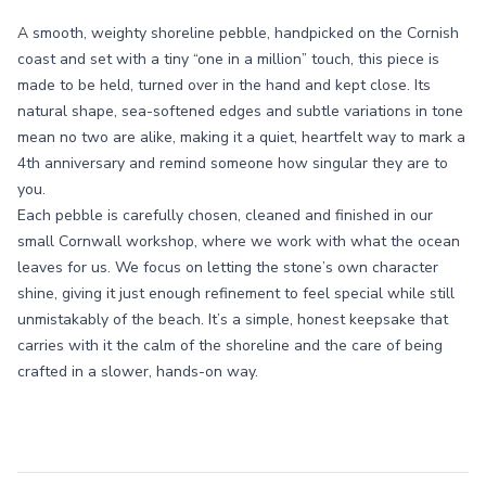
A smooth, weighty shoreline pebble, handpicked on the Cornish
coast and set with a tiny “one in a million” touch, this piece is
made to be held, turned over in the hand and kept close. Its
natural shape, sea-softened edges and subtle variations in tone
mean no two are alike, making it a quiet, heartfelt way to mark a
4th anniversary and remind someone how singular they are to
you.
Each pebble is carefully chosen, cleaned and finished in our
small Cornwall workshop, where we work with what the ocean
leaves for us. We focus on letting the stone’s own character
shine, giving it just enough refinement to feel special while still
unmistakably of the beach. It’s a simple, honest keepsake that
carries with it the calm of the shoreline and the care of being
crafted in a slower, hands-on way.