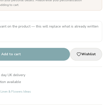
ith your personal details. Please enter your personalisation
dding to cart.
Add to cart
Wishlist
 day UK delivery
tion available
: Linen & Flowers Ideas