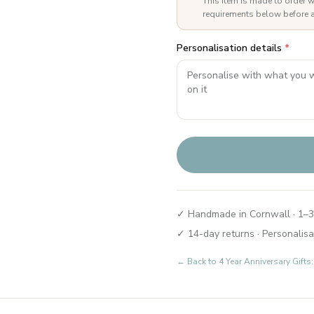
This item is made to order w
requirements below before a
Personalisation details
*
✓ Handmade in Cornwall · 1–3
✓ 14-day returns · Personalisa
← Back to
4 Year Anniversary Gifts