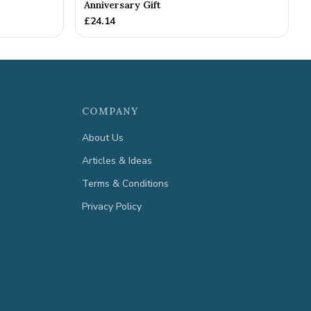
Anniversary Gift
£
24.14
COMPANY
About Us
Articles & Ideas
Terms & Conditions
Privacy Policy