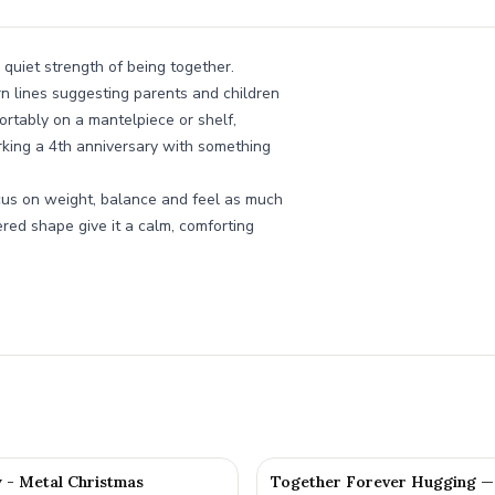
 quiet strength of being together.
ern lines suggesting parents and children
fortably on a mantelpiece or shelf,
rking a 4th anniversary with something
cus on weight, balance and feel as much
red shape give it a calm, comforting
y - Metal Christmas
Together Forever Hugging —