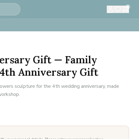
0
ersary Gift — Family
4th Anniversary Gift
flowers sculpture for the 4th wedding anniversary, made
 workshop.