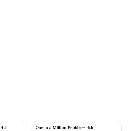
 4th
One in a Million Pebble — 4th