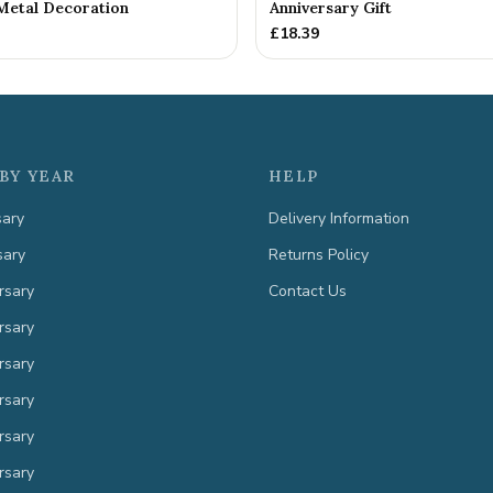
Metal Decoration
Anniversary Gift
£
18.39
BY YEAR
HELP
sary
Delivery Information
sary
Returns Policy
rsary
Contact Us
rsary
rsary
rsary
rsary
rsary