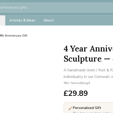
Articles & Ideas
About
th Anniversary Gift
4 Year Anniv
Sculpture — 
A handmade linen / fruit & 
individually in our Cornwall
SKU:
famsidehug4
£
29.89
Personalised Gift