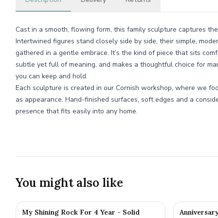
Cast in a smooth, flowing form, this family sculpture captures the
Intertwined figures stand closely side by side, their simple, mod
gathered in a gentle embrace. It’s the kind of piece that sits com
subtle yet full of meaning, and makes a thoughtful choice for ma
you can keep and hold.
Each sculpture is created in our Cornish workshop, where we fo
as appearance. Hand-finished surfaces, soft edges and a conside
presence that fits easily into any home.
You might also like
My Shining Rock For 4 Year - Solid
Anniversar