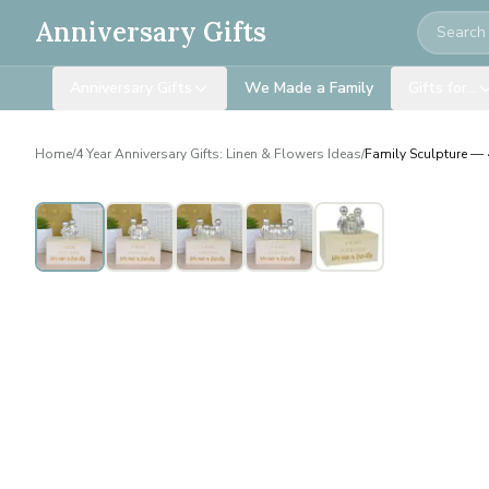
Search
Anniversary Gifts
Anniversary Gifts
We Made a Family
Gifts for…
Home
/
4 Year Anniversary Gifts: Linen & Flowers Ideas
/
Family Sculpture — 4
Personalised