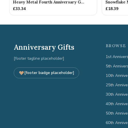
Heavy Metal Fourth Anniversary G...
Snowflake 
£
33.34
£
18.39
Anniversary Gifts
BROWSE 
1st Anniver
[footer tagline placeholder]
5th Anniver
[footer badge placeholder]
10th Annive
25th Annive
30th Annive
40th Annive
50th Annive
60th Annive