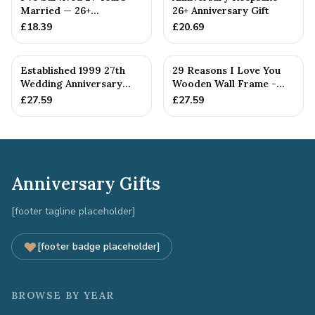
Married — 26+
26+ Anniversary Gift
Anniversary Gift
£
18.39
£
20.69
Established 1999 27th
29 Reasons I Love You
Wedding Anniversary
Wooden Wall Frame -
Gift - Spanner Wrench
Full Colour Love Tokens
£
27.59
£
27.59
Ban...
Anniversary Gifts
[footer tagline placeholder]
[footer badge placeholder]
BROWSE BY YEAR