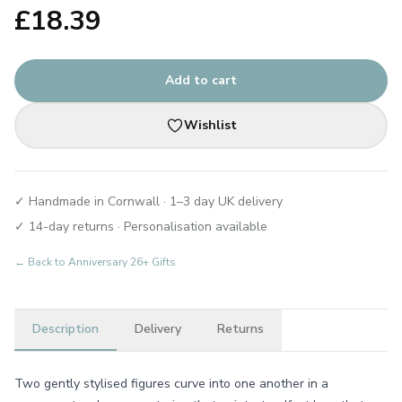
£
18.39
Add to cart
Wishlist
✓ Handmade in Cornwall · 1–3 day UK delivery
✓ 14-day returns · Personalisation available
← Back to
Anniversary 26+ Gifts
Description
Delivery
Returns
Two gently stylised figures curve into one another in a