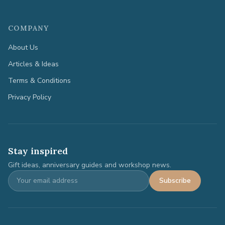
COMPANY
About Us
Articles & Ideas
Terms & Conditions
Privacy Policy
Stay inspired
Gift ideas, anniversary guides and workshop news.
Subscribe