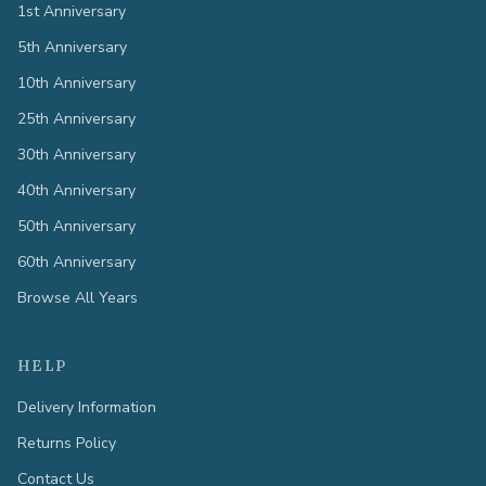
1st Anniversary
5th Anniversary
10th Anniversary
25th Anniversary
30th Anniversary
40th Anniversary
50th Anniversary
60th Anniversary
Browse All Years
HELP
Delivery Information
Returns Policy
Contact Us