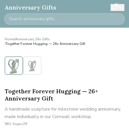
0
Anniversary Gifts
Home
/
Anniversary 26+ Gifts
/
Together Forever Hugging — 26+ Anniversary Gift
Together Forever Hugging — 26+
Anniversary Gift
A handmade sculpture for milestone wedding anniversary,
made individually in our Cornwall workshop.
SKU:
hugsc29