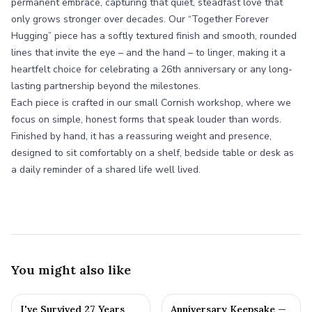
permanent embrace, capturing that quiet, steadfast love that
only grows stronger over decades. Our “Together Forever
Hugging” piece has a softly textured finish and smooth, rounded
lines that invite the eye – and the hand – to linger, making it a
heartfelt choice for celebrating a 26th anniversary or any long-
lasting partnership beyond the milestones.
Each piece is crafted in our small Cornish workshop, where we
focus on simple, honest forms that speak louder than words.
Finished by hand, it has a reassuring weight and presence,
designed to sit comfortably on a shelf, bedside table or desk as
a daily reminder of a shared life well lived.
You might also like
I've Survived 27 Years
Anniversary Keepsake —