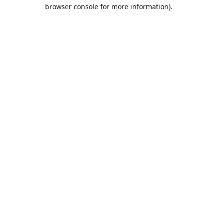
browser console for more information).