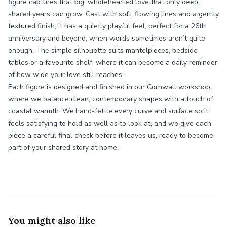
figure captures that big, wholehearted love that only deep,
shared years can grow. Cast with soft, flowing lines and a gently
textured finish, it has a quietly playful feel, perfect for a 26th
anniversary and beyond, when words sometimes aren’t quite
enough. The simple silhouette suits mantelpieces, bedside
tables or a favourite shelf, where it can become a daily reminder
of how wide your love still reaches.
Each figure is designed and finished in our Cornwall workshop,
where we balance clean, contemporary shapes with a touch of
coastal warmth. We hand-fettle every curve and surface so it
feels satisfying to hold as well as to look at, and we give each
piece a careful final check before it leaves us, ready to become
part of your shared story at home.
You might also like