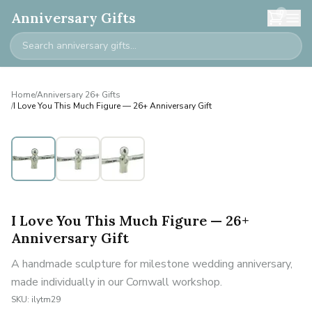
0
Anniversary Gifts
Home
/
Anniversary 26+ Gifts
/
I Love You This Much Figure — 26+ Anniversary Gift
I Love You This Much Figure — 26+
Anniversary Gift
A handmade sculpture for milestone wedding anniversary,
made individually in our Cornwall workshop.
SKU:
ilytm29