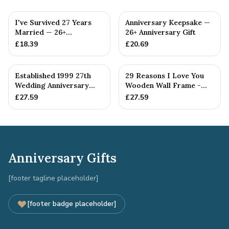
I've Survived 27 Years
Anniversary Keepsake —
Married — 26+
26+ Anniversary Gift
Anniversary Gift
£
18.39
£
20.69
Established 1999 27th
29 Reasons I Love You
Wedding Anniversary
Wooden Wall Frame -
Gift - Spanner Wrench
Full Colour Love Tokens
£
27.59
£
27.59
Ban...
Anniversary Gifts
[footer tagline placeholder]
[footer badge placeholder]