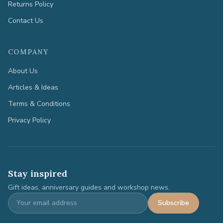
Returns Policy
Contact Us
COMPANY
About Us
Articles & Ideas
Terms & Conditions
Privacy Policy
Stay inspired
Gift ideas, anniversary guides and workshop news.
Subscribe