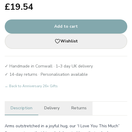
£
19.54
Add to cart
Wishlist
✓ Handmade in Cornwall · 1–3 day UK delivery
✓ 14-day returns · Personalisation available
← Back to
Anniversary 26+ Gifts
Description
Delivery
Returns
Arms outstretched in a joyful hug, our “I Love You This Much”