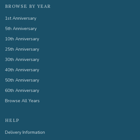
BROWSE BY YEAR
1st Anniversary
5th Anniversary
10th Anniversary
25th Anniversary
30th Anniversary
40th Anniversary
50th Anniversary
60th Anniversary
Browse All Years
HELP
Delivery Information