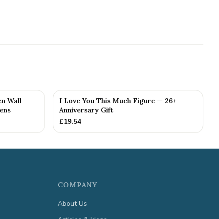
n Wall
I Love You This Much Figure — 26+
kens
Anniversary Gift
£
19.54
COMPANY
About Us