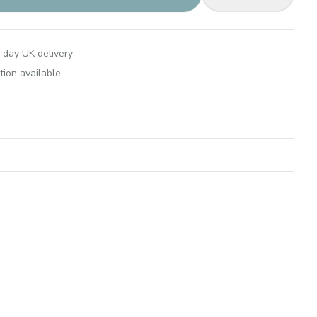
 day UK delivery
tion available