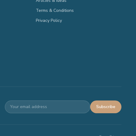
Articles & Ideas
Terms & Conditions
Privacy Policy
Subscribe