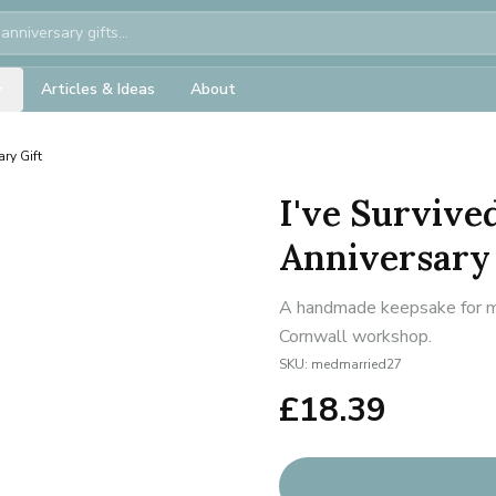
Articles & Ideas
About
ry Gift
I've Survive
Anniversary 
A handmade keepsake for mil
Cornwall workshop.
SKU:
medmarried27
£
18.39