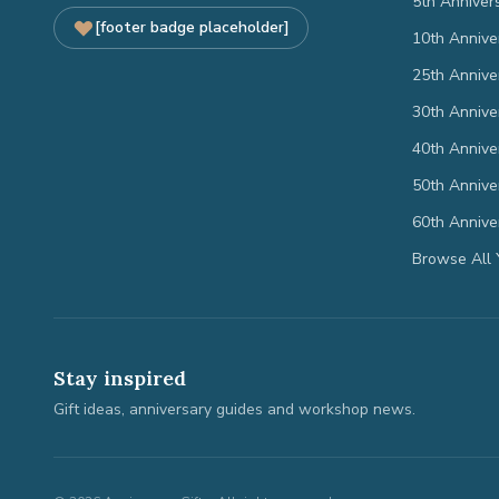
5th Anniver
[footer badge placeholder]
10th Annive
25th Annive
30th Annive
40th Annive
50th Annive
60th Annive
Browse All 
Stay inspired
Gift ideas, anniversary guides and workshop news.