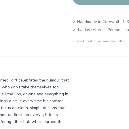
✓ Handmade in Cornwall · 1–3
✓ 14-day returns · Personalisa
← Back to
Anniversary 26+ Gifts
arried” gift celebrates the humour that
s who don’t take themselves too
o all the ups, downs and everything in
ings a smile every time it’s spotted.
focus on clean, simple designs that
ds-on finish so every gift feels
ffering other half who’s earned their