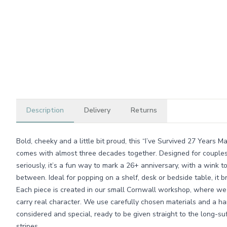
Description
Delivery
Returns
Bold, cheeky and a little bit proud, this “I’ve Survived 27 Years M
comes with almost three decades together. Designed for couple
seriously, it’s a fun way to mark a 26+ anniversary, with a wink t
between. Ideal for popping on a shelf, desk or bedside table, it br
Each piece is created in our small Cornwall workshop, where we 
carry real character. We use carefully chosen materials and a han
considered and special, ready to be given straight to the long-su
stripes.