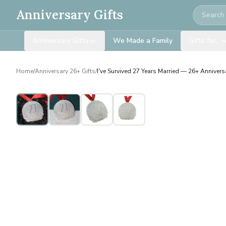
Search
Anniversary Gifts
Anniversary Gifts
We Made a Family
Gifts for…
Home
/
Anniversary 26+ Gifts
/
I've Survived 27 Years Married — 26+ Anniversa