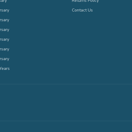
sary
Returns Policy
rsary
Contact Us
rsary
rsary
rsary
rsary
rsary
Years