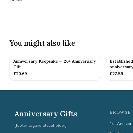
You might also like
Anniversary Keepsake — 26+ Anniversary
Establishe
Gift
Anniversary
£
20.69
£
27.59
Anniversary Gifts
BROWSE 
1st Anniver
[footer tagline placeholder]