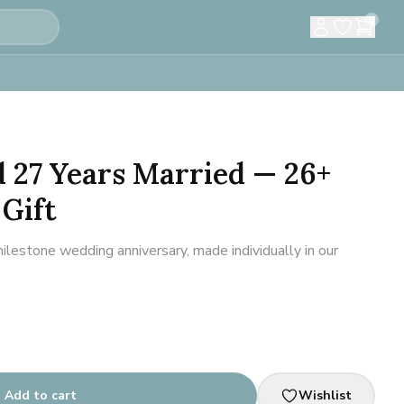
0
d 27 Years Married — 26+
Gift
estone wedding anniversary, made individually in our
Add to cart
Wishlist