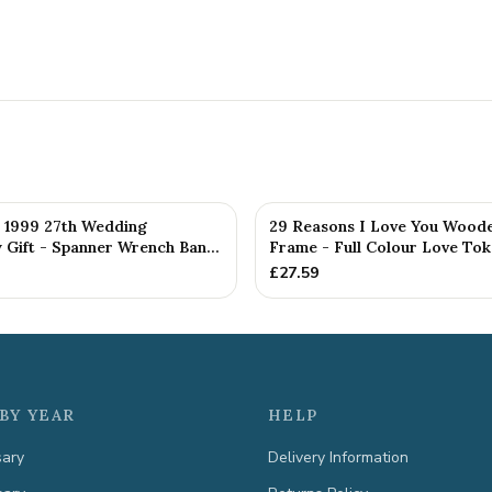
d 1999 27th Wedding
29 Reasons I Love You Woode
 Gift - Spanner Wrench Ban...
Frame - Full Colour Love To
£
27.59
BY YEAR
HELP
sary
Delivery Information