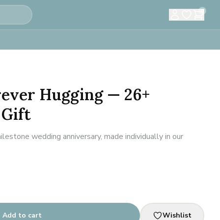
0
rever Hugging — 26+
Gift
lestone wedding anniversary, made individually in our
Add to cart
Wishlist