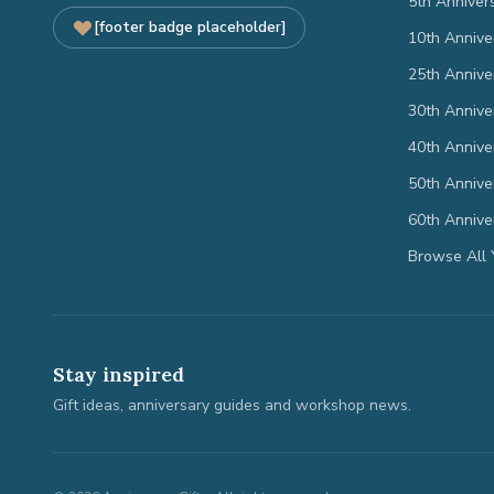
5th Anniver
[footer badge placeholder]
10th Annive
25th Annive
30th Annive
40th Annive
50th Annive
60th Annive
Browse All 
Stay inspired
Gift ideas, anniversary guides and workshop news.