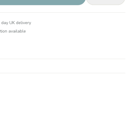
 day UK delivery
tion available