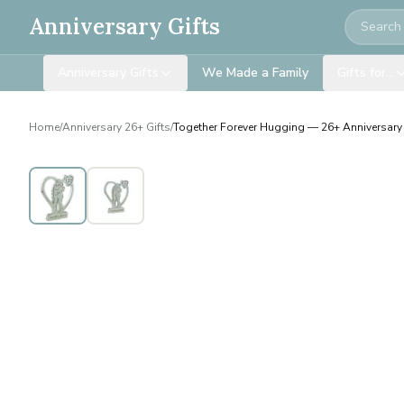
Search
Anniversary Gifts
Anniversary Gifts
We Made a Family
Gifts for…
Home
/
Anniversary 26+ Gifts
/
Together Forever Hugging — 26+ Anniversary 