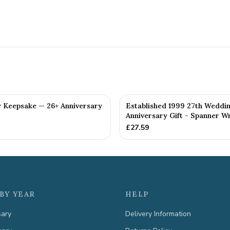
y Keepsake — 26+ Anniversary
Established 1999 27th Weddi
Anniversary Gift - Spanner Wr
£
27.59
BY YEAR
HELP
sary
Delivery Information