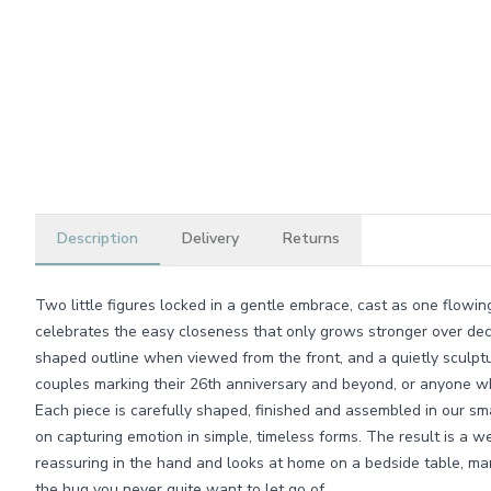
Description
Delivery
Returns
Two little figures locked in a gentle embrace, cast as one flowi
celebrates the easy closeness that only grows stronger over dec
shaped outline when viewed from the front, and a quietly sculptu
couples marking their 26th anniversary and beyond, or anyone wh
Each piece is carefully shaped, finished and assembled in our 
on capturing emotion in simple, timeless forms. The result is a we
reassuring in the hand and looks at home on a bedside table, man
the hug you never quite want to let go of.