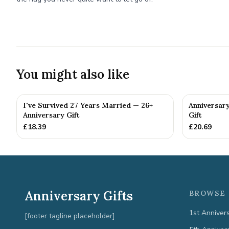
You might also like
I've Survived 27 Years Married — 26+
Anniversar
Anniversary Gift
Gift
£
18.39
£
20.69
Anniversary Gifts
BROWSE 
1st Anniver
[footer tagline placeholder]