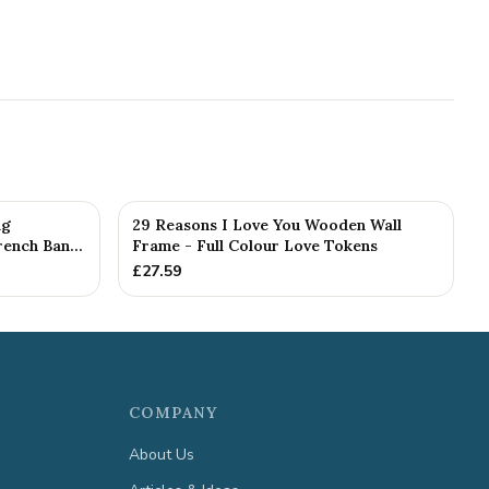
ng
29 Reasons I Love You Wooden Wall
ench Ban...
Frame - Full Colour Love Tokens
£
27.59
COMPANY
About Us