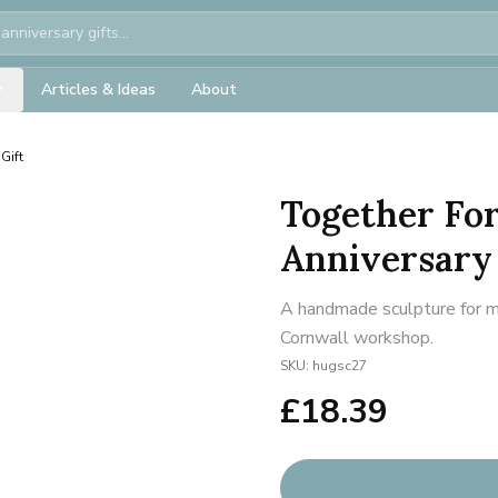
Articles & Ideas
About
Gift
Together Fo
Anniversary 
A handmade sculpture for mi
Cornwall workshop.
SKU:
hugsc27
£
18.39