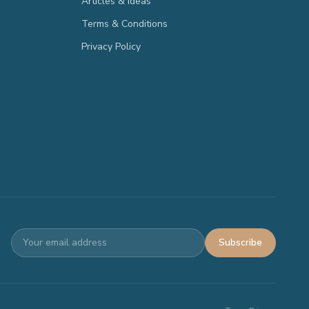
Articles & Ideas
Terms & Conditions
Privacy Policy
Subscribe