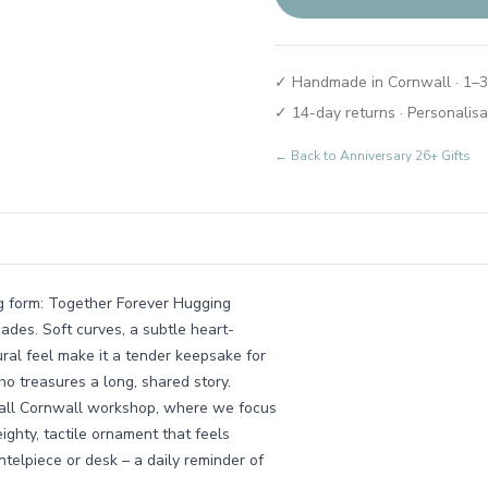
✓ Handmade in Cornwall · 1–3
✓ 14-day returns · Personalisa
← Back to
Anniversary 26+ Gifts
ng form: Together Forever Hugging
ades. Soft curves, a subtle heart-
ral feel make it a tender keepsake for
o treasures a long, shared story.
small Cornwall workshop, where we focus
ighty, tactile ornament that feels
telpiece or desk – a daily reminder of