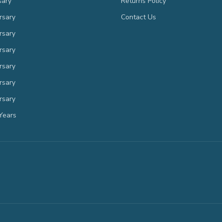
sary
Returns Policy
rsary
Contact Us
rsary
rsary
rsary
rsary
rsary
Years