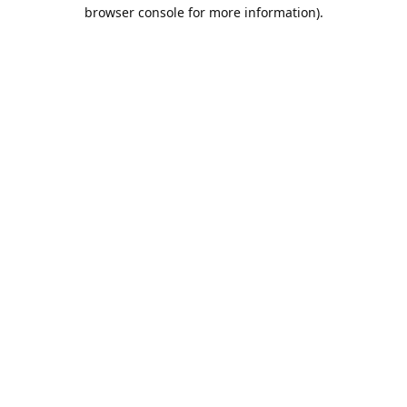
browser console for more information).