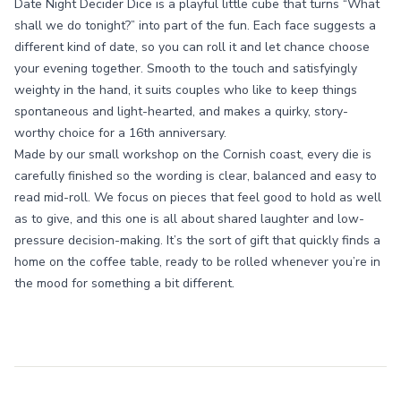
Date Night Decider Dice is a playful little cube that turns “What
shall we do tonight?” into part of the fun. Each face suggests a
different kind of date, so you can roll it and let chance choose
your evening together. Smooth to the touch and satisfyingly
weighty in the hand, it suits couples who like to keep things
spontaneous and light-hearted, and makes a quirky, story-
worthy choice for a 16th anniversary.
Made by our small workshop on the Cornish coast, every die is
carefully finished so the wording is clear, balanced and easy to
read mid-roll. We focus on pieces that feel good to hold as well
as to give, and this one is all about shared laughter and low-
pressure decision-making. It’s the sort of gift that quickly finds a
home on the coffee table, ready to be rolled whenever you’re in
the mood for something a bit different.