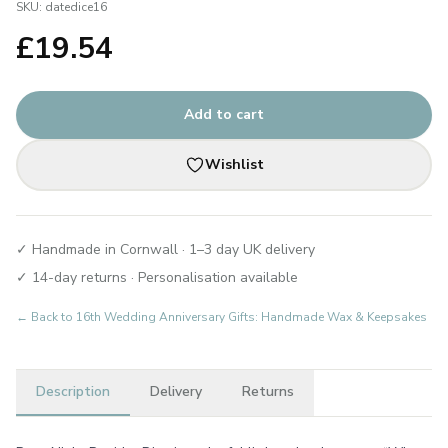
SKU:
datedice16
£
19.54
Add to cart
Wishlist
✓ Handmade in Cornwall · 1–3 day UK delivery
✓ 14-day returns · Personalisation available
← Back to
16th Wedding Anniversary Gifts: Handmade Wax & Keepsakes
Description
Delivery
Returns