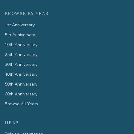
BROWSE BY YEAR
1st Anniversary
5th Anniversary
10th Anniversary
25th Anniversary
30th Anniversary
40th Anniversary
50th Anniversary
60th Anniversary
Browse All Years
HELP