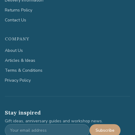
Delivery Information
Returns Policy
Contact Us
COMPANY
About Us
Articles & Ideas
Terms & Conditions
Privacy Policy
Stay inspired
Gift ideas, anniversary guides and workshop news.
Subscribe