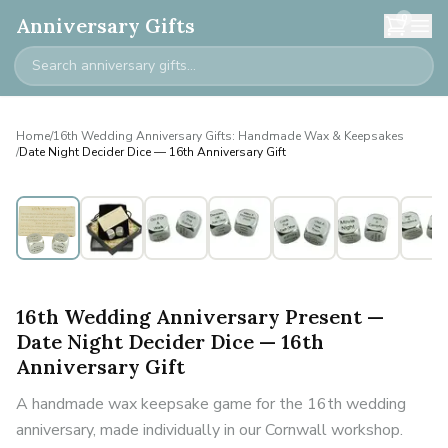
0
Anniversary Gifts
Home
/
16th Wedding Anniversary Gifts: Handmade Wax & Keepsakes
/
Date Night Decider Dice — 16th Anniversary Gift
16th Wedding Anniversary Present —
Date Night Decider Dice — 16th
Anniversary Gift
A handmade wax keepsake game for the 16th wedding
anniversary, made individually in our Cornwall workshop.