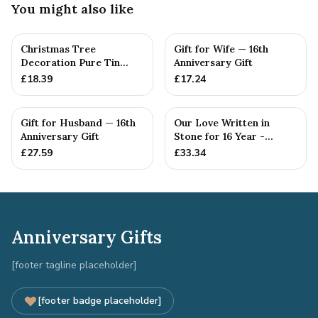
You might also like
Christmas Tree
Gift for Wife — 16th
Decoration Pure Tin
Anniversary Gift
Snowflake Ornament
£
18.39
£
17.24
Personalised ...
Gift for Husband — 16th
Our Love Written in
Anniversary Gift
Stone for 16 Year -
Quality Tin Rock for
£
27.59
£
33.34
your
Anniversary Gifts
[footer tagline placeholder]
[footer badge placeholder]