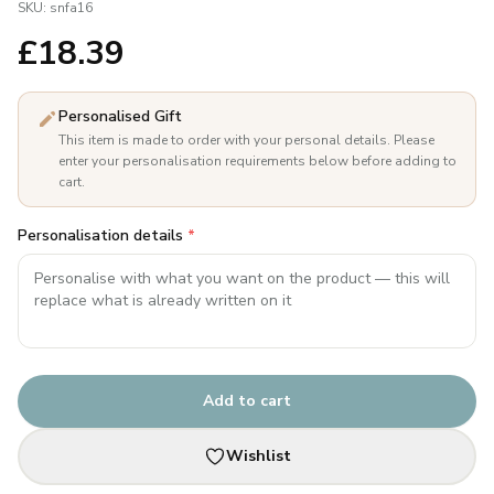
SKU:
snfa16
£
18.39
Personalised Gift
This item is made to order with your personal details. Please
enter your personalisation requirements below before adding to
cart.
Personalisation details
*
Add to cart
Wishlist