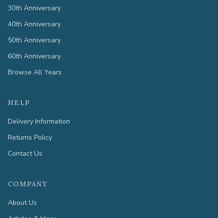
30th Anniversary
40th Anniversary
50th Anniversary
60th Anniversary
Browse All Years
HELP
Delivery Information
Returns Policy
Contact Us
COMPANY
About Us