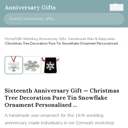
0
Anniversary Gifts
Home
/
16th Wedding Anniversary Gifts: Handmade Wax & Keepsakes
/
Christmas Tree Decoration Pure Tin Snowflake Ornament Personalised ...
Personalised
Sixteenth Anniversary Gift — Christmas
Tree Decoration Pure Tin Snowflake
Ornament Personalised ...
A handmade wax ornament for the 16th wedding
anniversary, made individually in our Cornwall workshop.