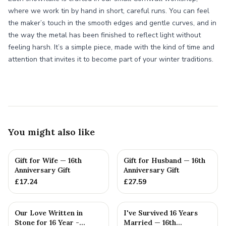
where we work tin by hand in short, careful runs. You can feel
the maker’s touch in the smooth edges and gentle curves, and in
the way the metal has been finished to reflect light without
feeling harsh. It’s a simple piece, made with the kind of time and
attention that invites it to become part of your winter traditions.
You might also like
Gift for Wife — 16th
Gift for Husband — 16th
Anniversary Gift
Anniversary Gift
£
17.24
£
27.59
Our Love Written in
I've Survived 16 Years
Stone for 16 Year -
Married — 16th