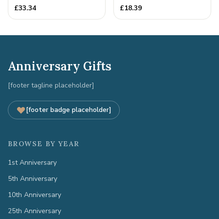
Quality Tin Rock for
Anniversary Gift
£
33.34
£
18.39
your
Anniversary Gifts
[footer tagline placeholder]
[footer badge placeholder]
BROWSE BY YEAR
1st Anniversary
5th Anniversary
10th Anniversary
25th Anniversary