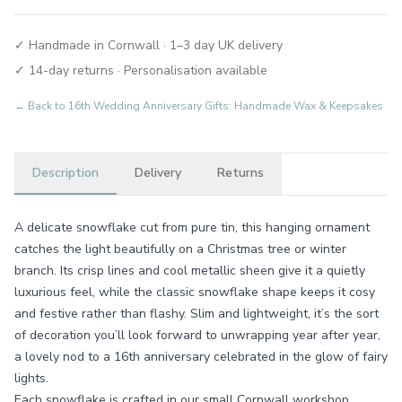
✓ Handmade in Cornwall · 1–3 day UK delivery
✓ 14-day returns · Personalisation available
← Back to
16th Wedding Anniversary Gifts: Handmade Wax & Keepsakes
Description
Delivery
Returns
A delicate snowflake cut from pure tin, this hanging ornament
catches the light beautifully on a Christmas tree or winter
branch. Its crisp lines and cool metallic sheen give it a quietly
luxurious feel, while the classic snowflake shape keeps it cosy
and festive rather than flashy. Slim and lightweight, it’s the sort
of decoration you’ll look forward to unwrapping year after year,
a lovely nod to a 16th anniversary celebrated in the glow of fairy
lights.
Each snowflake is crafted in our small Cornwall workshop,